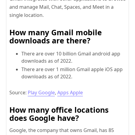
and manage Mail, Chat, Spaces, and Meet in a
single location.
How many Gmail mobile
downloads are there?
There are over 10 billion Gmail android app
downloads as of 2022.
There are over 1 million Gmail apple iOS app
downloads as of 2022.
Source:
Play Google
,
Apps Apple
How many office locations
does Google have?
Google, the company that owns Gmail, has 85