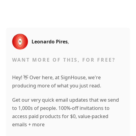
Leonardo Pires
,
WANT MORE OF THIS, FOR FREE?
Hey! 👋 Over here, at SignHouse, we're
producing more of what you just read.
Get our very quick email updates that we send
to 1,000s of people. 100%-off invitations to
access paid products for $0, value-packed
emails + more