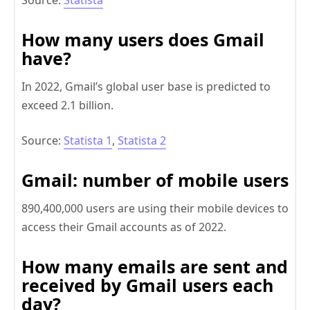
Source:
Statista
How many users does Gmail
have?
In 2022, Gmail’s global user base is predicted to
exceed 2.1 billion.
Source:
Statista 1
,
Statista 2
Gmail: number of mobile users
890,400,000 users are using their mobile devices to
access their Gmail accounts as of 2022.
How many emails are sent and
received by Gmail users each
day?