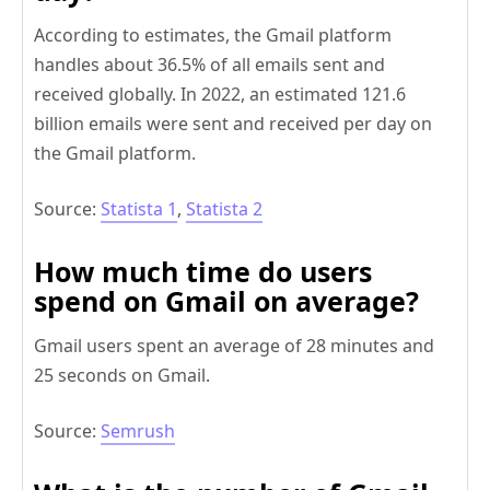
According to estimates, the Gmail platform
handles about 36.5% of all emails sent and
received globally. In 2022, an estimated 121.6
billion emails were sent and received per day on
the Gmail platform.
Source:
Statista 1
,
Statista 2
How much time do users
spend on Gmail on average?
Gmail users spent an average of 28 minutes and
25 seconds on Gmail.
Source:
Semrush