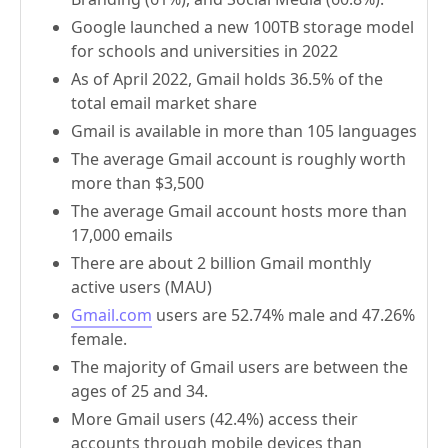
Google launched a new 100TB storage model
for schools and universities in 2022
As of April 2022, Gmail holds 36.5% of the
total email market share
Gmail is available in more than 105 languages
The average Gmail account is roughly worth
more than $3,500
The average Gmail account hosts more than
17,000 emails
There are about 2 billion Gmail monthly
active users (MAU)
Gmail.com
users are 52.74% male and 47.26%
female.
The majority of Gmail users are between the
ages of 25 and 34.
More Gmail users (42.4%) access their
accounts through mobile devices than