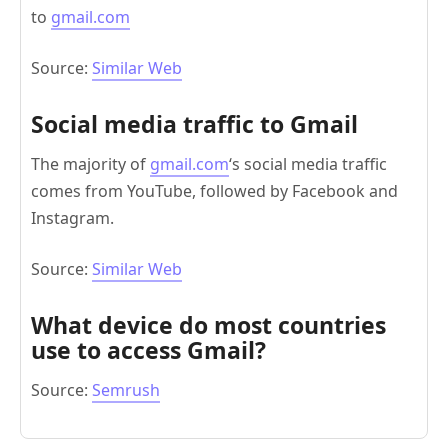
to
gmail.com
Source:
Similar Web
Social media traffic to Gmail
The majority of
gmail.com
‘s social media traffic
comes from YouTube, followed by Facebook and
Instagram.
Source:
Similar Web
What device do most countries
use to access Gmail?
Source:
Semrush