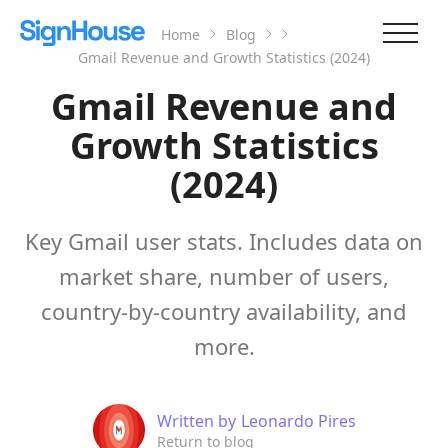
Home
Blog
Gmail Revenue and Growth Statistics (2024)
Gmail Revenue and
Growth Statistics
(2024)
Key Gmail user stats. Includes data on
market share, number of users,
country-by-country availability, and
more.
Written by
Leonardo Pires
Return to blog