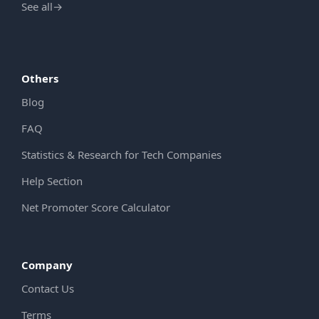
See all
→
Others
Blog
FAQ
Statistics & Research for Tech Companies
Help Section
Net Promoter Score Calculator
Company
Contact Us
Terms