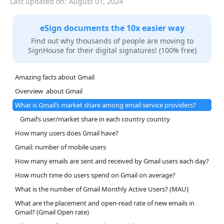
Last updated on:
August 01, 2024
eSign documents the 10x easier way
Find out why thousands of people are moving to
SignHouse for their digital signatures! (100% free)
Amazing facts about Gmail
Overview about Gmail
What is Gmail’s market share among email service providers?
Gmail’s user/market share in each country country
How many users does Gmail have?
Gmail: number of mobile users
How many emails are sent and received by Gmail users each day?
How much time do users spend on Gmail on average?
What is the number of Gmail Monthly Active Users? (MAU)
What are the placement and open-read rate of new emails in
Gmail? (Gmail Open rate)