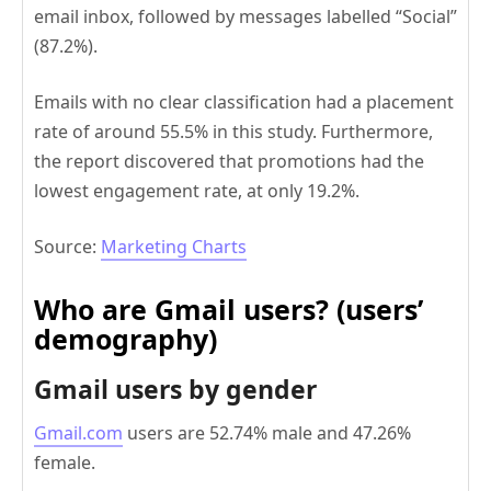
email inbox, followed by messages labelled “Social”
(87.2%).
Emails with no clear classification had a placement
rate of around 55.5% in this study. Furthermore,
the report discovered that promotions had the
lowest engagement rate, at only 19.2%.
Source:
Marketing Charts
Who are Gmail users? (users’
demography)
Gmail users by gender
Gmail.com
users are 52.74% male and 47.26%
female.