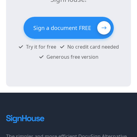
Sign a document FREE
Try it for free
No credit card needed
Generous free version
The simpler and more efficient DocuSign Alternative.