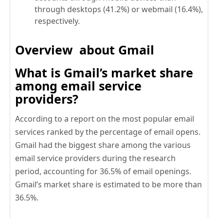
through desktops (41.2%) or webmail (16.4%),
respectively.
Overview about Gmail
What is Gmail’s market share
among email service
providers?
According to a report on the most popular email
services ranked by the percentage of email opens.
Gmail had the biggest share among the various
email service providers during the research
period, accounting for 36.5% of email openings.
Gmail’s market share is estimated to be more than
36.5%.