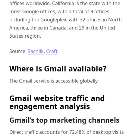
offices worldwide. California is the state with the
most Google offices, with a total of 9 offices,
including the Googleplex, with 32 offices in North
America, three in Canada, and 29 in the United
States region.
Source:
Sacnilk
,
Craft
Where is Gmail available?
The Gmail service is accessible globally.
Gmail website traffic and
engagement analysis
Gmail’s top marketing channels
Direct traffic accounts for 72.48% of desktop visits