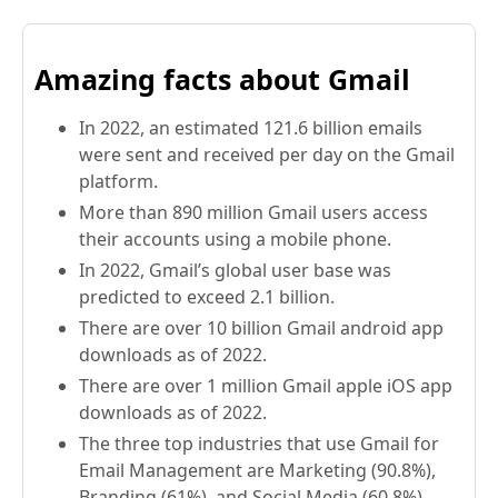
Amazing facts about Gmail
In 2022, an estimated 121.6 billion emails
were sent and received per day on the Gmail
platform.
More than 890 million Gmail users access
their accounts using a mobile phone.
In 2022, Gmail’s global user base was
predicted to exceed 2.1 billion.
There are over 10 billion Gmail android app
downloads as of 2022.
There are over 1 million Gmail apple iOS app
downloads as of 2022.
The three top industries that use Gmail for
Email Management are Marketing (90.8%),
Branding (61%), and Social Media (60.8%).