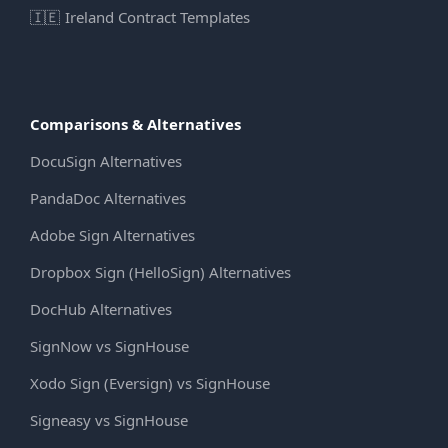
🇮🇪
Ireland Contract Templates
Comparisons & Alternatives
DocuSign Alternatives
PandaDoc Alternatives
Adobe Sign Alternatives
Dropbox Sign (HelloSign) Alternatives
DocHub Alternatives
SignNow vs SignHouse
Xodo Sign (Eversign) vs SignHouse
Signeasy vs SignHouse