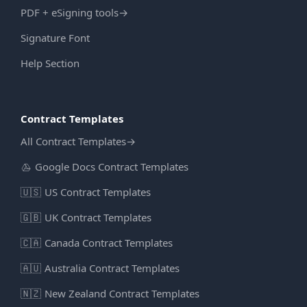
PDF + eSigning tools
→
Signature Font
Help Section
Contract Templates
All Contract Templates
→
Google Docs Contract Templates
🇺🇸
US Contract Templates
🇬🇧
UK Contract Templates
🇨🇦
Canada Contract Templates
🇦🇺
Australia Contract Templates
🇳🇿
New Zealand Contract Templates