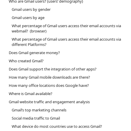
Who are Gmail users? (users’ demography)
Gmail users by gender
Gmail users by age
What percentage of Gmail users access their email accounts via
webmail? (browser)
What percentage of Gmail users access their email accounts via
different Platforms?
Does Gmail generate money?
Who created Gmail?
Does Gmail support the integration of other apps?
How many Gmail mobile downloads are there?
How many office locations does Google have?
Where is Gmail available?
Gmail website traffic and engagement analysis
Gmail’s top marketing channels
Social media traffic to Gmail
What device do most countries use to access Gmail?