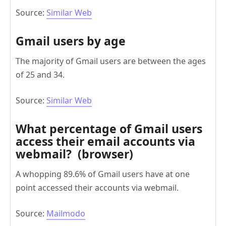
Source:
Similar Web
Gmail users by age
The majority of Gmail users are between the ages
of 25 and 34.
Source:
Similar Web
What percentage of Gmail users
access their email accounts via
webmail? (browser)
A whopping 89.6% of Gmail users have at one
point accessed their accounts via webmail.
Source:
Mailmodo