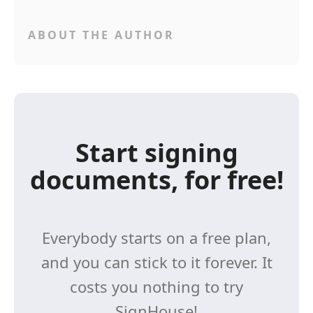
ABOUT THE AUTHOR
Start signing
documents, for free!
Everybody starts on a free plan,
and you can stick to it forever. It
costs you nothing to try
SignHouse!