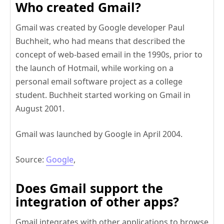
Who created Gmail?
Gmail was created by Google developer Paul
Buchheit, who had means that described the
concept of web-based email in the 1990s, prior to
the launch of Hotmail, while working on a
personal email software project as a college
student. Buchheit started working on Gmail in
August 2001.
Gmail was launched by Google in April 2004.
Source:
Google
,
Does Gmail support the
integration of other apps?
Gmail integrates with other applications to browse