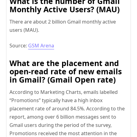
What is the number of Gmail
Monthly Active Users? (MAU)
There are about 2 billion Gmail monthly active
users (MAU).
Source:
GSM Arena
What are the placement and
open-read rate of new emails
in Gmail? (Gmail Open rate)
According to Marketing Charts, emails labelled
“Promotions” typically have a high inbox
placement rate of around 84.5%. According to the
report, among over 6 billion messages sent to
Gmail users during the period of the survey,
Promotions received the most attention in the