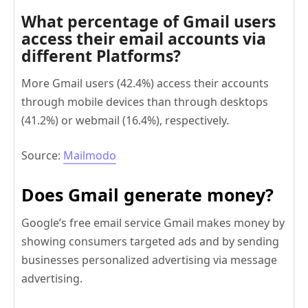
What percentage of Gmail users
access their email accounts via
different Platforms?
More Gmail users (42.4%) access their accounts
through mobile devices than through desktops
(41.2%) or webmail (16.4%), respectively.
Source:
Mailmodo
Does Gmail generate money?
Google’s free email service Gmail makes money by
showing consumers targeted ads and by sending
businesses personalized advertising via message
advertising.