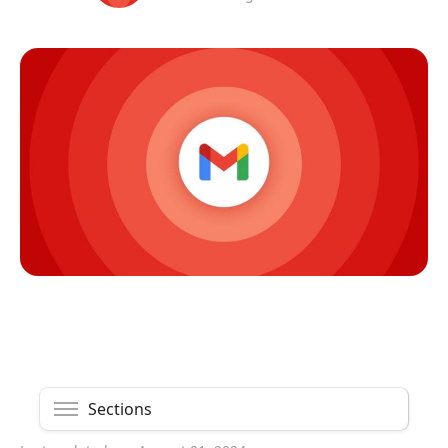
Sections