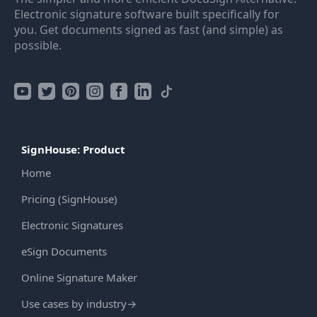
Electronic signature software built specifically for
you. Get documents signed as fast (and simple) as
possible.
SignHouse: Product
Home
Pricing (SignHouse)
Electronic Signatures
eSign Documents
Online Signature Maker
Use cases by industry
→