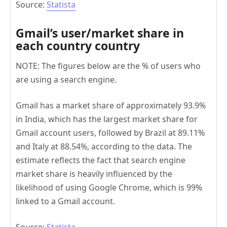
Source:
Statista
Gmail’s user/market share in
each country country
NOTE: The figures below are the % of users who
are using a search engine.
Gmail has a market share of approximately 93.9%
in India, which has the largest market share for
Gmail account users, followed by Brazil at 89.11%
and Italy at 88.54%, according to the data. The
estimate reflects the fact that search engine
market share is heavily influenced by the
likelihood of using Google Chrome, which is 99%
linked to a Gmail account.