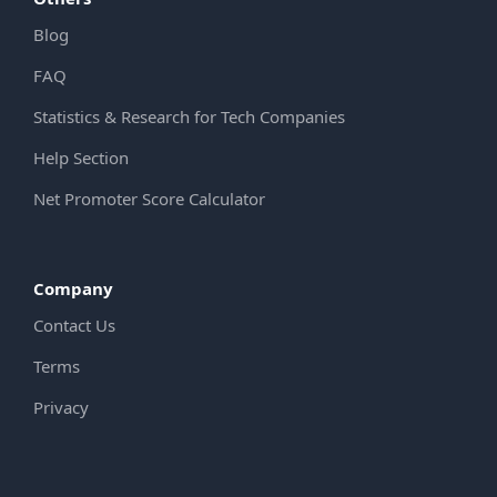
Blog
FAQ
Statistics & Research for Tech Companies
Help Section
Net Promoter Score Calculator
Company
Contact Us
Terms
Privacy