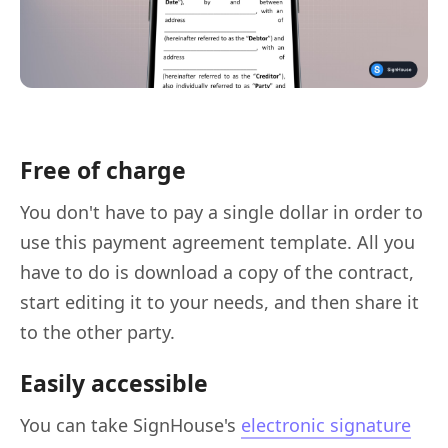
Free of charge
You don't have to pay a single dollar in order to
use this payment agreement template. All you
have to do is download a copy of the contract,
start editing it to your needs, and then share it
to the other party.
Easily accessible
You can take SignHouse's
electronic signature