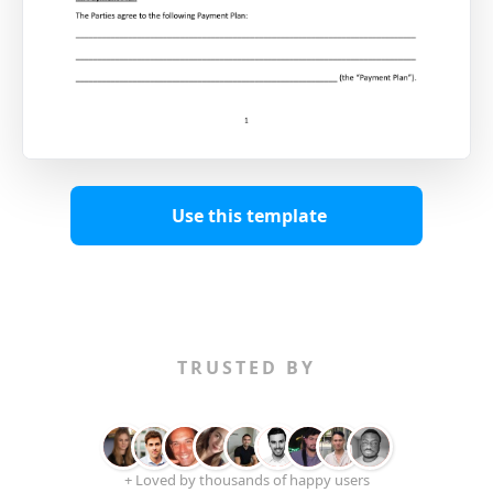
Use this template
TRUSTED BY
+ Loved by thousands of happy users