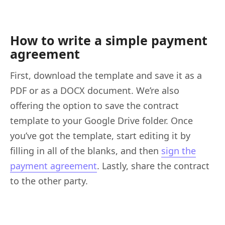
How to write a simple payment
agreement
First, download the template and save it as a
PDF or as a DOCX document. We’re also
offering the option to save the contract
template to your Google Drive folder. Once
you’ve got the template, start editing it by
filling in all of the blanks, and then
sign the
payment agreement
. Lastly, share the contract
to the other party.