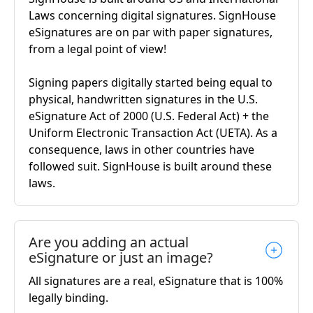
Laws concerning digital signatures. SignHouse
eSignatures are on par with paper signatures,
from a legal point of view!
Signing papers digitally started being equal to
physical, handwritten signatures in the U.S.
eSignature Act of 2000 (U.S. Federal Act) + the
Uniform Electronic Transaction Act (UETA). As a
consequence, laws in other countries have
followed suit. SignHouse is built around these
laws.
Are you adding an actual
eSignature or just an image?
All signatures are a real, eSignature that is 100%
legally binding.