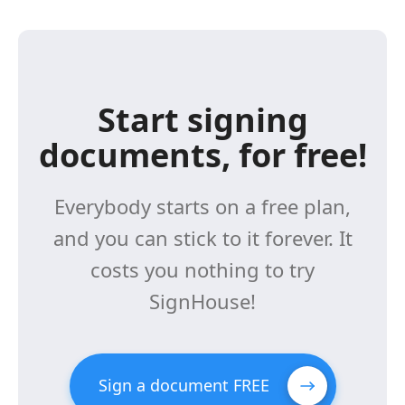
Start signing
documents, for free!
Everybody starts on a free plan,
and you can stick to it forever. It
costs you nothing to try
SignHouse!
Sign a document FREE