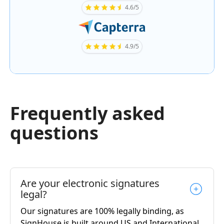
4.6/5
4.9/5
Frequently asked
questions
Are your electronic signatures
legal?
Our signatures are 100% legally binding, as
SignHouse is built around US and International