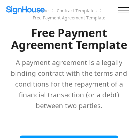
Home
Contract Templates
Free Payment Agreement Template
Free Payment
Agreement Template
A payment agreement is a legally
binding contract with the terms and
conditions for the repayment of a
financial transaction (or a debt)
between two parties.