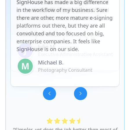
SignHouse has made a big difference
in the workflow of my business. Sure
there are other, more mature e-signing
platforms out there, but they are all
convoluted and too focused on big,
enterprise companies. It feels like
SignHouse is on our side.
Michael B.
M
Photography Consultant
Slide 3 of 5.
"Simpler, yet does the job better than most of