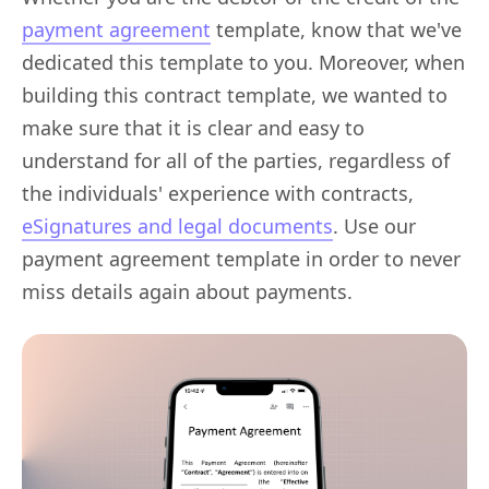
payment agreement
template, know that we've
dedicated this template to you. Moreover, when
building this contract template, we wanted to
make sure that it is clear and easy to
understand for all of the parties, regardless of
the individuals' experience with contracts,
eSignatures and legal documents
. Use our
payment agreement template in order to never
miss details again about payments.