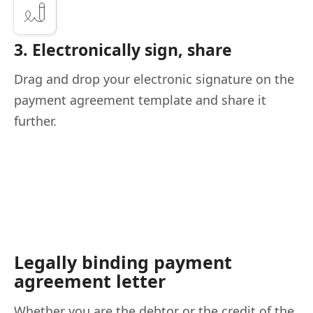
3. Electronically sign, share
Drag and drop your electronic signature on the
payment agreement template and share it
further.
Legally binding payment
agreement letter
Whether you are the debtor or the credit of the