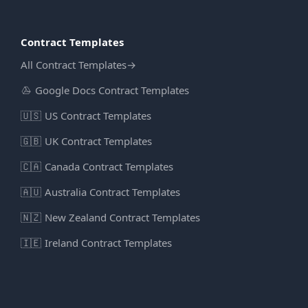
Contract Templates
All Contract Templates
→
Google Docs Contract Templates
🇺🇸
US Contract Templates
🇬🇧
UK Contract Templates
🇨🇦
Canada Contract Templates
🇦🇺
Australia Contract Templates
🇳🇿
New Zealand Contract Templates
🇮🇪
Ireland Contract Templates