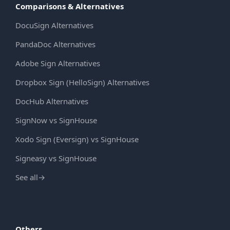
Comparisons & Alternatives
DocuSign Alternatives
PandaDoc Alternatives
Adobe Sign Alternatives
Dropbox Sign (HelloSign) Alternatives
DocHub Alternatives
SignNow vs SignHouse
Xodo Sign (Eversign) vs SignHouse
Signeasy vs SignHouse
See all
→
Others