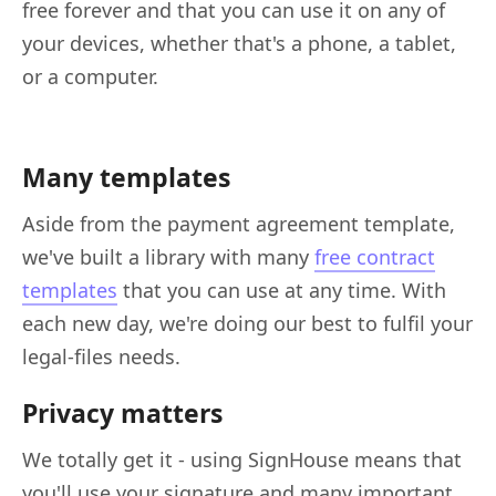
free forever and that you can use it on any of
your devices, whether that's a phone, a tablet,
or a computer.
Many templates
Aside from the payment agreement template,
we've built a library with many
free contract
templates
that you can use at any time. With
each new day, we're doing our best to fulfil your
legal-files needs.
Privacy matters
We totally get it - using SignHouse means that
you'll use your signature and many important