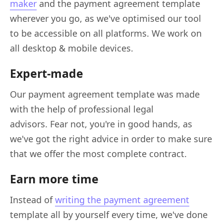
maker
and the payment agreement template
wherever you go, as we've optimised our tool
to be accessible on all platforms. We work on
all desktop & mobile devices.
Expert-made
Our payment agreement template was made
with the help of professional legal
advisors. Fear not, you're in good hands, as
we've got the right advice in order to make sure
that we offer the most complete contract.
Earn more time
Instead of
writing the payment agreement
template all by yourself every time, we've done