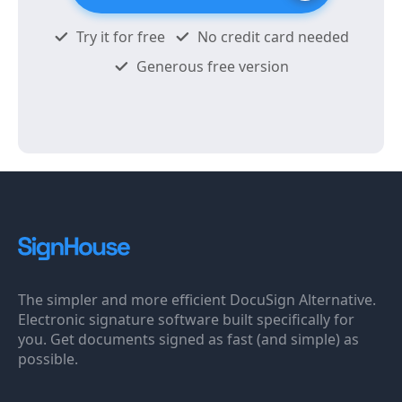
Try it for free
No credit card needed
Generous free version
The simpler and more efficient DocuSign Alternative.
Electronic signature software built specifically for
you. Get documents signed as fast (and simple) as
possible.