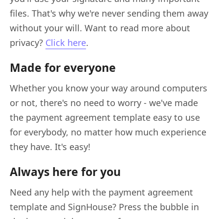
files. That's why we're never sending them away
without your will. Want to read more about
privacy?
Click here
.
Made for everyone
Whether you know your way around computers
or not, there's no need to worry - we've made
the payment agreement template easy to use
for everybody, no matter how much experience
they have. It's easy!
Always here for you
Need any help with the payment agreement
template and SignHouse? Press the bubble in