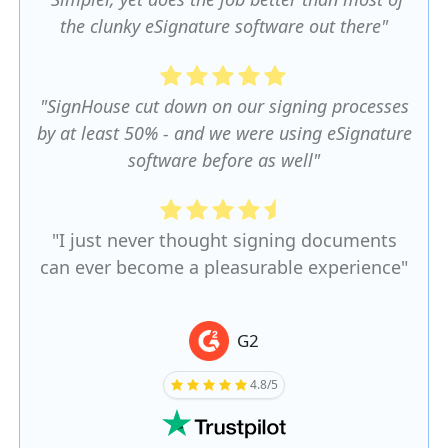
the clunky eSignature software out there"
"SignHouse cut down on our signing processes
by at least 50% - and we were using eSignature
software before as well"
"I just never thought signing documents
can ever become a pleasurable experience"
G2
4.8/5