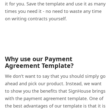
it for you. Save the template and use it as many
times you need it - no need to waste any time
on writing contracts yourself.
Why use our Payment
Agreement Template?
We don't want to say that you should simply go
ahead and pick our product. Instead, we want
to show you the benefits that SignHouse brings
with the payment agreement template. One of
the best advantages of our template is that it is