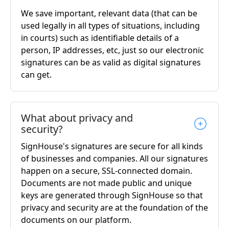
We save important, relevant data (that can be
used legally in all types of situations, including
in courts) such as identifiable details of a
person, IP addresses, etc, just so our electronic
signatures can be as valid as digital signatures
can get.
What about privacy and
security?
SignHouse's signatures are secure for all kinds
of businesses and companies. All our signatures
happen on a secure, SSL-connected domain.
Documents are not made public and unique
keys are generated through SignHouse so that
privacy and security are at the foundation of the
documents on our platform.