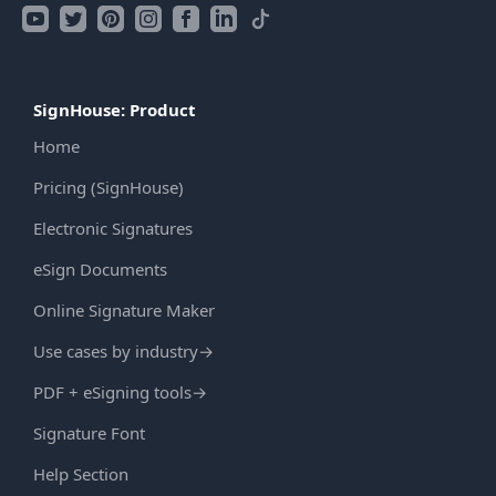
SignHouse: Product
Home
Pricing (SignHouse)
Electronic Signatures
eSign Documents
Online Signature Maker
Use cases by industry
→
PDF + eSigning tools
→
Signature Font
Help Section