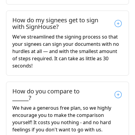
How do my signees get to sign
with SignHouse?
We've streamlined the signing process so that
your signees can sign your documents with no
hurdles at all — and with the smallest amount
of steps required. It can take as little as 30
seconds!
How do you compare to
______?
We have a generous free plan, so we highly
encourage you to make the comparison
yourself! It costs you nothing - and no hard
feelings if you don't want to go with us.