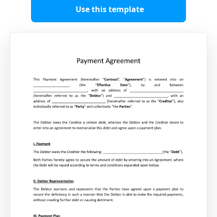
Use this template