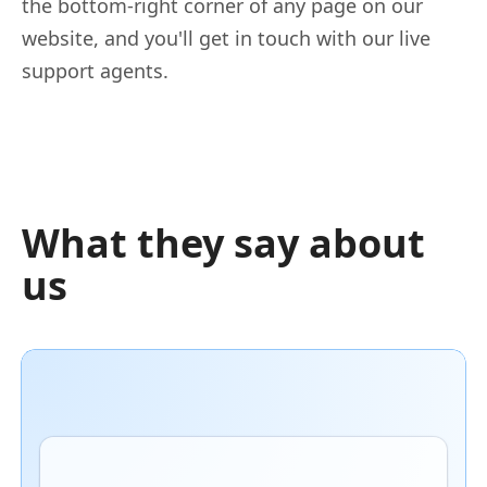
the bottom-right corner of any page on our
website, and you'll get in touch with our live
support agents.
What they say about
us