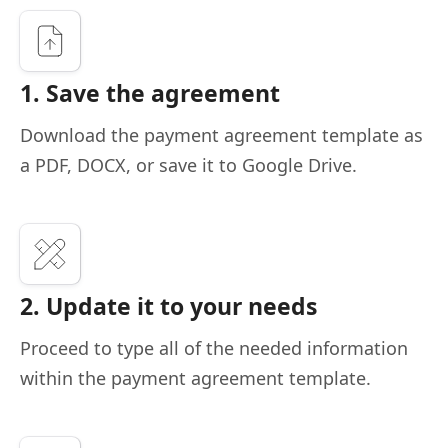
1. Save the agreement
Download the payment agreement template as
a PDF, DOCX, or save it to Google Drive.
2. Update it to your needs
Proceed to type all of the needed information
within the payment agreement template.