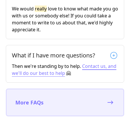
We would
really
love to know what made you go
with us or somebody else! If you could take a
moment to write to us about that, we'd highly
appreciate it.
What if I have more questions?
Then we're standing by to help.
Contact us, and
we'll do our best to help
🤗
More FAQs