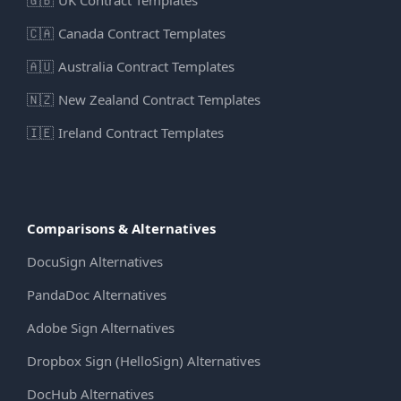
🇨🇦
Canada Contract Templates
🇦🇺
Australia Contract Templates
🇳🇿
New Zealand Contract Templates
🇮🇪
Ireland Contract Templates
Comparisons & Alternatives
DocuSign Alternatives
PandaDoc Alternatives
Adobe Sign Alternatives
Dropbox Sign (HelloSign) Alternatives
DocHub Alternatives