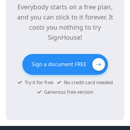
Everybody starts on a free plan,
and you can stick to it forever. It
costs you nothing to try
SignHouse!
Sign a document FREE
Try it for free
No credit card needed
Generous free version