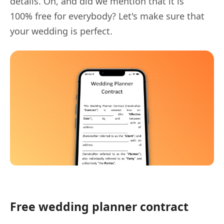
details. Oh, and did we mention that it is
100% free for everybody? Let's make sure that
your wedding is perfect.
Free wedding planner contract