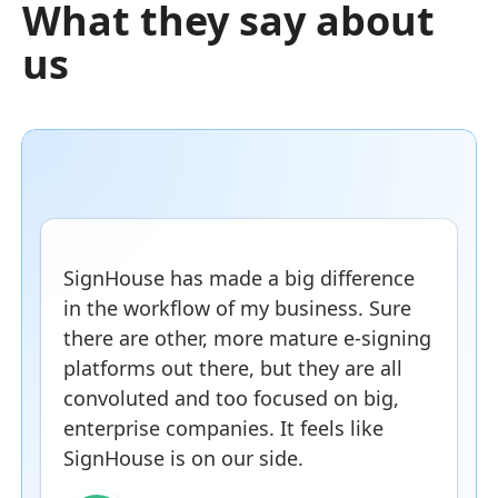
What they say about
us
SignHouse has made a big difference
in the workflow of my business. Sure
there are other, more mature e-signing
platforms out there, but they are all
convoluted and too focused on big,
enterprise companies. It feels like
SignHouse is on our side.