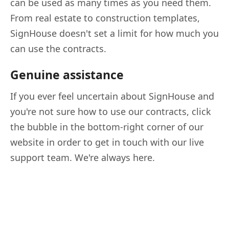
can be used as many times as you need them.
From real estate to construction templates,
SignHouse doesn't set a limit for how much you
can use the contracts.
Genuine assistance
If you ever feel uncertain about SignHouse and
you're not sure how to use our contracts, click
the bubble in the bottom-right corner of our
website in order to get in touch with our live
support team. We're always here.