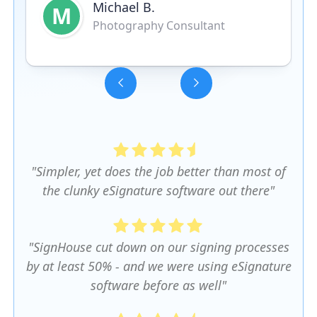
Michael B.
M
Photography Consultant
Slide 3 of 5.
"Simpler, yet does the job better than most of
the clunky eSignature software out there"
"SignHouse cut down on our signing processes
by at least 50% - and we were using eSignature
software before as well"