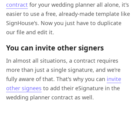
contract
for your wedding planner all alone, it's
easier to use a free, already-made template like
SignHouse's. Now you just have to duplicate
our file and edit it.
You can invite other signers
In almost all situations, a contract requires
more than just a single signature, and we're
fully aware of that. That's why you can
invite
other signees
to add their eSignature in the
wedding planner contract as well.