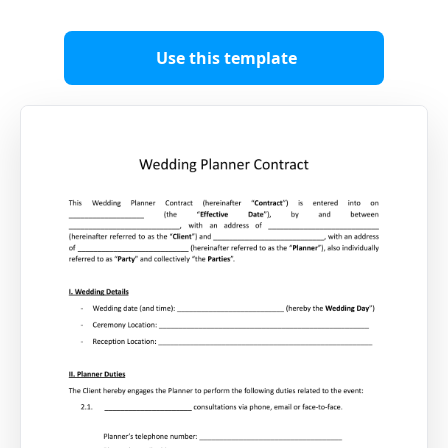
Use this template