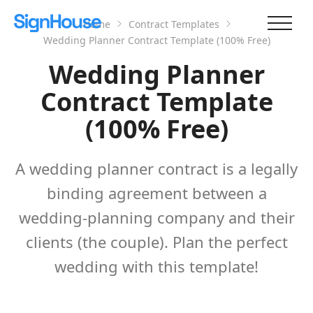
Home
Contract Templates
Wedding Planner Contract Template (100% Free)
Wedding Planner
Contract Template
(100% Free)
A wedding planner contract is a legally
binding agreement between a
wedding-planning company and their
clients (the couple). Plan the perfect
wedding with this template!