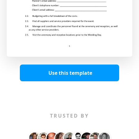
Use this template
TRUSTED BY