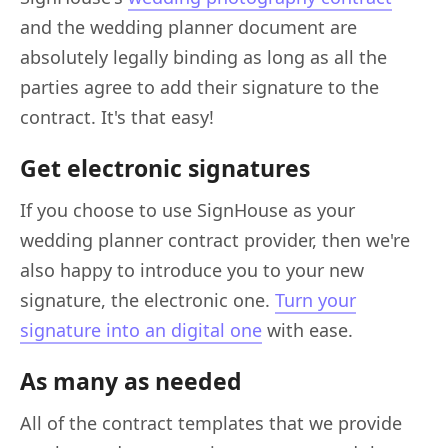
and the wedding planner document are
absolutely legally binding as long as all the
parties agree to add their signature to the
contract. It's that easy!
Get electronic signatures
If you choose to use SignHouse as your
wedding planner contract provider, then we're
also happy to introduce you to your new
signature, the electronic one.
Turn your
signature into an digital one
with ease.
As many as needed
All of the contract templates that we provide