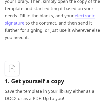
your library. Then, simply open the copy of the
template and start editing it based on your
needs. Fill in the blanks, add your
electronic
signature
to the contract, and then send it
further for signing, or just use it wherever else
you need it.
1. Get yourself a copy
Save the template in your library either as a
DOCX or as a PDF. Up to you!