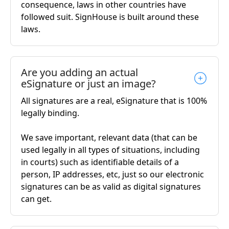
consequence, laws in other countries have
followed suit. SignHouse is built around these
laws.
Are you adding an actual
eSignature or just an image?
All signatures are a real, eSignature that is 100%
legally binding.
We save important, relevant data (that can be
used legally in all types of situations, including
in courts) such as identifiable details of a
person, IP addresses, etc, just so our electronic
signatures can be as valid as digital signatures
can get.