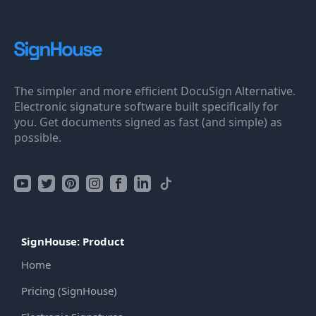
The simpler and more efficient DocuSign Alternative.
Electronic signature software built specifically for
you. Get documents signed as fast (and simple) as
possible.
SignHouse: Product
Home
Pricing (SignHouse)