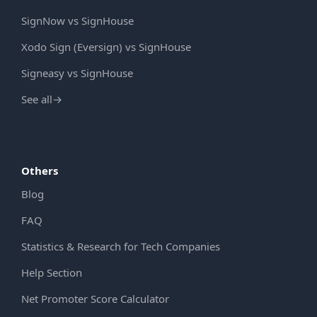
SignNow vs SignHouse
Xodo Sign (Eversign) vs SignHouse
Signeasy vs SignHouse
See all
→
Others
Blog
FAQ
Statistics & Research for Tech Companies
Help Section
Net Promoter Score Calculator