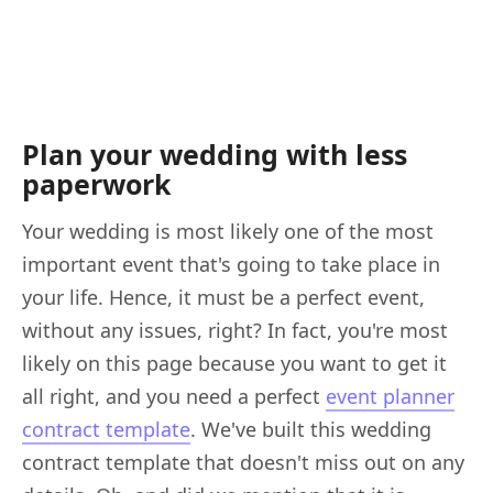
Plan your wedding with less
paperwork
Your wedding is most likely one of the most
important event that's going to take place in
your life. Hence, it must be a perfect event,
without any issues, right? In fact, you're most
likely on this page because you want to get it
all right, and you need a perfect
event planner
contract template
. We've built this wedding
contract template that doesn't miss out on any