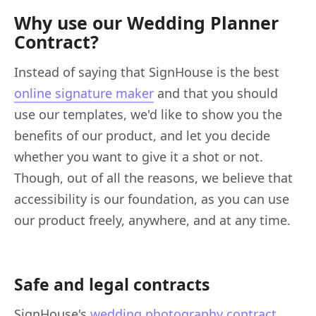
Why use our Wedding Planner
Contract?
Instead of saying that SignHouse is the best
online signature maker
and that you should
use our templates, we'd like to show you the
benefits of our product, and let you decide
whether you want to give it a shot or not.
Though, out of all the reasons, we believe that
accessibility is our foundation, as you can use
our product freely, anywhere, and at any time.
Safe and legal contracts
SignHouse's
wedding photography contract