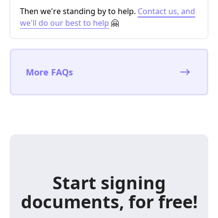
Then we're standing by to help.
Contact us, and
we'll do our best to help
🤗
More FAQs
Start signing
documents, for free!