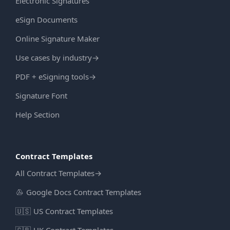
Electronic Signatures
eSign Documents
Online Signature Maker
Use cases by industry
→
PDF + eSigning tools
→
Signature Font
Help Section
Contract Templates
All Contract Templates
→
Google Docs Contract Templates
🇺🇸
US Contract Templates
🇬🇧
UK Contract Templates