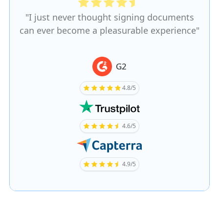
"I just never thought signing documents
can ever become a pleasurable experience"
G2
4.8/5
4.6/5
4.9/5