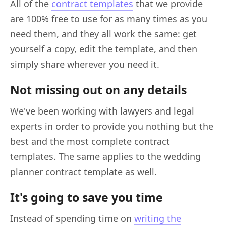
All of the
contract templates
that we provide
are 100% free to use for as many times as you
need them, and they all work the same: get
yourself a copy, edit the template, and then
simply share wherever you need it.
Not missing out on any details
We've been working with lawyers and legal
experts in order to provide you nothing but the
best and the most complete contract
templates. The same applies to the wedding
planner contract template as well.
It's going to save you time
Instead of spending time on
writing the