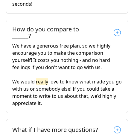
seconds!
How do you compare to
______?
We have a generous free plan, so we highly
encourage you to make the comparison
yourself! It costs you nothing - and no hard
feelings if you don't want to go with us.
We would
really
love to know what made you go
with us or somebody else! If you could take a
moment to write to us about that, we'd highly
appreciate it.
What if I have more questions?