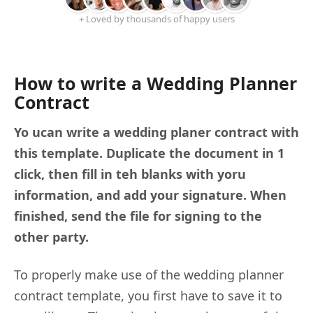
+ Loved by thousands of happy users
How to write a Wedding Planner
Contract
Yo ucan write a wedding planer contract with
this template. Duplicate the document in 1
click, then fill in teh blanks with yoru
information, and add your signature. When
finished, send the file for signing to the
other party.
To properly make use of the wedding planner
contract template, you first have to save it to