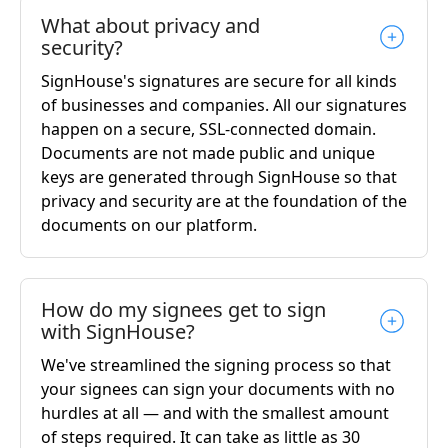
What about privacy and
security?
SignHouse's signatures are secure for all kinds
of businesses and companies. All our signatures
happen on a secure, SSL-connected domain.
Documents are not made public and unique
keys are generated through SignHouse so that
privacy and security are at the foundation of the
documents on our platform.
How do my signees get to sign
with SignHouse?
We've streamlined the signing process so that
your signees can sign your documents with no
hurdles at all — and with the smallest amount
of steps required. It can take as little as 30