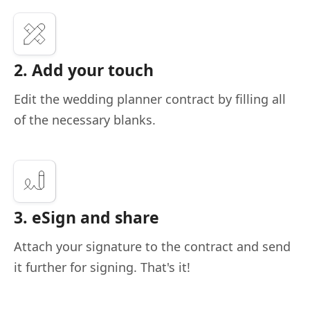
2. Add your touch
Edit the wedding planner contract by filling all
of the necessary blanks.
3. eSign and share
Attach your signature to the contract and send
it further for signing. That's it!