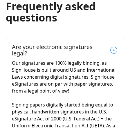
Frequently asked
questions
Are your electronic signatures
legal?
Our signatures are 100% legally binding, as
SignHouse is built around US and International
Laws concerning digital signatures. SignHouse
eSignatures are on par with paper signatures,
from a legal point of view!
Signing papers digitally started being equal to
physical, handwritten signatures in the U.S.
eSignature Act of 2000 (U.S. Federal Act) + the
Uniform Electronic Transaction Act (UETA). As a