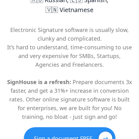
🇻🇳 Vietnamese
Electronic Signature software is usually slow,
clunky and complicated.
It’s hard to understand, time-consuming to use
and very expensive for SMBs, Startups,
Agencies and Freelancers.
SignHouse is a refresh:
Prepare documents 3x
faster, and get a 31%+ increase in conversion
rates. Other online signature software is built
for enterprises, we are built for you! No
training, no bloat - just sign and go!
Sign a document FREE