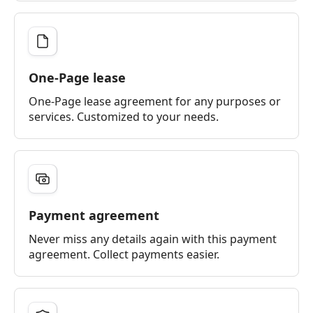
One-Page lease
One-Page lease agreement for any purposes or
services. Customized to your needs.
Payment agreement
Never miss any details again with this payment
agreement. Collect payments easier.