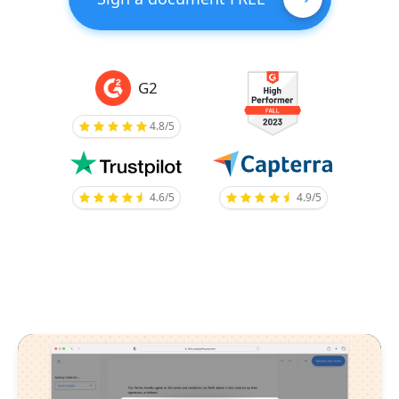
G2
4.8/5
4.6/5
4.9/5