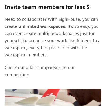
Invite team members for less $
Need to collaborate? With SignHouse, you can
create
unlimited workspaces
. It’s so easy, you
can even create multiple workspaces just for
yourself, to organize your work like folders. In a
workspace, everything is shared with the
workspace members.
Check out a fair comparison to our
competition.