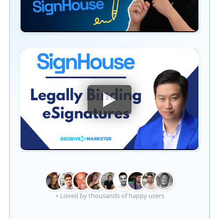
+ Loved by thousands of happy users