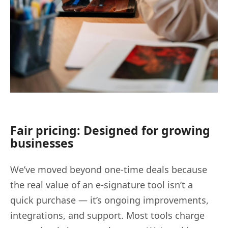
Fair pricing: Designed for growing
businesses
We’ve moved beyond one-time deals because
the real value of an e-signature tool isn’t a
quick purchase — it’s ongoing improvements,
integrations, and support. Most tools charge