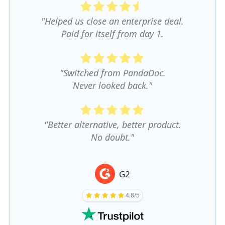
"Helped us close an enterprise deal.
Paid for itself from day 1.
"Switched from PandaDoc.
Never looked back."
"Better alternative, better product.
No doubt."
G2
4.8/5