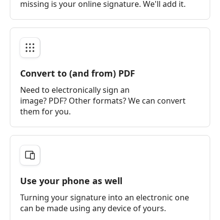
missing is your online signature. We'll add it.
Convert to (and from) PDF
Need to electronically sign an
image? PDF? Other formats? We can convert
them for you.
Use your phone as well
Turning your signature into an electronic one
can be made using any device of yours.