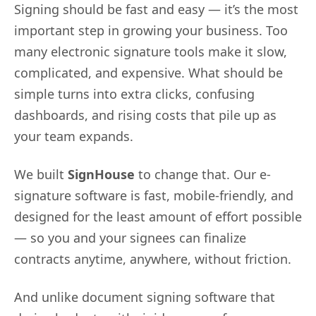
Signing should be fast and easy — it’s the most
important step in growing your business. Too
many electronic signature tools make it slow,
complicated, and expensive. What should be
simple turns into extra clicks, confusing
dashboards, and rising costs that pile up as
your team expands.
We built
SignHouse
to change that. Our e-
signature software is fast, mobile-friendly, and
designed for the least amount of effort possible
— so you and your signees can finalize
contracts anytime, anywhere, without friction.
And unlike document signing software that