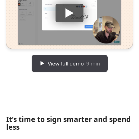
View full demo
9 min
It’s time to sign smarter and spend
less