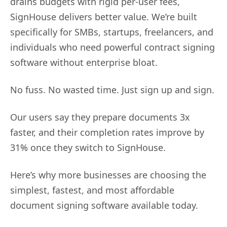
drains budgets with rigid per-user fees,
SignHouse delivers better value. We’re built
specifically for SMBs, startups, freelancers, and
individuals who need powerful contract signing
software without enterprise bloat.
No fuss. No wasted time. Just sign up and sign.
Our users say they prepare documents 3x
faster, and their completion rates improve by
31% once they switch to SignHouse.
Here’s why more businesses are choosing the
simplest, fastest, and most affordable
document signing software available today.