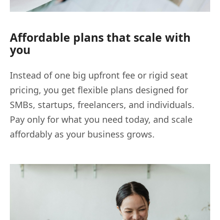
Affordable plans that scale with
you
Instead of one big upfront fee or rigid seat
pricing, you get flexible plans designed for
SMBs, startups, freelancers, and individuals.
Pay only for what you need today, and scale
affordably as your business grows.