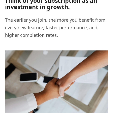
Think of your subscription as an
investment in growth.
The earlier you join, the more you benefit from
every new feature, faster performance, and
higher completion rates.