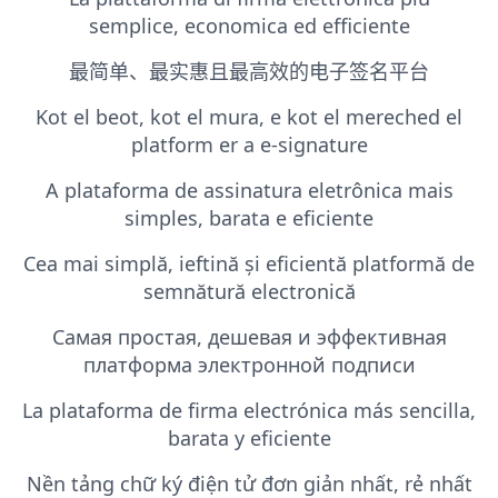
semplice, economica ed efficiente
最简单、最实惠且最高效的电子签名平台
Kot el beot, kot el mura, e kot el mereched el
platform er a e-signature
A plataforma de assinatura eletrônica mais
simples, barata e eficiente
Cea mai simplă, ieftină și eficientă platformă de
semnătură electronică
Самая простая, дешевая и эффективная
платформа электронной подписи
La plataforma de firma electrónica más sencilla,
barata y eficiente
Nền tảng chữ ký điện tử đơn giản nhất, rẻ nhất