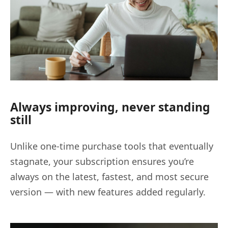
Always improving, never standing
still
Unlike one-time purchase tools that eventually
stagnate, your subscription ensures you’re
always on the latest, fastest, and most secure
version — with new features added regularly.