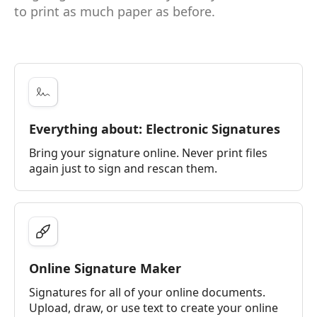
to print as much paper as before.
Everything about: Electronic Signatures
Bring your signature online. Never print files
again just to sign and rescan them.
Online Signature Maker
Signatures for all of your online documents.
Upload, draw, or use text to create your online