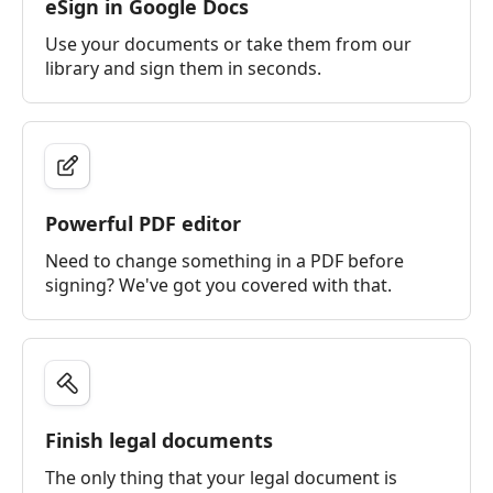
eSign in Google Docs
Use your documents or take them from our
library and sign them in seconds.
Powerful PDF editor
Need to change something in a PDF before
signing? We've got you covered with that.
Finish legal documents
The only thing that your legal document is