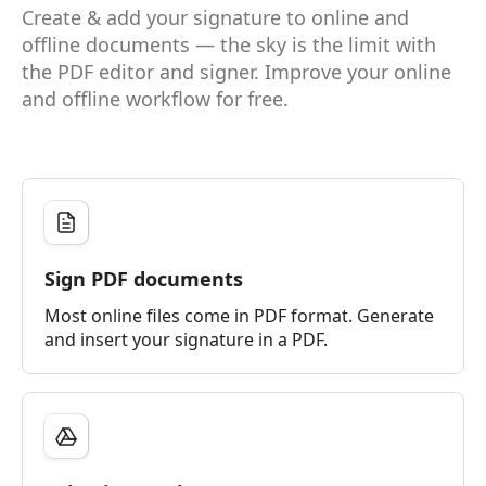
Create & add your signature to online and
offline documents — the sky is the limit with
the PDF editor and signer. Improve your online
and offline workflow for free.
Sign PDF documents
Most online files come in PDF format. Generate
and insert your signature in a PDF.