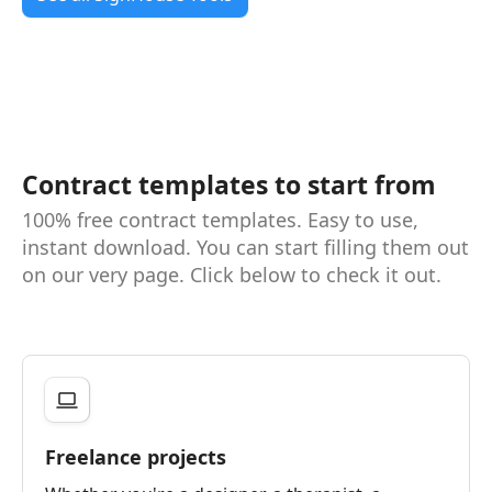
Contract templates to start from
100% free contract templates. Easy to use,
instant download. You can start filling them out
on our very page. Click below to check it out.
Freelance projects