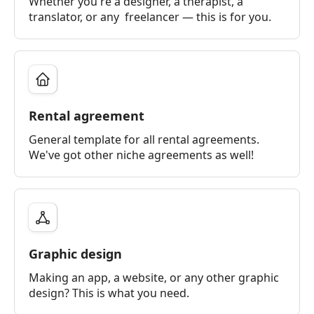
Whether you're a designer, a therapist, a
translator, or any freelancer — this is for you.
Rental agreement
General template for all rental agreements.
We've got other niche agreements as well!
Graphic design
Making an app, a website, or any other graphic
design? This is what you need.