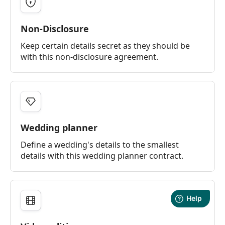
Non-Disclosure
Keep certain details secret as they should be
with this non-disclosure agreement.
Wedding planner
Define a wedding's details to the smallest
details with this wedding planner contract.