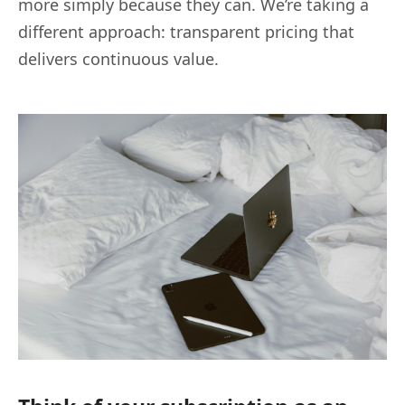
more simply because they can. We’re taking a
different approach: transparent pricing that
delivers continuous value.