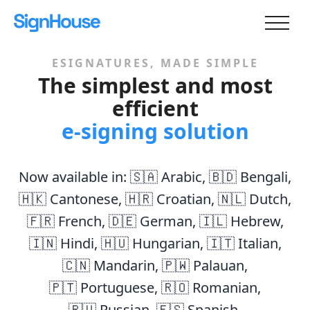
ESIGNATURES, MADE SIMPLE
The simplest and most
efficient
e-signing solution
Now available in:
🇸🇦 Arabic
,
🇧🇩 Bengali
,
🇭🇰 Cantonese
,
🇭🇷 Croatian
,
🇳🇱 Dutch
,
🇫🇷 French
,
🇩🇪 German
,
🇮🇱 Hebrew
,
🇮🇳 Hindi
,
🇭🇺 Hungarian
,
🇮🇹 Italian
,
🇨🇳 Mandarin
,
🇵🇼 Palauan
,
🇵🇹 Portuguese
,
🇷🇴 Romanian
,
🇷🇺 Russian
,
🇪🇸 Spanish
,