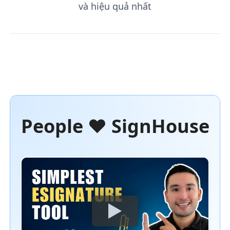
và hiệu quả nhất
People ❤️ SignHouse