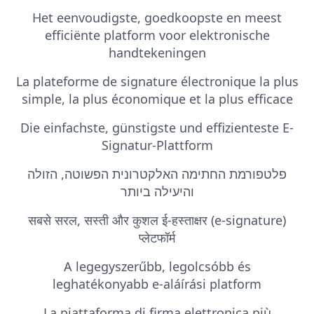
Het eenvoudigste, goedkoopste en meest
efficiënte platform voor elektronische
handtekeningen
La plateforme de signature électronique la plus
simple, la plus économique et la plus efficace
Die einfachste, günstigste und effizienteste E-
Signatur-Plattform
פלטפורמת החתימה האלקטרונית הפשוטה, הזולה
והיעילה ביותר
सबसे सरल, सस्ती और कुशल ई-हस्ताक्षर (e-signature)
प्लेटफॉर्म
A legegyszerűbb, legolcsóbb és
leghatékonyabb e-aláírási platform
La piattaforma di firma elettronica più