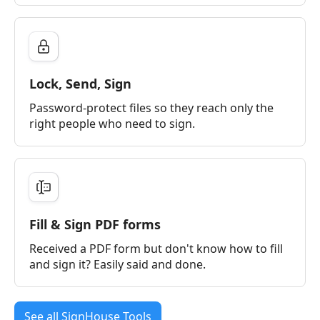
Lock, Send, Sign
Password-protect files so they reach only the
right people who need to sign.
Fill & Sign PDF forms
Received a PDF form but don't know how to fill
and sign it? Easily said and done.
See all SignHouse Tools