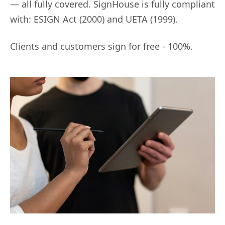
— all fully covered. SignHouse is fully compliant
with: ESIGN Act (2000) and UETA (1999).
Clients and customers sign for free - 100%.