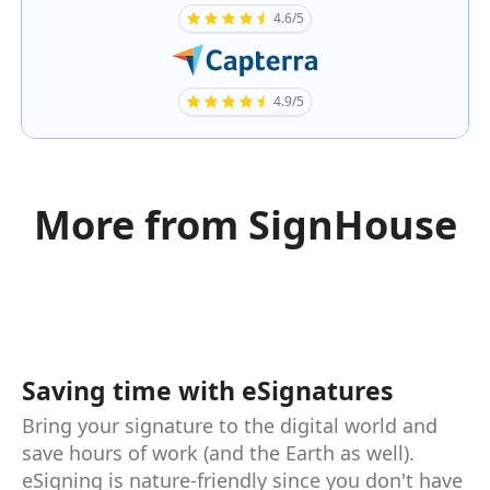
4.6/5
4.9/5
More from SignHouse
Saving time with eSignatures
Bring your signature to the digital world and
save hours of work (and the Earth as well).
eSigning is nature-friendly since you don't have