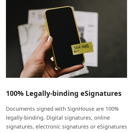
100% Legally-binding eSignatures
Documents signed with SignHouse are 100%
legally-binding. Digital signatures, online
signatures, electronic signatures or eSignatures