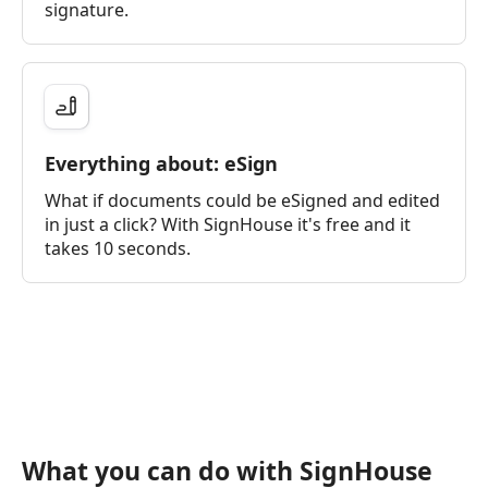
signature.
Everything about: eSign
What if documents could be eSigned and edited
in just a click? With SignHouse it's free and it
takes 10 seconds.
What you can do with SignHouse