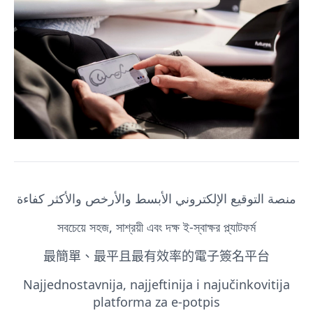
منصة التوقيع الإلكتروني الأبسط والأرخص والأكثر كفاءة
সবচেয়ে সহজ, সাশ্রয়ী এবং দক্ষ ই-স্বাক্ষর প্ল্যাটফর্ম
最簡單、最平且最有效率的電子簽名平台
Najjednostavnija, najjeftinija i najučinkovitija
platforma za e-potpis