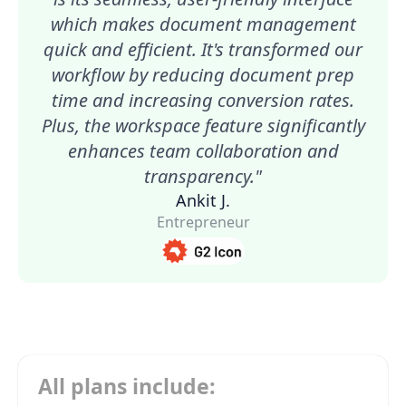
which makes document management
quick and efficient. It's transformed our
workflow by reducing document prep
time and increasing conversion rates.
Plus, the workspace feature significantly
enhances team collaboration and
transparency."
Ankit J.
Entrepreneur
All plans include: