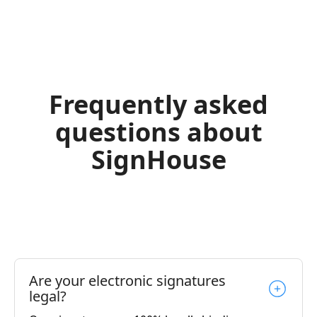
Frequently asked
questions about
SignHouse
Are your electronic signatures
legal?