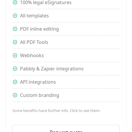
100% legal eSignatures
All templates
PDF inline editing
All PDF Tools
Webhooks
Pabbly & Zapier integrations
API integrations
Custom branding
Some benefits have further info. Click to see them.