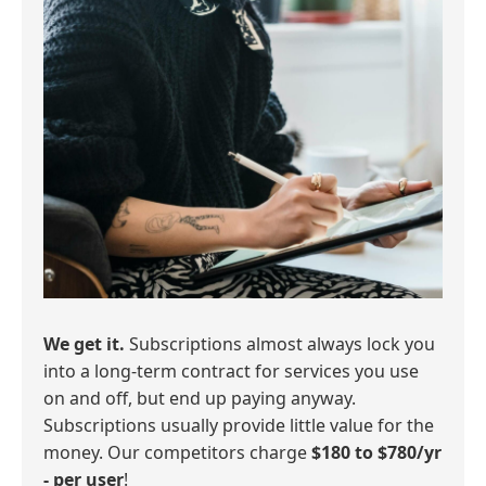
We get it.
Subscriptions almost always lock you
into a long-term contract for services you use
on and off, but end up paying anyway.
Subscriptions usually provide little value for the
money. Our competitors charge
$180 to $780/yr
- per user
!