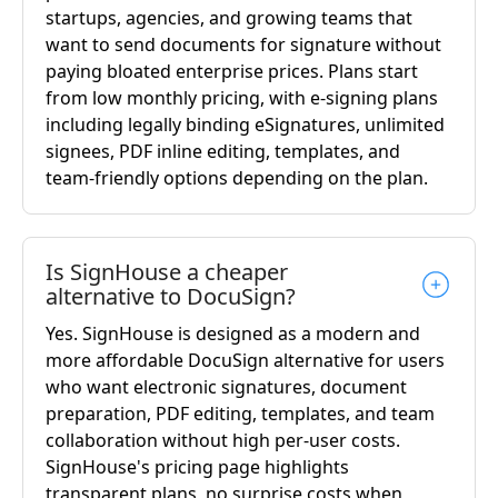
startups, agencies, and growing teams that
want to send documents for signature without
paying bloated enterprise prices. Plans start
from low monthly pricing, with e-signing plans
including legally binding eSignatures, unlimited
signees, PDF inline editing, templates, and
team-friendly options depending on the plan.
Is SignHouse a cheaper
alternative to DocuSign?
Yes. SignHouse is designed as a modern and
more affordable DocuSign alternative for users
who want electronic signatures, document
preparation, PDF editing, templates, and team
collaboration without high per-user costs.
SignHouse's pricing page highlights
transparent plans, no surprise costs when