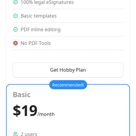
100% legal eSignatures
Basic templates
PDF inline editing
No PDF Tools
Get Hobby Plan
Recommended!
Basic
$19
/month
2 users