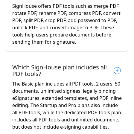
SignHouse offers PDF tools such as merge PDF,
rotate PDF, rename PDF, compress PDF, convert
PDF, split PDF, crop PDF, add password to PDF,
unlock PDF, and convert image to PDF. These
tools help users prepare documents before
sending them for signature.
Which SignHouse plan includes all
PDF tools?
The Basic plan includes all PDF tools, 2 users, 50
documents, unlimited signees, legally binding
eSignatures, extended templates, and PDF inline
editing. The Startup and Pro plans also include
all PDF tools, while the dedicated PDF Tools plan
includes all PDF tools and unlimited documents
but does not include e-signing capabilities.