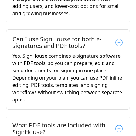
adding users, and lower-cost options for small
and growing businesses.
Can I use SignHouse for both e-
signatures and PDF tools?
Yes. SignHouse combines e-signature software
with PDF tools, so you can prepare, edit, and
send documents for signing in one place.
Depending on your plan, you can use PDF inline
editing, PDF tools, templates, and signing
workflows without switching between separate
apps.
What PDF tools are included with
SignHouse?