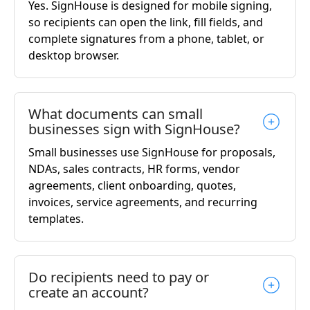
Yes. SignHouse is designed for mobile signing,
so recipients can open the link, fill fields, and
complete signatures from a phone, tablet, or
desktop browser.
What documents can small
businesses sign with SignHouse?
Small businesses use SignHouse for proposals,
NDAs, sales contracts, HR forms, vendor
agreements, client onboarding, quotes,
invoices, service agreements, and recurring
templates.
Do recipients need to pay or
create an account?