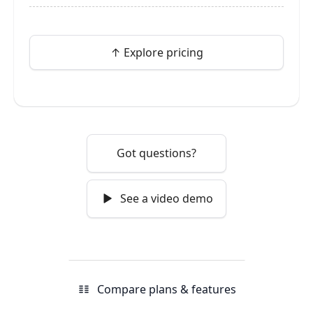
↑ Explore pricing
Got questions?
See a video demo
Compare plans & features