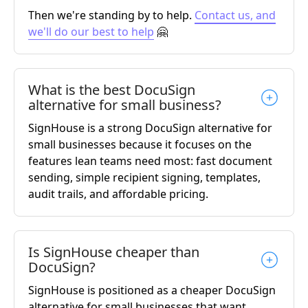
Then we're standing by to help.
Contact us, and
we'll do our best to help
🤗
What is the best DocuSign
alternative for small business?
SignHouse is a strong DocuSign alternative for
small businesses because it focuses on the
features lean teams need most: fast document
sending, simple recipient signing, templates,
audit trails, and affordable pricing.
Is SignHouse cheaper than
DocuSign?
SignHouse is positioned as a cheaper DocuSign
alternative for small businesses that want