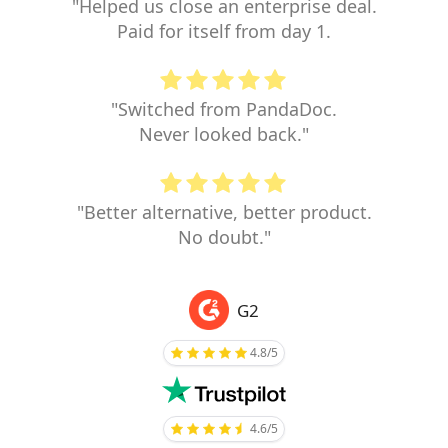
"Helped us close an enterprise deal.
Paid for itself from day 1.
"Switched from PandaDoc.
Never looked back."
"Better alternative, better product.
No doubt."
G2
4.8/5
4.6/5