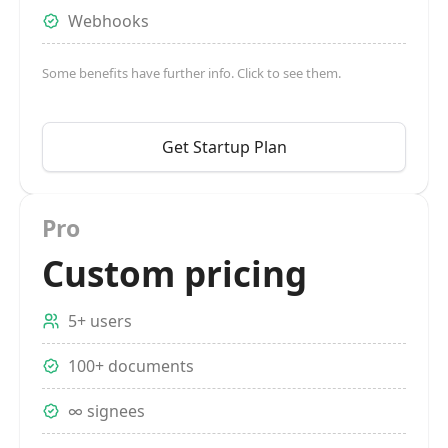
Webhooks
Some benefits have further info. Click to see them.
Get Startup Plan
Pro
Custom pricing
5+ users
100+ documents
∞ signees