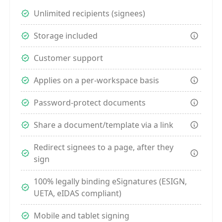
Unlimited recipients (signees)
Storage included
Customer support
Applies on a per-workspace basis
Password-protect documents
Share a document/template via a link
Redirect signees to a page, after they
sign
100% legally binding eSignatures (ESIGN,
UETA, eIDAS compliant)
Mobile and tablet signing