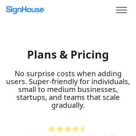
Plans & Pricing
No surprise costs when adding
users. Super-friendly for individuals,
small to medium businesses,
startups, and teams that scale
gradually.