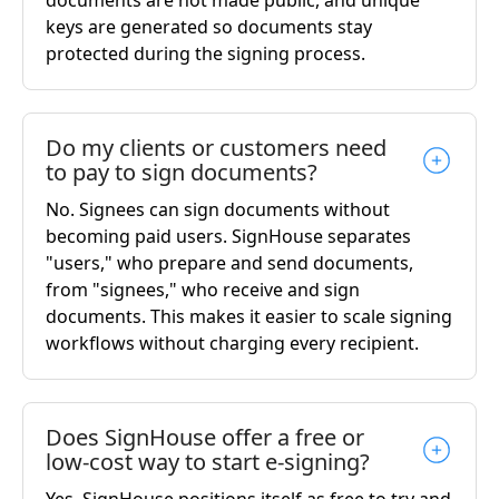
keys are generated so documents stay
protected during the signing process.
Do my clients or customers need
to pay to sign documents?
No. Signees can sign documents without
becoming paid users. SignHouse separates
"users," who prepare and send documents,
from "signees," who receive and sign
documents. This makes it easier to scale signing
workflows without charging every recipient.
Does SignHouse offer a free or
low-cost way to start e-signing?
Yes. SignHouse positions itself as free to try and