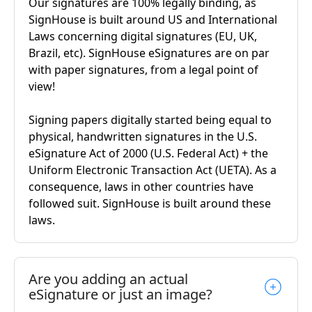
Our signatures are 100% legally binding, as
SignHouse is built around US and International
Laws concerning digital signatures (EU, UK,
Brazil, etc). SignHouse eSignatures are on par
with paper signatures, from a legal point of
view!
Signing papers digitally started being equal to
physical, handwritten signatures in the U.S.
eSignature Act of 2000 (U.S. Federal Act) + the
Uniform Electronic Transaction Act (UETA). As a
consequence, laws in other countries have
followed suit. SignHouse is built around these
laws.
Are you adding an actual
eSignature or just an image?