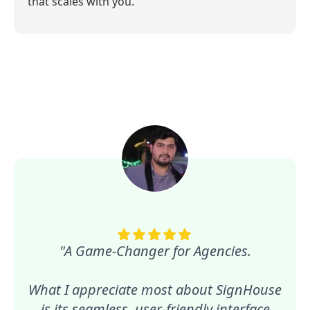
that scales with you.
"A Game-Changer for Agencies.
What I appreciate most about SignHouse
is its seamless, user-friendly interface