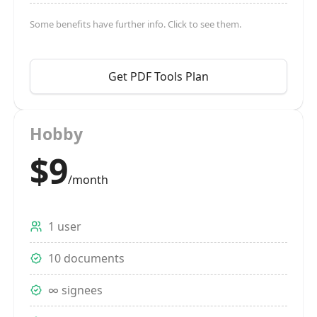
Some benefits have further info. Click to see them.
Get PDF Tools Plan
Hobby
$9
/month
1 user
10 documents
∞ signees