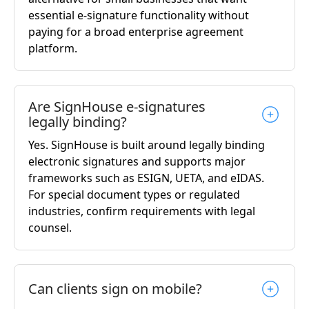
essential e-signature functionality without
paying for a broad enterprise agreement
platform.
Are SignHouse e-signatures
legally binding?
Yes. SignHouse is built around legally binding
electronic signatures and supports major
frameworks such as ESIGN, UETA, and eIDAS.
For special document types or regulated
industries, confirm requirements with legal
counsel.
Can clients sign on mobile?