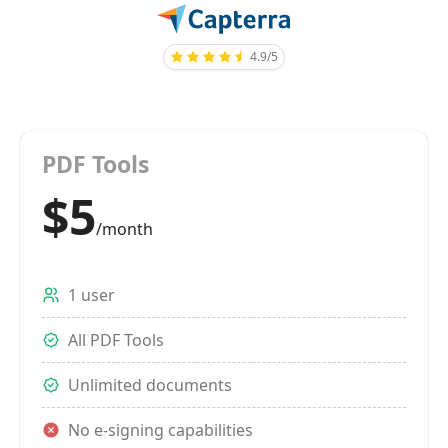
4.9/5
PDF Tools
$5
/month
1 user
All PDF Tools
Unlimited documents
No e-signing capabilities