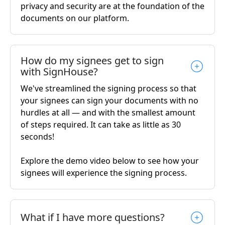
privacy and security are at the foundation of the
documents on our platform.
How do my signees get to sign
with SignHouse?
We've streamlined the signing process so that
your signees can sign your documents with no
hurdles at all — and with the smallest amount
of steps required. It can take as little as 30
seconds!
Explore the demo video below to see how your
signees will experience the signing process.
What if I have more questions?