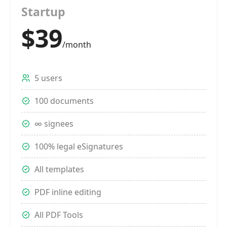
Startup
$39
/month
5 users
100 documents
∞ signees
100% legal eSignatures
All templates
PDF inline editing
All PDF Tools