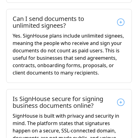
Can I send documents to
unlimited signees?
Yes. SignHouse plans include unlimited signees,
meaning the people who receive and sign your
documents do not count as paid users. This is
useful for businesses that send agreements,
contracts, onboarding forms, proposals, or
client documents to many recipients.
Is SignHouse secure for signing
business documents online?
SignHouse is built with privacy and security in
mind. The platform states that signatures
happen on a secure, SSL-connected domain,
documents are not made public, and unique