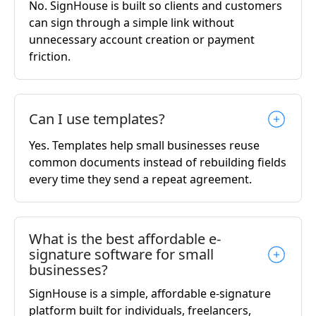
No. SignHouse is built so clients and customers
can sign through a simple link without
unnecessary account creation or payment
friction.
Can I use templates?
Yes. Templates help small businesses reuse
common documents instead of rebuilding fields
every time they send a repeat agreement.
What is the best affordable e-
signature software for small
businesses?
SignHouse is a simple, affordable e-signature
platform built for individuals, freelancers,