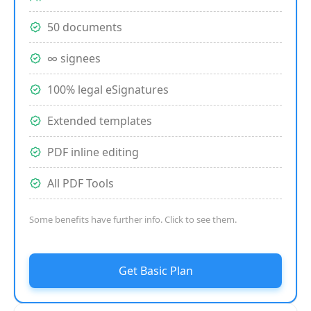
50 documents
∞ signees
100% legal eSignatures
Extended templates
PDF inline editing
All PDF Tools
Some benefits have further info. Click to see them.
Get Basic Plan