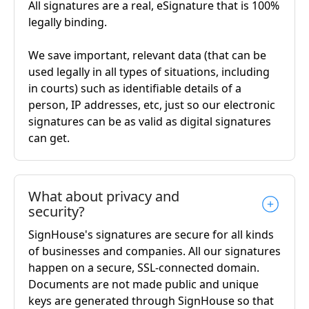
All signatures are a real, eSignature that is 100%
legally binding.
We save important, relevant data (that can be
used legally in all types of situations, including
in courts) such as identifiable details of a
person, IP addresses, etc, just so our electronic
signatures can be as valid as digital signatures
can get.
What about privacy and
security?
SignHouse's signatures are secure for all kinds
of businesses and companies. All our signatures
happen on a secure, SSL-connected domain.
Documents are not made public and unique
keys are generated through SignHouse so that