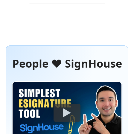
People ❤️ SignHouse