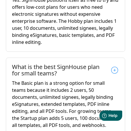
offers low-cost plans for users who need
electronic signatures without expensive
enterprise software. The Hobby plan includes 1
user, 10 documents, unlimited signees, legally
binding eSignatures, basic templates, and PDF
inline editing.
What is the best SignHouse plan
for small teams?
The Basic plan is a strong option for small
teams because it includes 2 users, 50
documents, unlimited signees, legally binding
eSignatures, extended templates, PDF inline
editing, and all PDF tools. For growing teams,
the Startup plan adds 5 users, 100 documents,
all templates, all PDF tools, and webhooks.