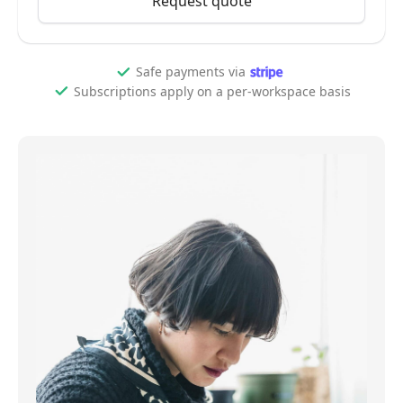
Request quote
Safe payments via
Subscriptions apply on a per-workspace basis