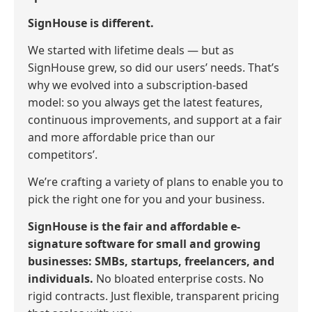
SignHouse is different.
We started with lifetime deals — but as
SignHouse grew, so did our users’ needs. That’s
why we evolved into a subscription-based
model: so you always get the latest features,
continuous improvements, and support at a fair
and more affordable price than our
competitors’.
We’re crafting a variety of plans to enable you to
pick the right one for you and your business.
SignHouse is the fair and affordable e-
signature software for small and growing
businesses: SMBs, startups, freelancers, and
individuals.
No bloated enterprise costs. No
rigid contracts. Just flexible, transparent pricing