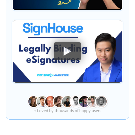
+ Loved by thousands of happy users