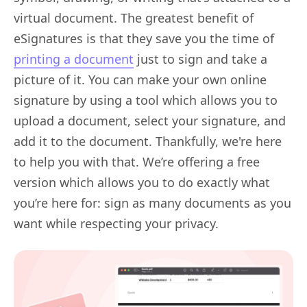
virtual document. The greatest benefit of
eSignatures is that they save you the time of
printing a document
just to sign and take a
picture of it. You can make your own online
signature by using a tool which allows you to
upload a document, select your signature, and
add it to the document. Thankfully, we're here
to help you with that. We’re offering a free
version which allows you to do exactly what
you’re here for: sign as many documents as you
want while respecting your privacy.