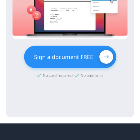
Sign a document FREE
No card required
No time limit