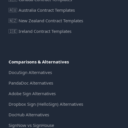
🇦🇺
Australia Contract Templates
🇳🇿
New Zealand Contract Templates
🇮🇪
Ireland Contract Templates
Comparisons & Alternatives
DocuSign Alternatives
PandaDoc Alternatives
Adobe Sign Alternatives
Dropbox Sign (HelloSign) Alternatives
DocHub Alternatives
SignNow vs SignHouse