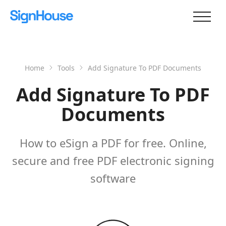
Home
Tools
Add Signature To PDF Documents
Add Signature To PDF
Documents
How to eSign a PDF for free. Online,
secure and free PDF electronic signing
software