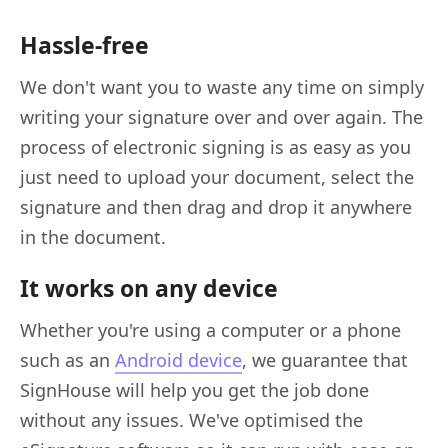
Hassle-free
We don't want you to waste any time on simply
writing your signature over and over again. The
process of electronic signing is as easy as you
just need to upload your document, select the
signature and then drag and drop it anywhere
in the document.
It works on any device
Whether you're using a computer or a phone
such as an
Android device
, we guarantee that
SignHouse will help you get the job done
without any issues. We've optimised the