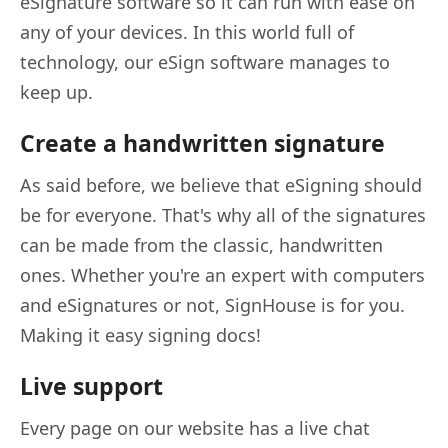
eSignature software so it can run with ease on
any of your devices. In this world full of
technology, our eSign software manages to
keep up.
Create a handwritten signature
As said before, we believe that eSigning should
be for everyone. That's why all of the signatures
can be made from the classic, handwritten
ones. Whether you're an expert with computers
and eSignatures or not, SignHouse is for you.
Making it easy signing docs!
Live support
Every page on our website has a live chat