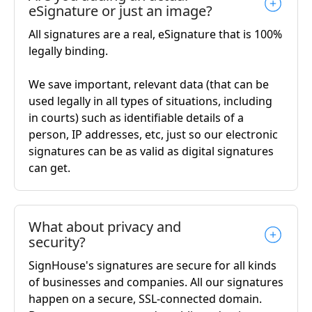
eSignature or just an image?
All signatures are a real, eSignature that is 100%
legally binding.
We save important, relevant data (that can be
used legally in all types of situations, including
in courts) such as identifiable details of a
person, IP addresses, etc, just so our electronic
signatures can be as valid as digital signatures
can get.
What about privacy and
security?
SignHouse's signatures are secure for all kinds
of businesses and companies. All our signatures
happen on a secure, SSL-connected domain.