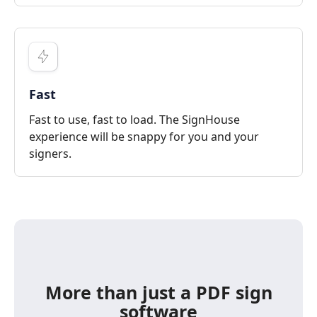
Fast
Fast to use, fast to load. The SignHouse
experience will be snappy for you and your
signers.
More than just a PDF sign
software