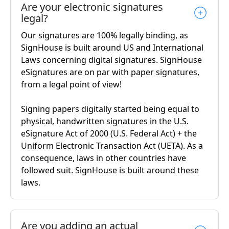
Are your electronic signatures
legal?
Our signatures are 100% legally binding, as
SignHouse is built around US and International
Laws concerning digital signatures. SignHouse
eSignatures are on par with paper signatures,
from a legal point of view!
Signing papers digitally started being equal to
physical, handwritten signatures in the U.S.
eSignature Act of 2000 (U.S. Federal Act) + the
Uniform Electronic Transaction Act (UETA). As a
consequence, laws in other countries have
followed suit. SignHouse is built around these
laws.
Are you adding an actual