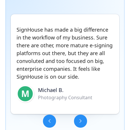
SignHouse has made a big difference
in the workflow of my business. Sure
there are other, more mature e-signing
platforms out there, but they are all
convoluted and too focused on big,
enterprise companies. It feels like
SignHouse is on our side.
Michael B.
M
Photography Consultant
Slide 3 of 5.