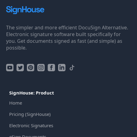
The simpler and more efficient DocuSign Alternative.
Electronic signature software built specifically for
you. Get documents signed as fast (and simple) as
possible.
SignHouse: Product
Home
Pricing (SignHouse)
Electronic Signatures
eSign Documents