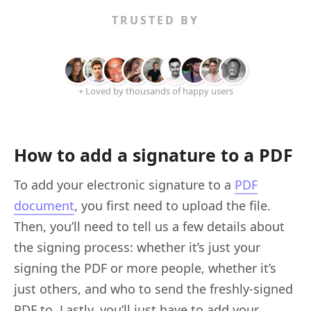
TRUSTED BY
+ Loved by thousands of happy users
How to add a signature to a PDF
To add your electronic signature to a
PDF
document
, you first need to upload the file.
Then, you’ll need to tell us a few details about
the signing process: whether it’s just your
signing the PDF or more people, whether it’s
just others, and who to send the freshly-signed
PDF to. Lastly, you’ll just have to add your