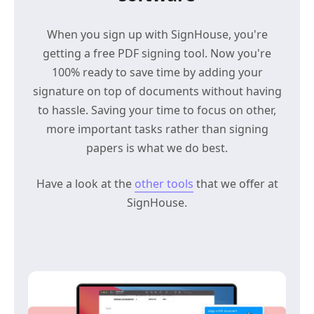
When you sign up with SignHouse, you're
getting a free PDF signing tool. Now you're
100% ready to save time by adding your
signature on top of documents without having
to hassle. Saving your time to focus on other,
more important tasks rather than signing
papers is what we do best.
Have a look at the
other tools
that we offer at
SignHouse.