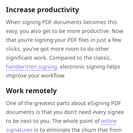
Increase productivity
When signing PDF documents becomes this
easy, you also get to be more productive. Now
that you're signing your PDF files in just a few
clicks, you've got more room to do other
significant work. Compared to the classic,
handwritten signing
, electronic signing helps
improve your workflow.
Work remotely
One of the greatest parts about eSigning PDF
documents is that you don't need every signee
to be next to you. The whole point of
online
signatures
is to eliminate the churn that from