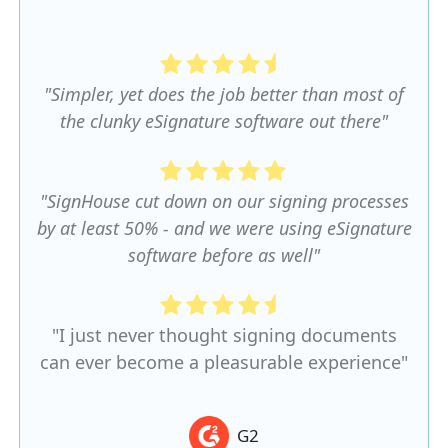
"Simpler, yet does the job better than most of
the clunky eSignature software out there"
"SignHouse cut down on our signing processes
by at least 50% - and we were using eSignature
software before as well"
"I just never thought signing documents
can ever become a pleasurable experience"
G2