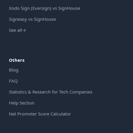
Xodo Sign (Eversign) vs SignHouse
Signeasy vs SignHouse
See all
→
Others
Blog
FAQ
Statistics & Research for Tech Companies
Help Section
Net Promoter Score Calculator