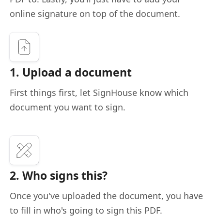
online signature on top of the document.
1. Upload a document
First things first, let SignHouse know which
document you want to sign.
2. Who signs this?
Once you've uploaded the document, you have
to fill in who's going to sign this PDF.