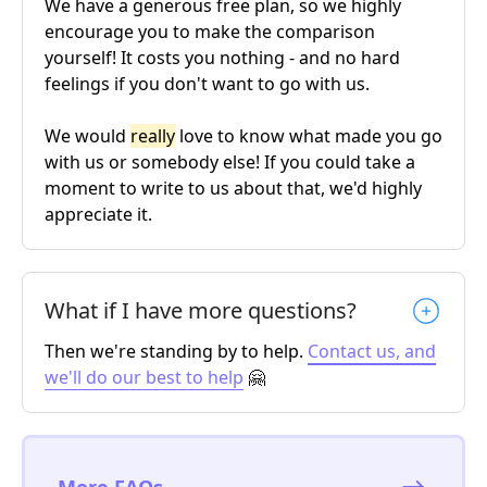
We have a generous free plan, so we highly
encourage you to make the comparison
yourself! It costs you nothing - and no hard
feelings if you don't want to go with us.
We would
really
love to know what made you go
with us or somebody else! If you could take a
moment to write to us about that, we'd highly
appreciate it.
What if I have more questions?
Then we're standing by to help.
Contact us, and
we'll do our best to help
🤗
More FAQs