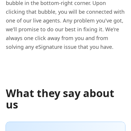
bubble in the bottom-right corner. Upon
clicking that bubble, you will be connected with
one of our live agents. Any problem you've got,
we'll promise to do our best in fixing it. We're
always one click away from you and from
solving any eSignature issue that you have.
What they say about
us