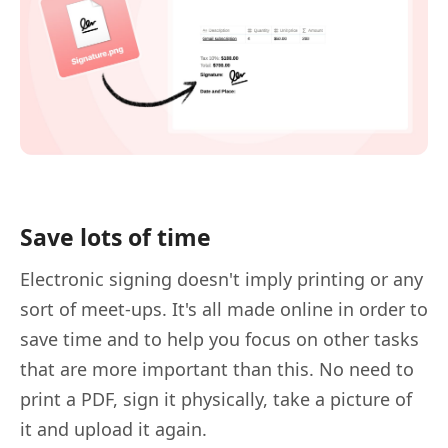
Save lots of time
Electronic signing doesn't imply printing or any
sort of meet-ups. It's all made online in order to
save time and to help you focus on other tasks
that are more important than this. No need to
print a PDF, sign it physically, take a picture of
it and upload it again.