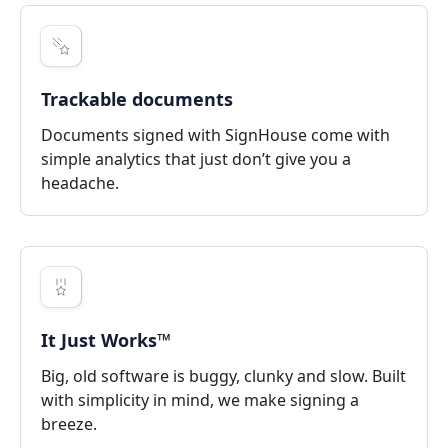
Trackable documents
Documents signed with SignHouse come with
simple analytics that just don’t give you a
headache.
It Just Works™
Big, old software is buggy, clunky and slow. Built
with simplicity in mind, we make signing a
breeze.