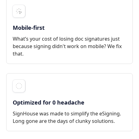
Mobile-first
What’s your cost of losing doc signatures just
because signing didn't work on mobile? We fix
that.
Optimized for 0 headache
SignHouse was made to simplify the eSigning.
Long gone are the days of clunky solutions.