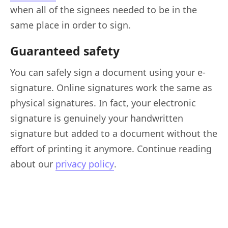
when all of the signees needed to be in the
same place in order to sign.
Guaranteed safety
You can safely sign a document using your e-
signature. Online signatures work the same as
physical signatures. In fact, your electronic
signature is genuinely your handwritten
signature but added to a document without the
effort of printing it anymore. Continue reading
about our
privacy policy
.