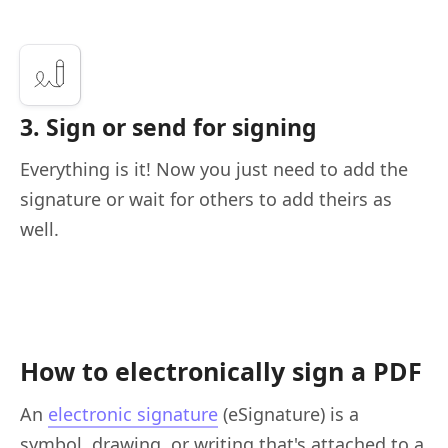
3. Sign or send for signing
Everything is it! Now you just need to add the
signature or wait for others to add theirs as
well.
How to electronically sign a PDF
An
electronic signature
(eSignature) is a
symbol, drawing, or writing that's attached to a