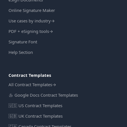
Online Signature Maker
Use cases by industry
→
PDF + eSigning tools
→
Signature Font
Help Section
Contract Templates
All Contract Templates
→
Google Docs Contract Templates
🇺🇸
US Contract Templates
🇬🇧
UK Contract Templates
🇨🇦
Canada Contract Templates