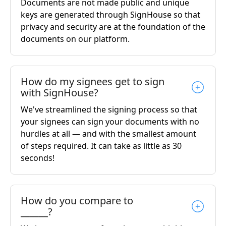
Documents are not made public and unique
keys are generated through SignHouse so that
privacy and security are at the foundation of the
documents on our platform.
How do my signees get to sign
with SignHouse?
We've streamlined the signing process so that
your signees can sign your documents with no
hurdles at all — and with the smallest amount
of steps required. It can take as little as 30
seconds!
How do you compare to
______?