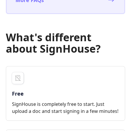
What's different
about SignHouse?
Free
SignHouse is completely free to start. Just
upload a doc and start signing in a few minutes!