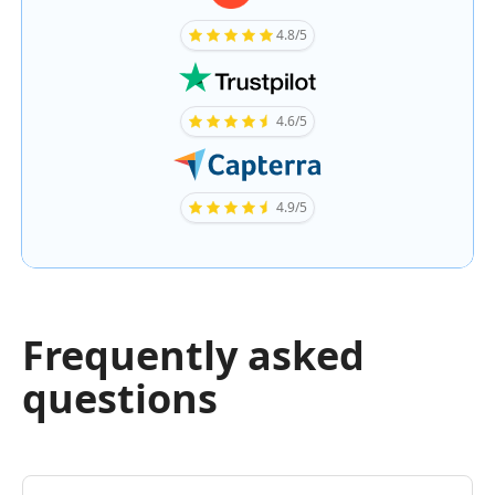
4.8/5
4.6/5
4.9/5
Frequently asked
questions