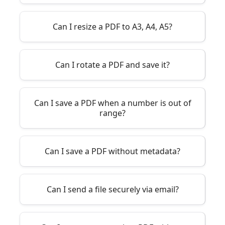
Can I resize a PDF to A3, A4, A5?
Can I rotate a PDF and save it?
Can I save a PDF when a number is out of
range?
Can I save a PDF without metadata?
Can I send a file securely via email?