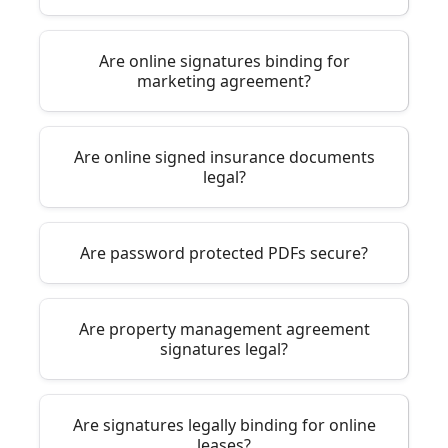
Are online signatures binding for
marketing agreement?
Are online signed insurance documents
legal?
Are password protected PDFs secure?
Are property management agreement
signatures legal?
Are signatures legally binding for online
leases?