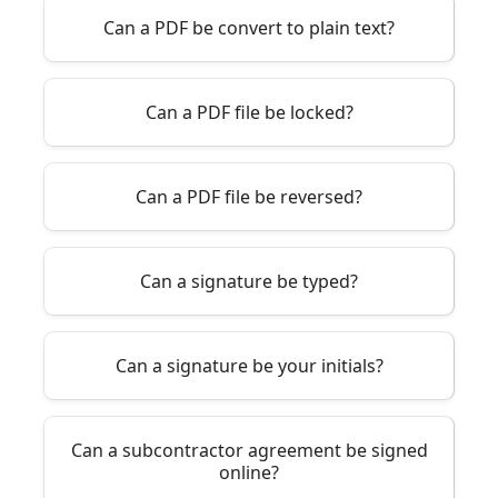
Can a PDF be convert to plain text?
Can a PDF file be locked?
Can a PDF file be reversed?
Can a signature be typed?
Can a signature be your initials?
Can a subcontractor agreement be signed
online?