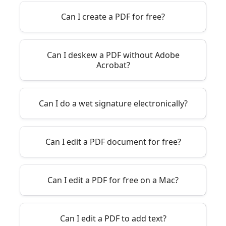
Can I create a PDF for free?
Can I deskew a PDF without Adobe
Acrobat?
Can I do a wet signature electronically?
Can I edit a PDF document for free?
Can I edit a PDF for free on a Mac?
Can I edit a PDF to add text?