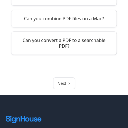
Can you combine PDF files on a Mac?
Can you convert a PDF to a searchable
PDF?
Next