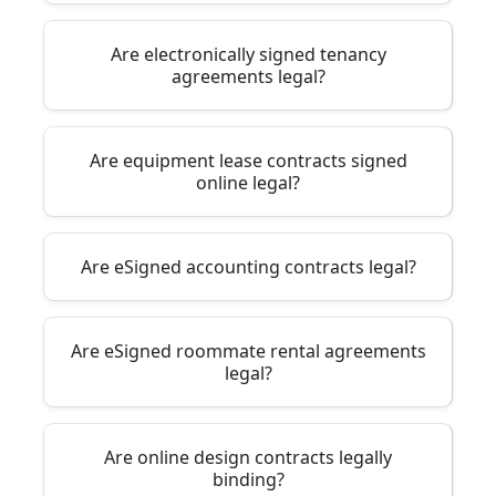
Are electronically signed tenancy
agreements legal?
Are equipment lease contracts signed
online legal?
Are eSigned accounting contracts legal?
Are eSigned roommate rental agreements
legal?
Are online design contracts legally
binding?