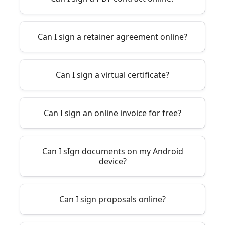
Can I sign a retainer agreement online?
Can I sign a virtual certificate?
Can I sign an online invoice for free?
Can I sIgn documents on my Android
device?
Can I sign proposals online?