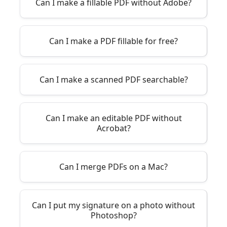
Can I make a fillable PDF without Adobe?
Can I make a PDF fillable for free?
Can I make a scanned PDF searchable?
Can I make an editable PDF without
Acrobat?
Can I merge PDFs on a Mac?
Can I put my signature on a photo without
Photoshop?