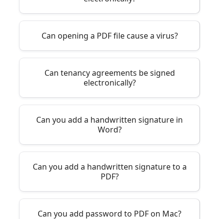
Can opening a PDF file cause a virus?
Can tenancy agreements be signed
electronically?
Can you add a handwritten signature in
Word?
Can you add a handwritten signature to a
PDF?
Can you add password to PDF on Mac?