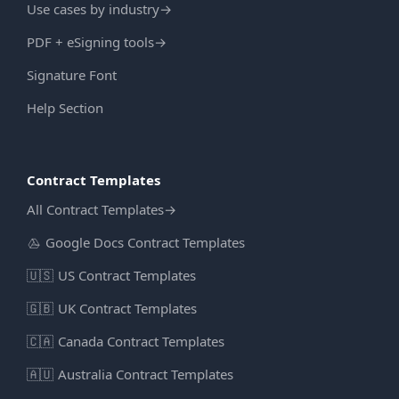
Use cases by industry
→
PDF + eSigning tools
→
Signature Font
Help Section
Contract Templates
All Contract Templates
→
Google Docs Contract Templates
🇺🇸
US Contract Templates
🇬🇧
UK Contract Templates
🇨🇦
Canada Contract Templates
🇦🇺
Australia Contract Templates