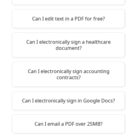
Can I edit text in a PDF for free?
Can I electronically sign a healthcare
document?
Can I electronically sign accounting
contracts?
Can I electronically sign in Google Docs?
Can I email a PDF over 25MB?