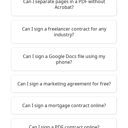
Can I separate pages in a PDF without
Acrobat?
Can I sign a freelancer contract for any
industry?
Can I sign a Google Docs file using my
phone?
Can I sign a marketing agreement for free?
Can I sign a mortgage contract online?
Can I sign a PDF contract online?