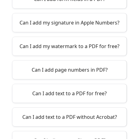
Can I add my signature in Apple Numbers?
Can I add my watermark to a PDF for free?
Can I add page numbers in PDF?
Can I add text to a PDF for free?
Can I add text to a PDF without Acrobat?