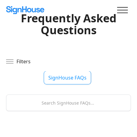
Frequently Asked
Questions
Filters
SignHouse FAQs