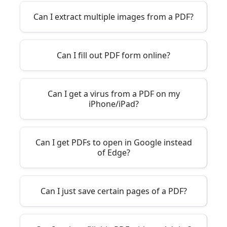
Can I extract multiple images from a PDF?
Can I fill out PDF form online?
Can I get a virus from a PDF on my
iPhone/iPad?
Can I get PDFs to open in Google instead
of Edge?
Can I just save certain pages of a PDF?