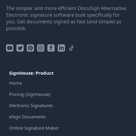
The simpler and more efficient DocuSign Alternative.
Electronic signature software built specifically for
you. Get documents signed as fast (and simple) as
possible.
SignHouse: Product
Home
Pricing (SignHouse)
Electronic Signatures
eSign Documents
Online Signature Maker