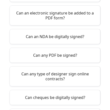
Can an electronic signature be added to a
PDF form?
Can an NDA be digitally signed?
Can any PDF be signed?
Can any type of designer sign online
contracts?
Can cheques be digitally signed?