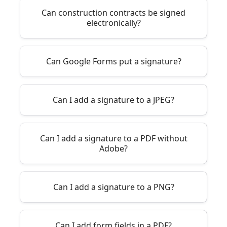
Can construction contracts be signed
electronically?
Can Google Forms put a signature?
Can I add a signature to a JPEG?
Can I add a signature to a PDF without
Adobe?
Can I add a signature to a PNG?
Can I add form fields in a PDF?