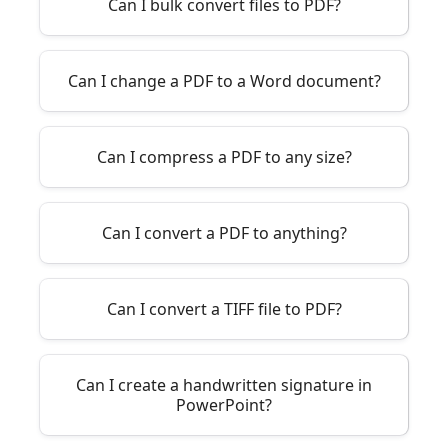
Can I bulk convert files to PDF?
Can I change a PDF to a Word document?
Can I compress a PDF to any size?
Can I convert a PDF to anything?
Can I convert a TIFF file to PDF?
Can I create a handwritten signature in
PowerPoint?