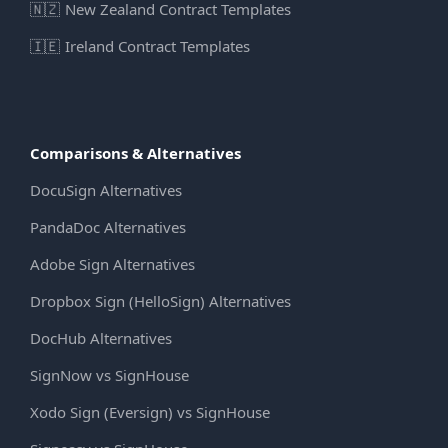
🇳🇿
New Zealand Contract Templates
🇮🇪
Ireland Contract Templates
Comparisons & Alternatives
DocuSign Alternatives
PandaDoc Alternatives
Adobe Sign Alternatives
Dropbox Sign (HelloSign) Alternatives
DocHub Alternatives
SignNow vs SignHouse
Xodo Sign (Eversign) vs SignHouse