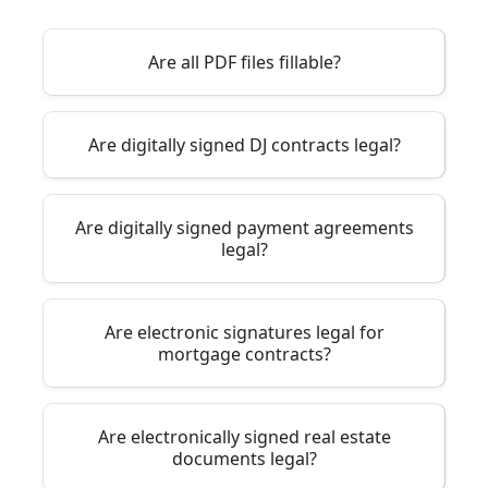
Are all PDF files fillable?
Are digitally signed DJ contracts legal?
Are digitally signed payment agreements
legal?
Are electronic signatures legal for
mortgage contracts?
Are electronically signed real estate
documents legal?