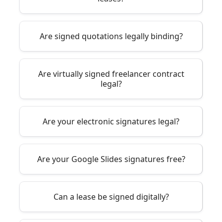
Are signed quotations legally binding?
Are virtually signed freelancer contract
legal?
Are your electronic signatures legal?
Are your Google Slides signatures free?
Can a lease be signed digitally?