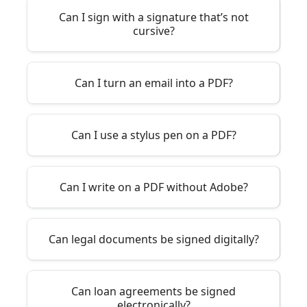
Can I sign with a signature that’s not
cursive?
Can I turn an email into a PDF?
Can I use a stylus pen on a PDF?
Can I write on a PDF without Adobe?
Can legal documents be signed digitally?
Can loan agreements be signed
electronically?