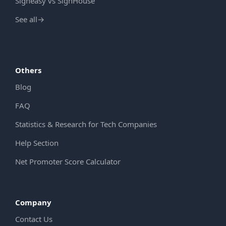
Signeasy vs SignHouse
See all
→
Others
Blog
FAQ
Statistics & Research for Tech Companies
Help Section
Net Promoter Score Calculator
Company
Contact Us