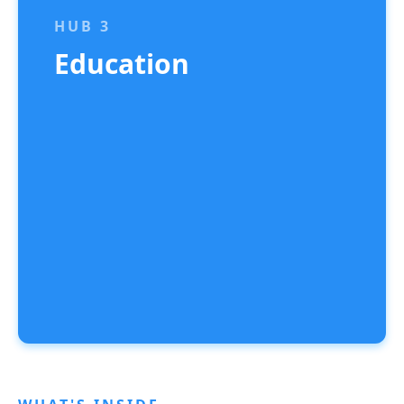
HUB 3
Education