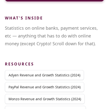
WHAT'S INSIDE
Statistics on online banks, payment services,
etc — anything that has to do with online
money (except Crypto! Scroll down for that).
RESOURCES
Adyen Revenue and Growth Statistics (2024)
PayPal Revenue and Growth Statistics (2024)
Monzo Revenue and Growth Statistics (2024)