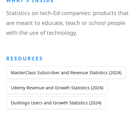
WHAT'S INSIDE
Statistics on tech-Ed companies: products that
are meant to educate, teach or school people
with the use of technology.
RESOURCES
MasterClass Subscriber and Revenue Statistics (2024)
Udemy Revenue and Growth Statistics (2024)
Duolingo Users and Growth Statistics (2024)