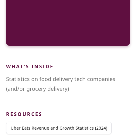
WHAT'S INSIDE
Statistics on food delivery tech companies
(and/or grocery delivery)
RESOURCES
Uber Eats Revenue and Growth Statistics (2024)