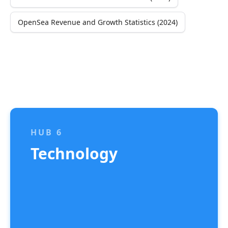
OpenSea Revenue and Growth Statistics (2024)
HUB 6
Technology