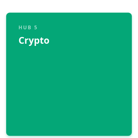
HUB 5
Crypto