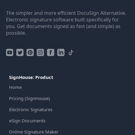
The simpler and more efficient DocuSign Alternative.
Electronic signature software built specifically for
you. Get documents signed as fast (and simple) as
possible.
SignHouse: Product
Home
Pricing (SignHouse)
Electronic Signatures
eSign Documents
Online Signature Maker