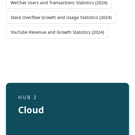
WeChat Users and Transactions Statistics (2024)
Stack Overflow Growth and Usage Statistics (2024)
YouTube Revenue and Growth Statistics (2024)
HUB 2
Cloud