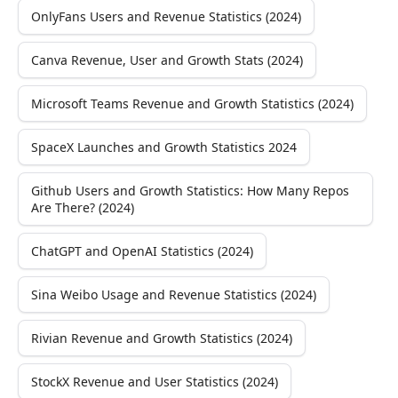
OnlyFans Users and Revenue Statistics (2024)
Canva Revenue, User and Growth Stats (2024)
Microsoft Teams Revenue and Growth Statistics (2024)
SpaceX Launches and Growth Statistics 2024
Github Users and Growth Statistics: How Many Repos
Are There? (2024)
ChatGPT and OpenAI Statistics (2024)
Sina Weibo Usage and Revenue Statistics (2024)
Rivian Revenue and Growth Statistics (2024)
StockX Revenue and User Statistics (2024)