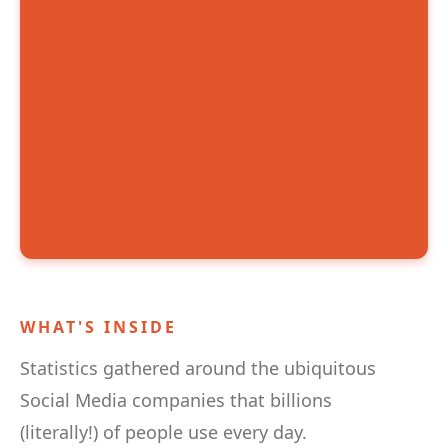
WHAT'S INSIDE
Statistics gathered around the ubiquitous
Social Media companies that billions
(literally!) of people use every day.