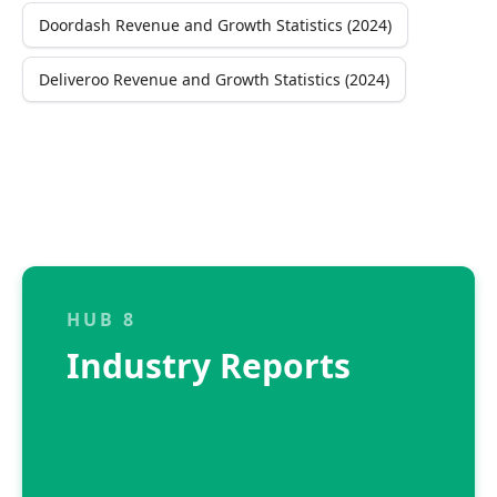
Doordash Revenue and Growth Statistics (2024)
Deliveroo Revenue and Growth Statistics (2024)
HUB 8
Industry Reports