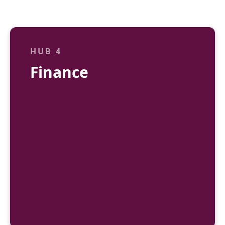
HUB 4
Finance