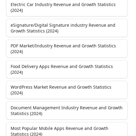
Electric Car Industry Revenue and Growth Statistics
(2024)
eSignature/Digital Signature industry Revenue and
Growth Statistics (2024)
PDF Market/Industry Revenue and Growth Statistics
(2024)
Food Delivery Apps Revenue and Growth Statistics
(2024)
WordPress Market Revenue and Growth Statistics
(2024)
Document Management Industry Revenue and Growth
Statistics (2024)
Most Popular Mobile Apps Revenue and Growth
Statistics (2024)