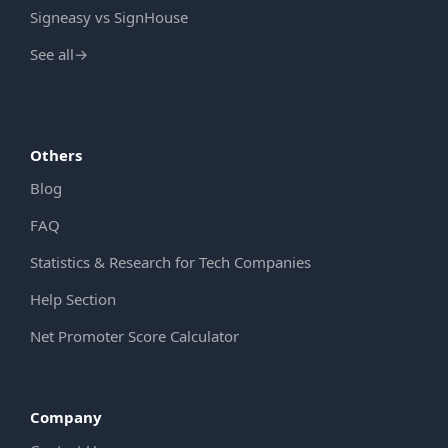
Signeasy vs SignHouse
See all
→
Others
Blog
FAQ
Statistics & Research for Tech Companies
Help Section
Net Promoter Score Calculator
Company