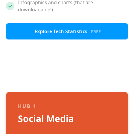
Infographics and charts (that are
downloadable!)
Explore Tech Statistics
FREE
HUB 1
Social Media