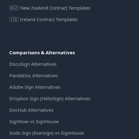
🇳🇿
New Zealand Contract Templates
🇮🇪
Ireland Contract Templates
Comparisons & Alternatives
DocuSign Alternatives
PandaDoc Alternatives
Adobe Sign Alternatives
Dropbox Sign (HelloSign) Alternatives
DocHub Alternatives
SignNow vs SignHouse
Xodo Sign (Eversign) vs SignHouse