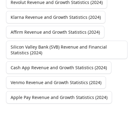
Revolut Revenue and Growth Statistics (2024)
Klarna Revenue and Growth Statistics (2024)
Affirm Revenue and Growth Statistics (2024)
Silicon Valley Bank (SVB) Revenue and Financial
Statistics (2024)
Cash App Revenue and Growth Statistics (2024)
Venmo Revenue and Growth Statistics (2024)
Apple Pay Revenue and Growth Statistics (2024)