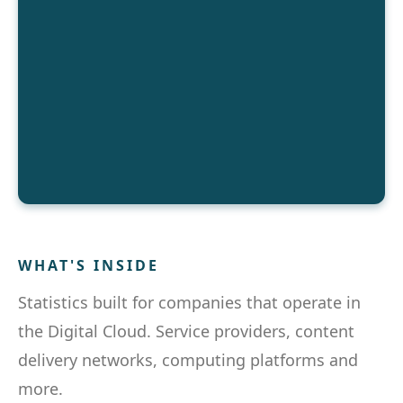
WHAT'S INSIDE
Statistics built for companies that operate in
the Digital Cloud. Service providers, content
delivery networks, computing platforms and
more.