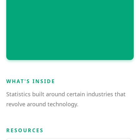
WHAT'S INSIDE
Statistics built around certain industries that
revolve around technology.
RESOURCES