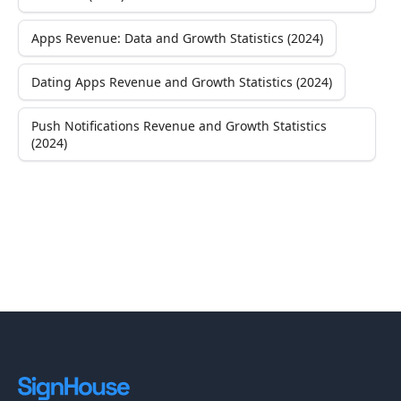
Apps Revenue: Data and Growth Statistics (2024)
Dating Apps Revenue and Growth Statistics (2024)
Push Notifications Revenue and Growth Statistics
(2024)