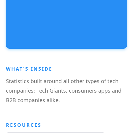
WHAT'S INSIDE
Statistics built around all other types of tech
companies: Tech Giants, consumers apps and
B2B companies alike.
RESOURCES