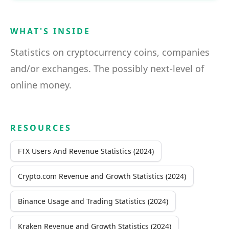
WHAT'S INSIDE
Statistics on cryptocurrency coins, companies
and/or exchanges. The possibly next-level of
online money.
RESOURCES
FTX Users And Revenue Statistics (2024)
Crypto.com Revenue and Growth Statistics (2024)
Binance Usage and Trading Statistics (2024)
Kraken Revenue and Growth Statistics (2024)