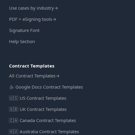
Use cases by industry
→
PDF + eSigning tools
→
Signature Font
Help Section
Contract Templates
All Contract Templates
→
Google Docs Contract Templates
🇺🇸
US Contract Templates
🇬🇧
UK Contract Templates
🇨🇦
Canada Contract Templates
🇦🇺
Australia Contract Templates