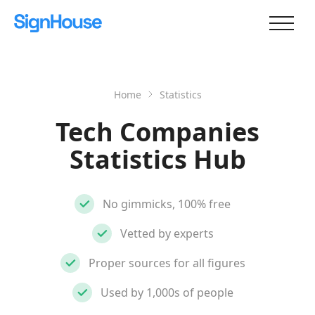
Home
Statistics
Tech Companies
Statistics Hub
No gimmicks, 100% free
Vetted by experts
Proper sources for all figures
Used by 1,000s of people