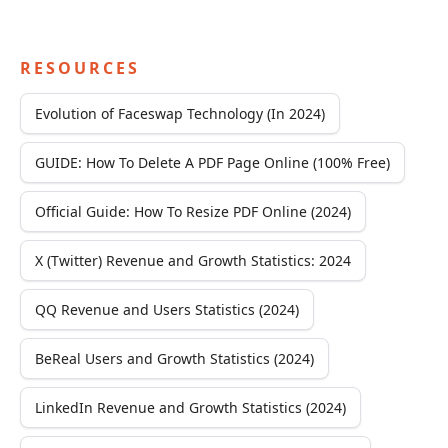
RESOURCES
Evolution of Faceswap Technology (In 2024)
GUIDE: How To Delete A PDF Page Online (100% Free)
Official Guide: How To Resize PDF Online (2024)
X (Twitter) Revenue and Growth Statistics: 2024
QQ Revenue and Users Statistics (2024)
BeReal Users and Growth Statistics (2024)
LinkedIn Revenue and Growth Statistics (2024)