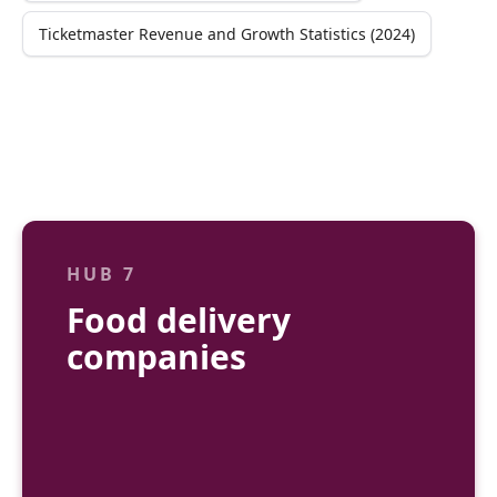
Ticketmaster Revenue and Growth Statistics (2024)
HUB 7
Food delivery
companies