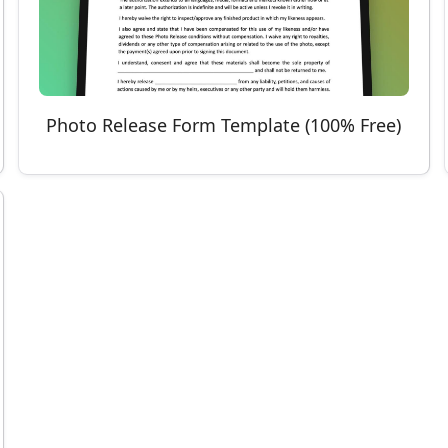
Photo Release Form Template (100% Free)