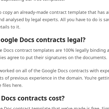
to copy an already-made contract template that has al
nd analysed by legal experts. All you have to do is s
ails to it.
oogle Docs contracts legal?
e Docs contract templates are 100% legally binding as
ties agree to put their signatures on the documents.
 worked on all of the Google Docs contracts with expe
ots of previous experience in the domain. You’re gett
 files here.
Docs contracts cost?
e Doc contract template that we’ve made is free. Sim