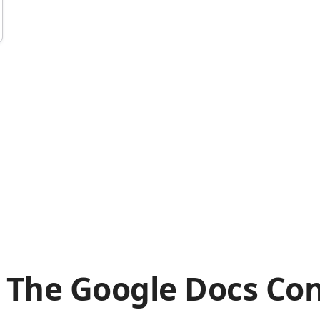
 The Google Docs Con