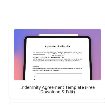
Indemnity Agreement Template (Free
Download & Edit)