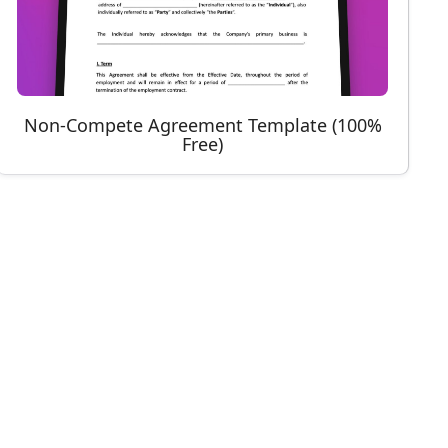
Non-Compete Agreement Template (100%
Free)