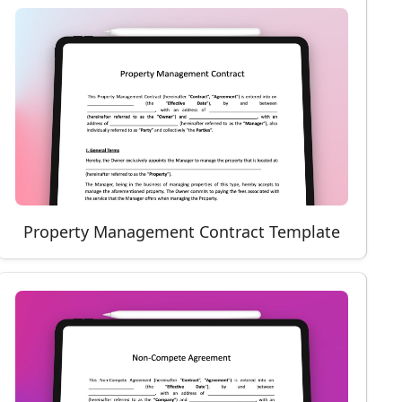
Property Management Contract Template