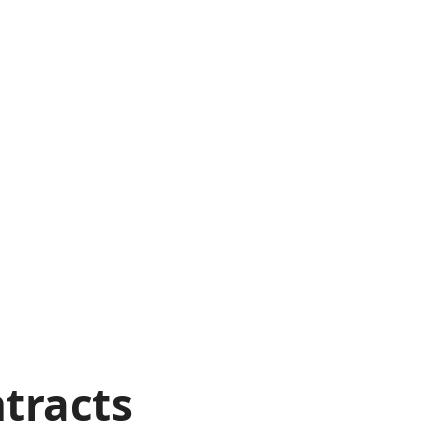
tracts