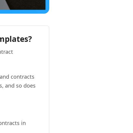
emplates?
ntract
 and contracts
ks, and so does
ontracts in