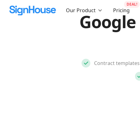
DEAL!
Our Product
Pricing
Google
Contract templates 