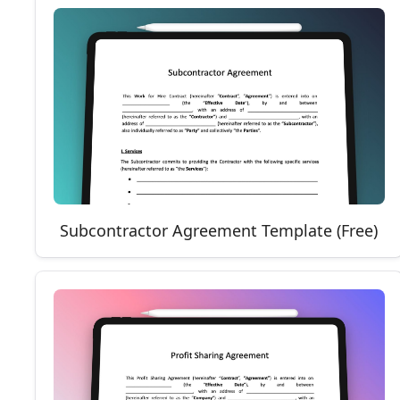
Subcontractor Agreement Template (Free)