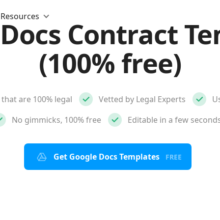
Resources
 Docs Contract Te
(100% free)
that are 100% legal
Vetted by Legal Experts
Us
No gimmicks, 100% free
Editable in a few second
Get Google Docs Templates
FREE