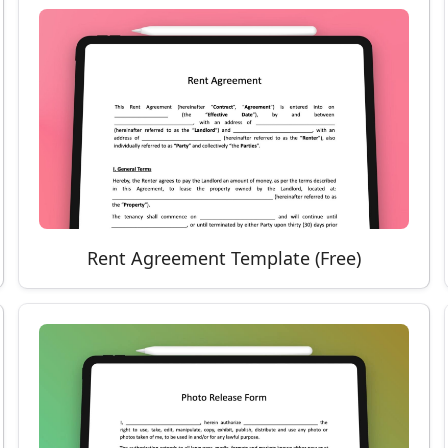
Rent Agreement Template (Free)