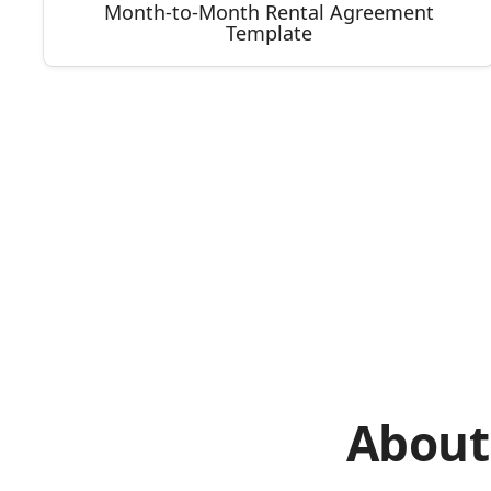
Month-to-Month Rental Agreement
Template
About