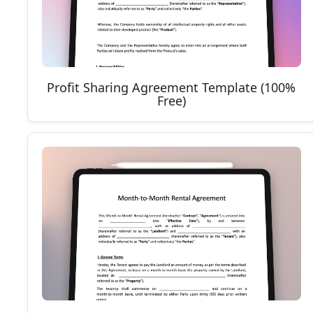
Profit Sharing Agreement Template (100%
Free)