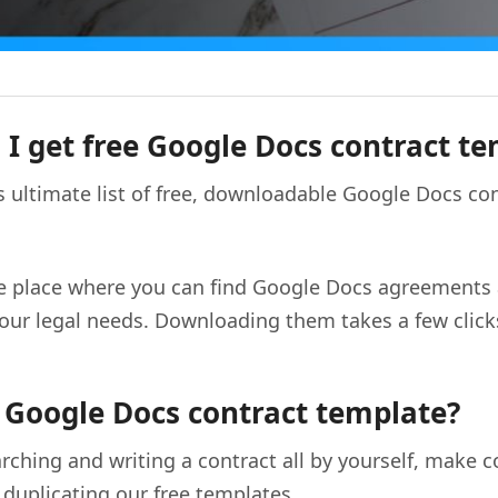
I get free Google Docs contract t
 ultimate list of free, downloadable Google Docs co
ne place where you can find Google Docs agreements
f your legal needs. Downloading them takes a few clic
 Google Docs contract template?
rching and writing a contract all by yourself, make c
duplicating our free templates.