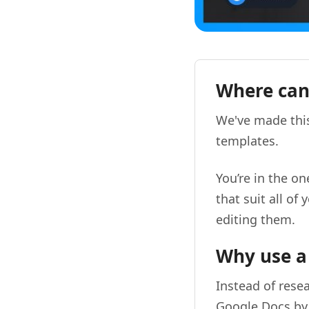
Where can 
We've made this
templates.
You’re in the o
that suit all o
editing them.
Why use a
Instead of resea
Google Docs by 