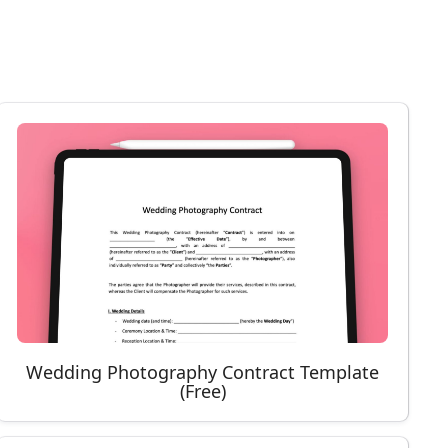
Wedding Photography Contract Template
(Free)