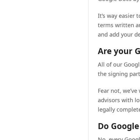
It’s way easier 
terms written a
and add your det
Are your G
All of our Googl
the signing par
Fear not, we’ve
advisors with l
legally complete
Do Google 
No, every Googl