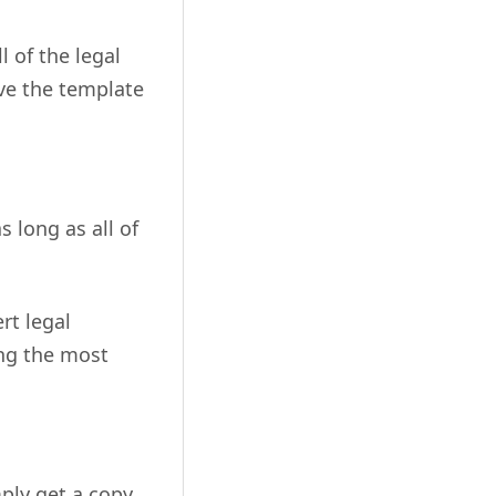
l of the legal
ave the template
 long as all of
rt legal
ing the most
ply get a copy