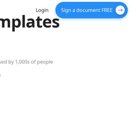
Login
Sign a document FREE
mplates
ed by 1,000s of people
s