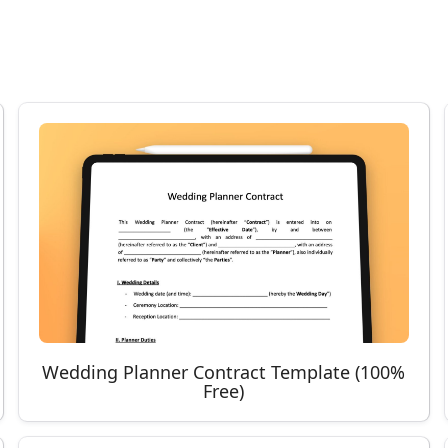
Wedding Planner Contract Template (100%
Free)