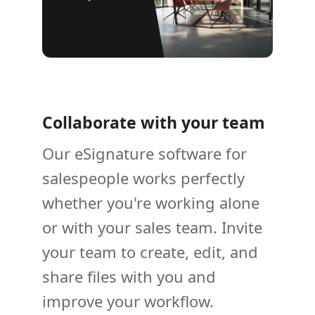
Collaborate with your team
Our eSignature software for
salespeople works perfectly
whether you're working alone
or with your sales team. Invite
your team to create, edit, and
share files with you and
improve your workflow.