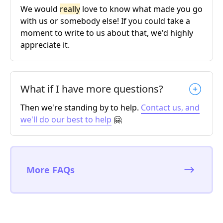
We would
really
love to know what made you go
with us or somebody else! If you could take a
moment to write to us about that, we'd highly
appreciate it.
What if I have more questions?
Then we're standing by to help.
Contact us, and
we'll do our best to help
🤗
More FAQs