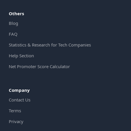
Others
Blog
FAQ
Statistics & Research for Tech Companies
Help Section
Net Promoter Score Calculator
Company
Contact Us
Terms
Privacy