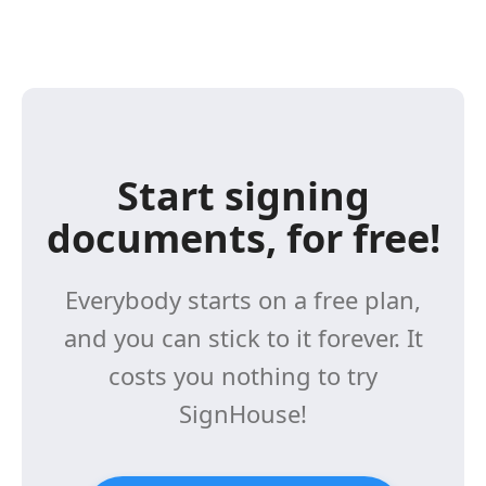
Start signing
documents, for free!
Everybody starts on a free plan,
and you can stick to it forever. It
costs you nothing to try
SignHouse!