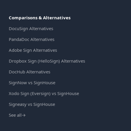
Comparisons & Alternatives
DocuSign Alternatives
PandaDoc Alternatives
Adobe Sign Alternatives
Dropbox Sign (HelloSign) Alternatives
DocHub Alternatives
SignNow vs SignHouse
Xodo Sign (Eversign) vs SignHouse
Signeasy vs SignHouse
See all
→