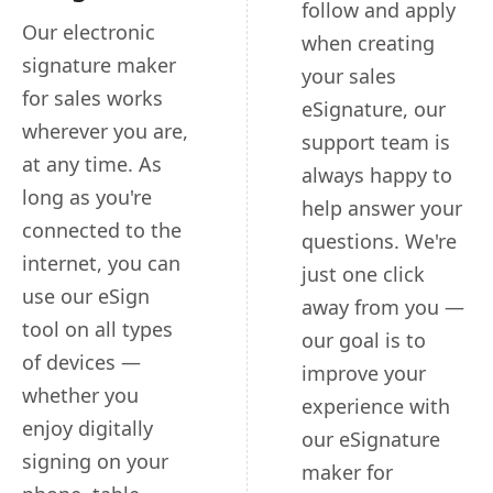
follow and apply
Our electronic
when creating
signature maker
your sales
for sales works
eSignature, our
wherever you are,
support team is
at any time. As
always happy to
long as you're
help answer your
connected to the
questions. We're
internet, you can
just one click
use our eSign
away from you —
tool on all types
our goal is to
of devices —
improve your
whether you
experience with
enjoy digitally
our eSignature
signing on your
maker for