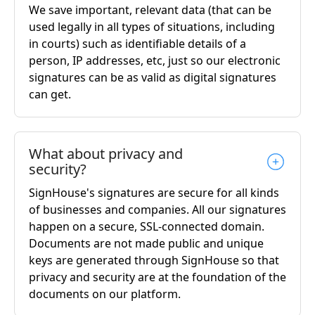
We save important, relevant data (that can be
used legally in all types of situations, including
in courts) such as identifiable details of a
person, IP addresses, etc, just so our electronic
signatures can be as valid as digital signatures
can get.
What about privacy and
security?
SignHouse's signatures are secure for all kinds
of businesses and companies. All our signatures
happen on a secure, SSL-connected domain.
Documents are not made public and unique
keys are generated through SignHouse so that
privacy and security are at the foundation of the
documents on our platform.