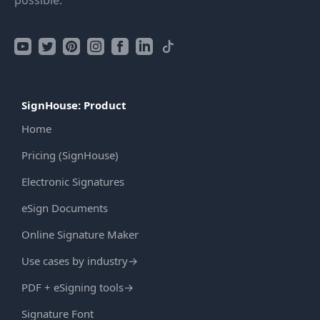
possible.
SignHouse: Product
Home
Pricing (SignHouse)
Electronic Signatures
eSign Documents
Online Signature Maker
Use cases by industry
→
PDF + eSigning tools
→
Signature Font