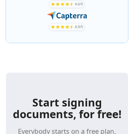
4.6/5
4.9/5
Start signing
documents, for free!
Everybody starts on a free plan,