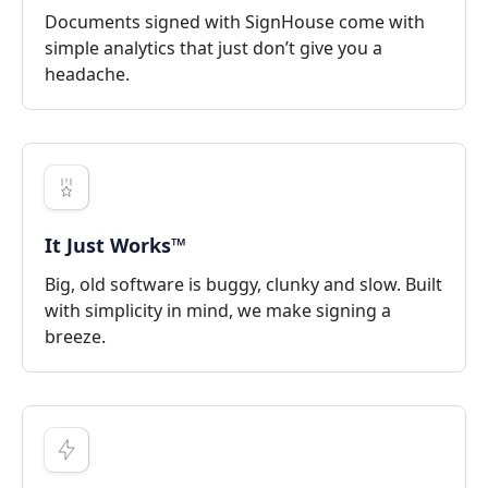
Documents signed with SignHouse come with
simple analytics that just don’t give you a
headache.
It Just Works™
Big, old software is buggy, clunky and slow. Built
with simplicity in mind, we make signing a
breeze.