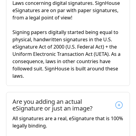
Laws concerning digital signatures. SignHouse
eSignatures are on par with paper signatures,
from a legal point of view!
Signing papers digitally started being equal to
physical, handwritten signatures in the U.S.
eSignature Act of 2000 (U.S. Federal Act) + the
Uniform Electronic Transaction Act (UETA). As a
consequence, laws in other countries have
followed suit. SignHouse is built around these
laws.
Are you adding an actual
eSignature or just an image?
All signatures are a real, eSignature that is 100%
legally binding.