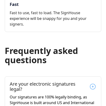
Fast
Fast to use, fast to load. The SignHouse
experience will be snappy for you and your
signers.
Frequently asked
questions
Are your electronic signatures
legal?
Our signatures are 100% legally binding, as
SignHouse is built around US and International