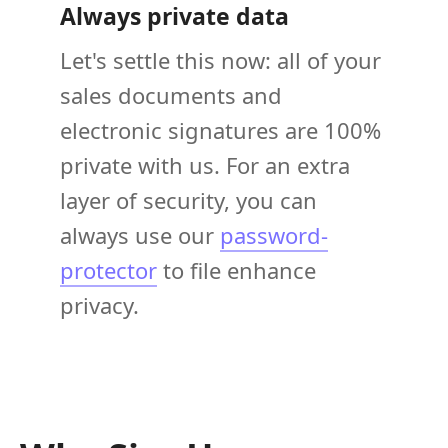
Always private data
Let's settle this now: all of your
sales documents and
electronic signatures are 100%
private with us. For an extra
layer of security, you can
always use our
password-
protector
to file enhance
privacy.