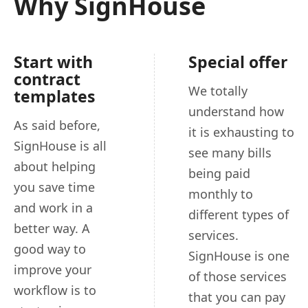
Why SignHouse
Start with
Special offer
contract
We totally
templates
understand how
As said before,
it is exhausting to
SignHouse is all
see many bills
about helping
being paid
you save time
monthly to
and work in a
different types of
better way. A
services.
good way to
SignHouse is one
improve your
of those services
workflow is to
that you can pay