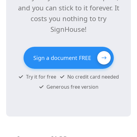
and you can stick to it forever. It
costs you nothing to try
SignHouse!
Sign a document FREE
Try it for free
No credit card needed
Generous free version