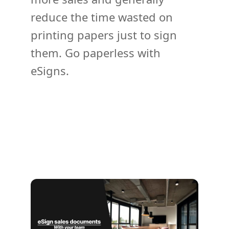
reduce the time wasted on
printing papers just to sign
them. Go paperless with
eSigns.