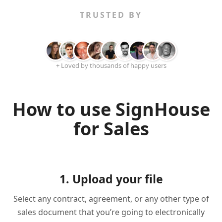
TRUSTED BY
+ Loved by thousands of happy users
How to use SignHouse
for Sales
1. Upload your file
Select any contract, agreement, or any other type of
sales document that you’re going to electronically