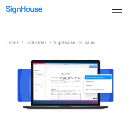
Home
Industries
SignHouse For:
Sales