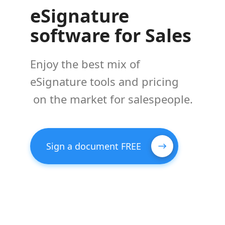
eSignature
software for Sales
Enjoy the best mix of
eSignature tools and pricing
on the market for salespeople.
Sign a document FREE