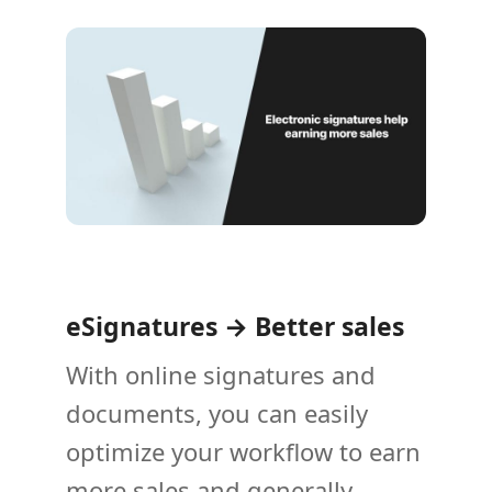
eSignatures → Better sales
With online signatures and
documents, you can easily
optimize your workflow to earn
more sales and generally