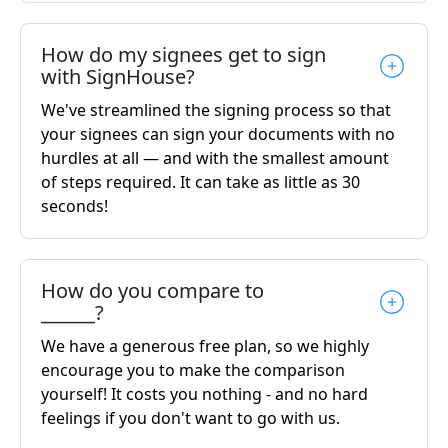
How do my signees get to sign
with SignHouse?
We've streamlined the signing process so that
your signees can sign your documents with no
hurdles at all — and with the smallest amount
of steps required. It can take as little as 30
seconds!
How do you compare to
______?
We have a generous free plan, so we highly
encourage you to make the comparison
yourself! It costs you nothing - and no hard
feelings if you don't want to go with us.