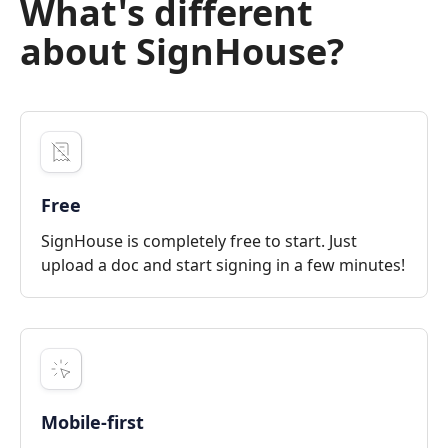
What's different
about SignHouse?
Free
SignHouse is completely free to start. Just
upload a doc and start signing in a few minutes!
Mobile-first