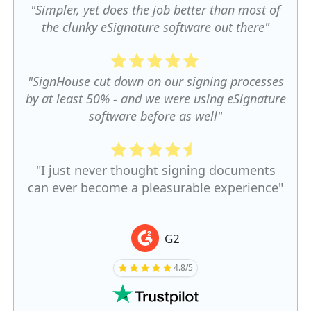
"Simpler, yet does the job better than most of
the clunky eSignature software out there"
"SignHouse cut down on our signing processes
by at least 50% - and we were using eSignature
software before as well"
"I just never thought signing documents
can ever become a pleasurable experience"
G2
4.8/5