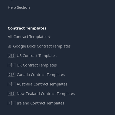
Help Section
Contract Templates
All Contract Templates
→
Google Docs Contract Templates
🇺🇸
US Contract Templates
🇬🇧
UK Contract Templates
🇨🇦
Canada Contract Templates
🇦🇺
Australia Contract Templates
🇳🇿
New Zealand Contract Templates
🇮🇪
Ireland Contract Templates