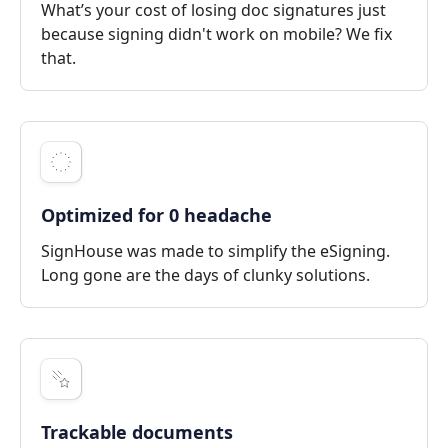
What’s your cost of losing doc signatures just
because signing didn't work on mobile? We fix
that.
Optimized for 0 headache
SignHouse was made to simplify the eSigning.
Long gone are the days of clunky solutions.
Trackable documents