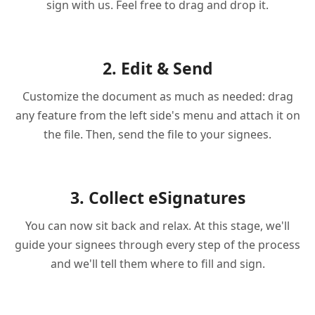
sign with us. Feel free to drag and drop it.
2. Edit & Send
Customize the document as much as needed: drag
any feature from the left side's menu and attach it on
the file. Then, send the file to your signees.
3. Collect eSignatures
You can now sit back and relax. At this stage, we'll
guide your signees through every step of the process
and we'll tell them where to fill and sign.