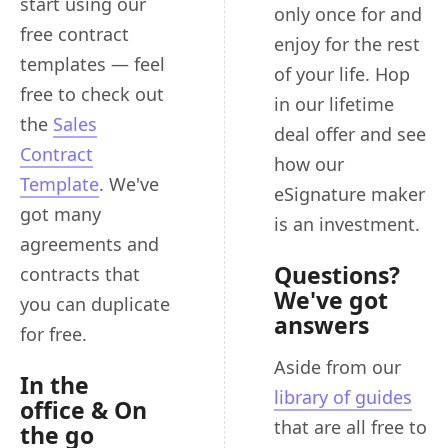
start using our
only once for and
free contract
enjoy for the rest
templates — feel
of your life. Hop
free to check out
in our lifetime
the
Sales
deal offer and see
Contract
how our
Template
. We've
eSignature maker
got many
is an investment.
agreements and
Questions?
contracts that
We've got
you can duplicate
answers
for free.
Aside from our
In the
library of guides
office & On
that are all free to
the go