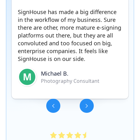
SignHouse has made a big difference
in the workflow of my business. Sure
there are other, more mature e-signing
platforms out there, but they are all
convoluted and too focused on big,
enterprise companies. It feels like
SignHouse is on our side.
Michael B.
M
Photography Consultant
Slide 3 of 5.