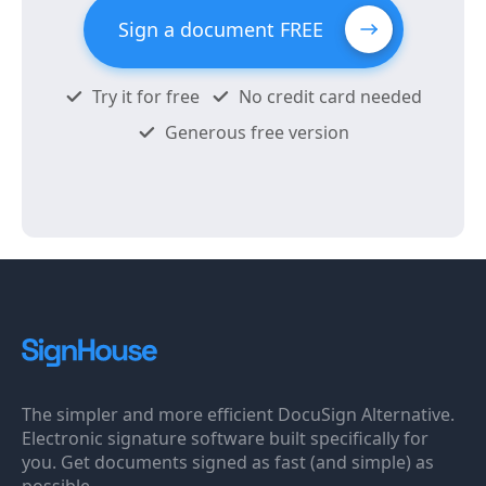
Sign a document FREE
Try it for free
No credit card needed
Generous free version
The simpler and more efficient DocuSign Alternative.
Electronic signature software built specifically for
you. Get documents signed as fast (and simple) as