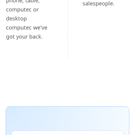
phone, table,
salespeople.
computer, or
desktop
computer, we've
got your back.