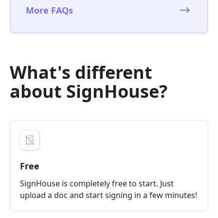
More FAQs
What's different
about SignHouse?
Free
SignHouse is completely free to start. Just
upload a doc and start signing in a few minutes!