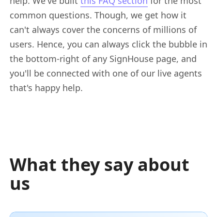
help. We've built
this FAQ section
for the most
common questions. Though, we get how it
can't always cover the concerns of millions of
users. Hence, you can always click the bubble in
the bottom-right of any SignHouse page, and
you'll be connected with one of our live agents
that's happy help.
What they say about
us