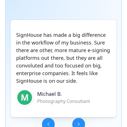
SignHouse has made a big difference
in the workflow of my business. Sure
there are other, more mature e-signing
platforms out there, but they are all
convoluted and too focused on big,
enterprise companies. It feels like
SignHouse is on our side.
Michael B.
M
Photography Consultant