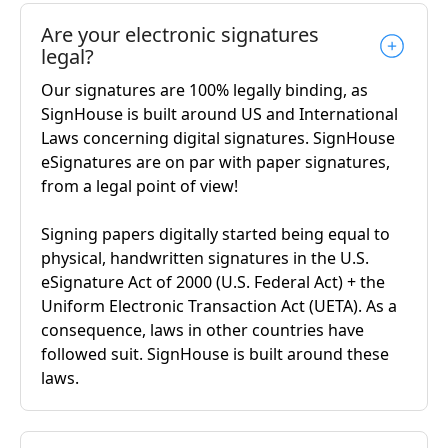
Are your electronic signatures
legal?
Our signatures are 100% legally binding, as
SignHouse is built around US and International
Laws concerning digital signatures. SignHouse
eSignatures are on par with paper signatures,
from a legal point of view!
Signing papers digitally started being equal to
physical, handwritten signatures in the U.S.
eSignature Act of 2000 (U.S. Federal Act) + the
Uniform Electronic Transaction Act (UETA). As a
consequence, laws in other countries have
followed suit. SignHouse is built around these
laws.