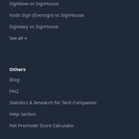
SignNow vs SignHouse
Xodo Sign (Eversign) vs SignHouse
Signeasy vs SignHouse
See all
→
Others
Blog
FAQ
Statistics & Research for Tech Companies
Help Section
Net Promoter Score Calculator