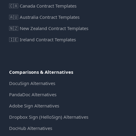
🇨🇦
Canada Contract Templates
🇦🇺
Australia Contract Templates
🇳🇿
New Zealand Contract Templates
🇮🇪
Ireland Contract Templates
Comparisons & Alternatives
DocuSign Alternatives
PandaDoc Alternatives
Adobe Sign Alternatives
Dropbox Sign (HelloSign) Alternatives
DocHub Alternatives