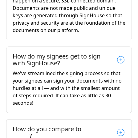
happen on a secure, SSL-connected domain.
Documents are not made public and unique
keys are generated through SignHouse so that
privacy and security are at the foundation of the
documents on our platform.
How do my signees get to sign
with SignHouse?
We've streamlined the signing process so that
your signees can sign your documents with no
hurdles at all — and with the smallest amount
of steps required. It can take as little as 30
seconds!
How do you compare to
______?