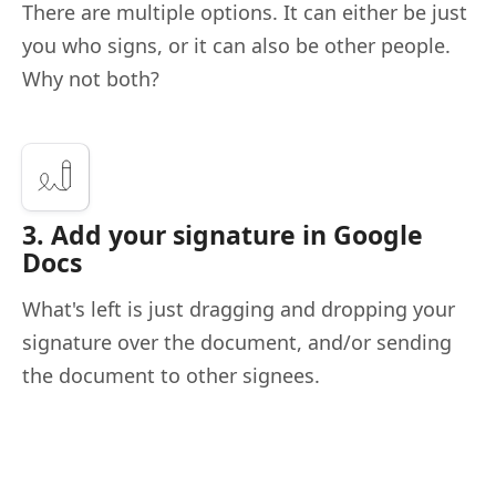
There are multiple options. It can either be just
you who signs, or it can also be other people.
Why not both?
3. Add your signature in Google
Docs
What's left is just dragging and dropping your
signature over the document, and/or sending
the document to other signees.