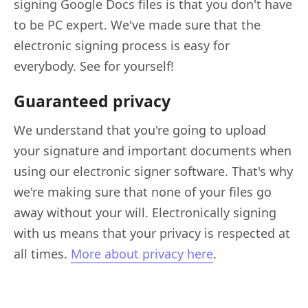
signing Google Docs files is that you don't have
to be PC expert. We've made sure that the
electronic signing process is easy for
everybody. See for yourself!
Guaranteed privacy
We understand that you're going to upload
your signature and important documents when
using our electronic signer software. That's why
we're making sure that none of your files go
away without your will. Electronically signing
with us means that your privacy is respected at
all times.
More about privacy here
.