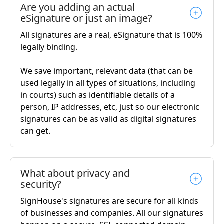
Are you adding an actual
eSignature or just an image?
All signatures are a real, eSignature that is 100%
legally binding.
We save important, relevant data (that can be
used legally in all types of situations, including
in courts) such as identifiable details of a
person, IP addresses, etc, just so our electronic
signatures can be as valid as digital signatures
can get.
What about privacy and
security?
SignHouse's signatures are secure for all kinds
of businesses and companies. All our signatures