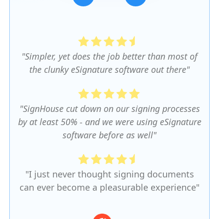
Slide 3 of 5.
"Simpler, yet does the job better than most of
the clunky eSignature software out there"
"SignHouse cut down on our signing processes
by at least 50% - and we were using eSignature
software before as well"
"I just never thought signing documents
can ever become a pleasurable experience"