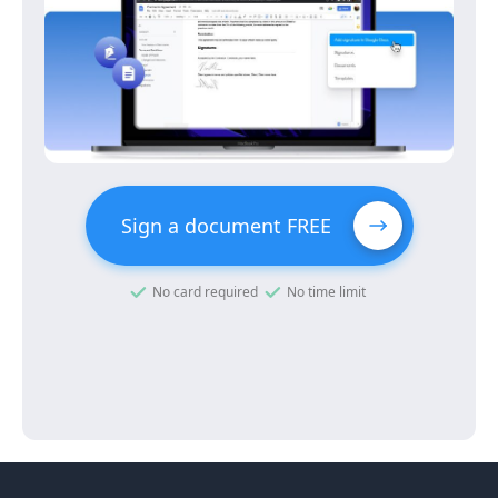
Sign a document FREE
No card required
No time limit