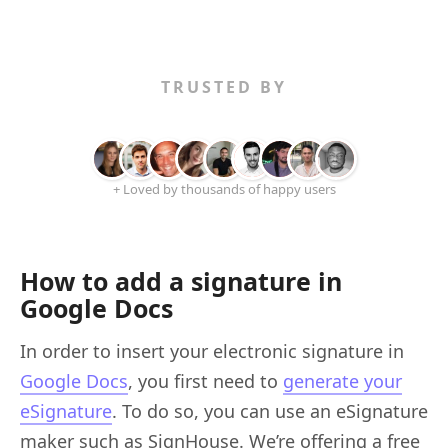
TRUSTED BY
+ Loved by thousands of happy users
How to add a signature in
Google Docs
In order to insert your electronic signature in
Google Docs
, you first need to
generate your
eSignature
. To do so, you can use an eSignature
maker such as SignHouse. We’re offering a free