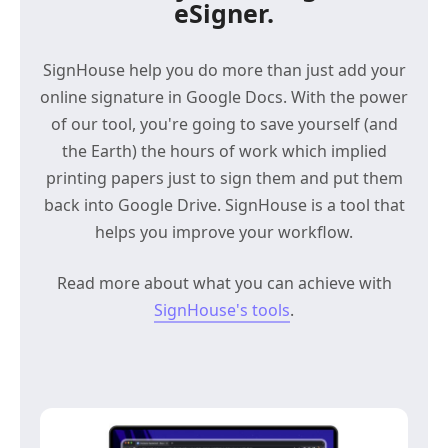
eSigner.
SignHouse help you do more than just add your
online signature in Google Docs. With the power
of our tool, you're going to save yourself (and
the Earth) the hours of work which implied
printing papers just to sign them and put them
back into Google Drive. SignHouse is a tool that
helps you improve your workflow.
Read more about what you can achieve with
SignHouse's tools
.