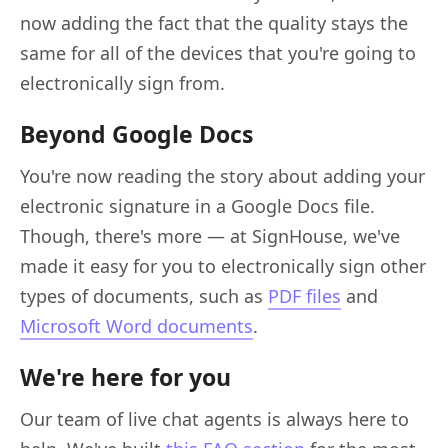
now adding the fact that the quality stays the
same for all of the devices that you're going to
electronically sign from.
Beyond Google Docs
You're now reading the story about adding your
electronic signature in a Google Docs file.
Though, there's more — at SignHouse, we've
made it easy for you to electronically sign other
types of documents, such as
PDF files
and
Microsoft Word documents
.
We're here for you
Our team of live chat agents is always here to