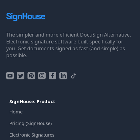
The simpler and more efficient DocuSign Alternative.
Electronic signature software built specifically for
you. Get documents signed as fast (and simple) as
possible.
SignHouse: Product
Home
Pricing (SignHouse)
Electronic Signatures