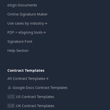
eSign Documents
Online Signature Maker
Use cases by industry
→
PDF + eSigning tools
→
Signature Font
Help Section
Contract Templates
All Contract Templates
→
Google Docs Contract Templates
🇺🇸
US Contract Templates
🇬🇧
UK Contract Templates