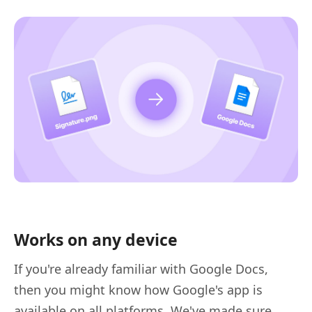
Works on any device
If you're already familiar with Google Docs,
then you might know how Google's app is
available on all platforms. We've made sure