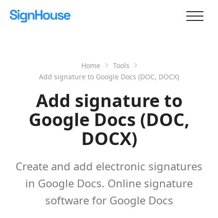
Home
Tools
Add signature to Google Docs (DOC, DOCX)
Add signature to
Google Docs (DOC,
DOCX)
Create and add electronic signatures
in Google Docs. Online signature
software for Google Docs