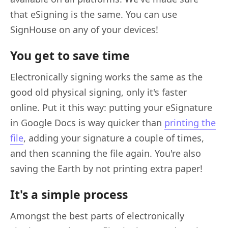
that eSigning is the same. You can use
SignHouse on any of your devices!
You get to save time
Electronically signing works the same as the
good old physical signing, only it's faster
online. Put it this way: putting your eSignature
in Google Docs is way quicker than
printing the
file
, adding your signature a couple of times,
and then scanning the file again. You're also
saving the Earth by not printing extra paper!
It's a simple process
Amongst the best parts of electronically