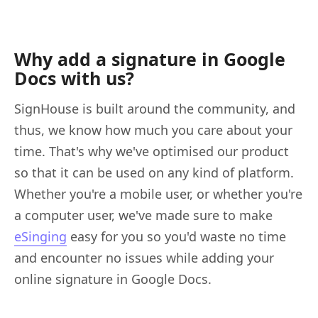
Why add a signature in Google
Docs with us?
SignHouse is built around the community, and
thus, we know how much you care about your
time. That's why we've optimised our product
so that it can be used on any kind of platform.
Whether you're a mobile user, or whether you're
a computer user, we've made sure to make
eSinging
easy for you so you'd waste no time
and encounter no issues while adding your
online signature in Google Docs.