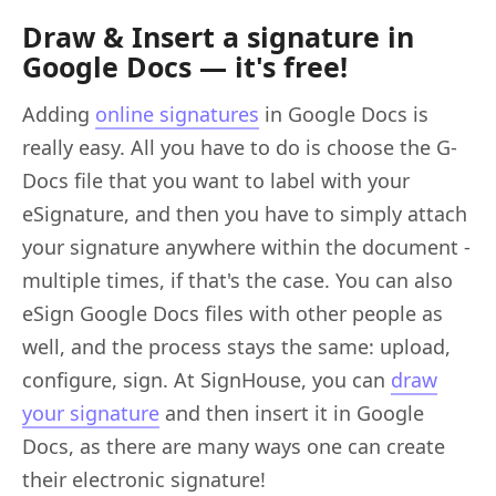
Draw & Insert a signature in
Google Docs — it's free!
Adding
online signatures
in Google Docs is
really easy. All you have to do is choose the G-
Docs file that you want to label with your
eSignature, and then you have to simply attach
your signature anywhere within the document -
multiple times, if that's the case. You can also
eSign Google Docs files with other people as
well, and the process stays the same: upload,
configure, sign. At SignHouse, you can
draw
your signature
and then insert it in Google
Docs, as there are many ways one can create
their electronic signature!