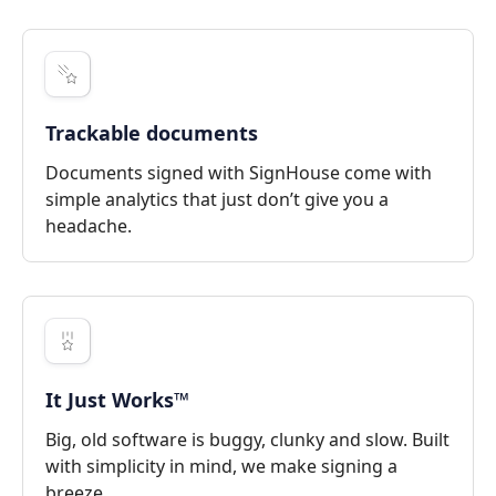
Trackable documents
Documents signed with SignHouse come with
simple analytics that just don’t give you a
headache.
It Just Works™
Big, old software is buggy, clunky and slow. Built
with simplicity in mind, we make signing a
breeze.