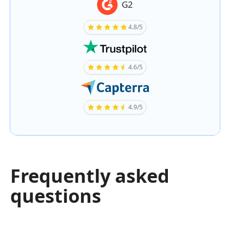
G2
4.8/5
4.6/5
4.9/5
Frequently asked
questions