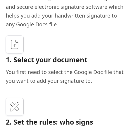
and secure electronic signature software which
helps you add your handwritten signature to
any Google Docs file.
1. Select your document
You first need to select the Google Doc file that
you want to add your signature to.
2. Set the rules: who signs