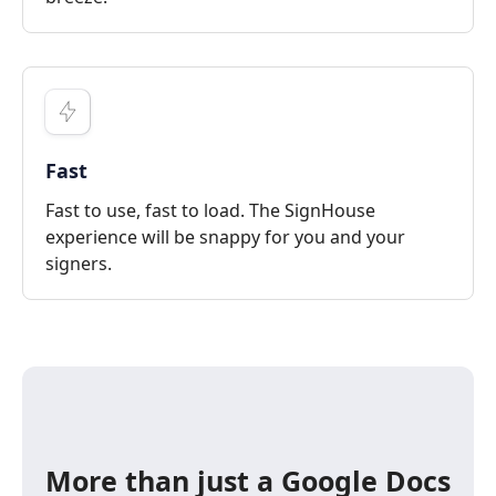
Fast
Fast to use, fast to load. The SignHouse
experience will be snappy for you and your
signers.
More than just a Google Docs