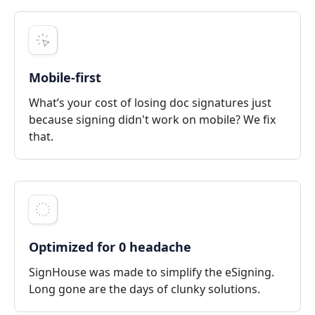
Mobile-first
What’s your cost of losing doc signatures just
because signing didn't work on mobile? We fix
that.
Optimized for 0 headache
SignHouse was made to simplify the eSigning.
Long gone are the days of clunky solutions.