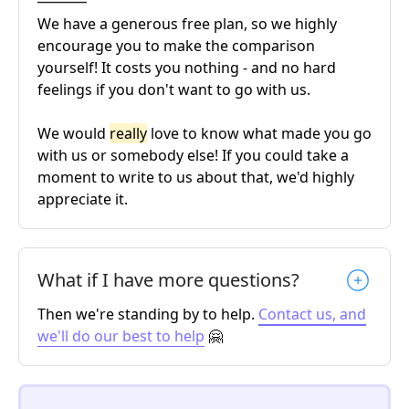
We have a generous free plan, so we highly
encourage you to make the comparison
yourself! It costs you nothing - and no hard
feelings if you don't want to go with us.
We would
really
love to know what made you go
with us or somebody else! If you could take a
moment to write to us about that, we'd highly
appreciate it.
What if I have more questions?
Then we're standing by to help.
Contact us, and
we'll do our best to help
🤗