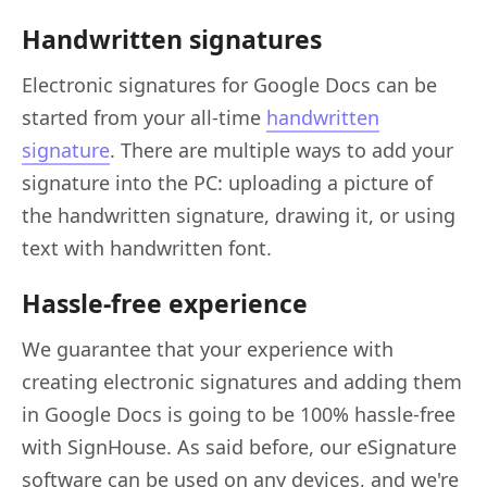
Handwritten signatures
Electronic signatures for Google Docs can be
started from your all-time
handwritten
signature
. There are multiple ways to add your
signature into the PC: uploading a picture of
the handwritten signature, drawing it, or using
text with handwritten font.
Hassle-free experience
We guarantee that your experience with
creating electronic signatures and adding them
in Google Docs is going to be 100% hassle-free
with SignHouse. As said before, our eSignature
software can be used on any devices, and we're