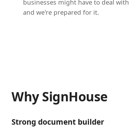
businesses might have to deal with
and we're prepared for it.
Why SignHouse
Strong document builder