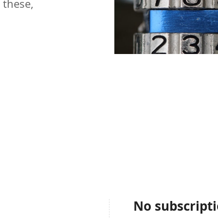
 these,
No subscript