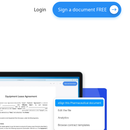
Login
Sign a document FREE