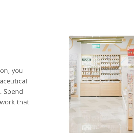
ion, you
aceutical
. Spend
 work that