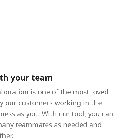
th your team
boration is one of the most loved
by our customers working in the
ness as you. With our tool, you can
 many teammates as needed and
ther.