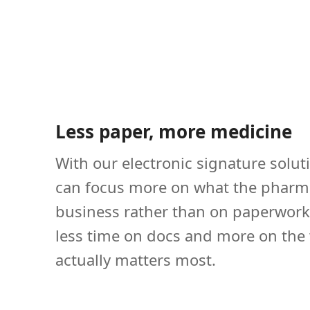
Less paper, more medicine
With our electronic signature solut
can focus more on what the pharm
business rather than on paperwork
less time on docs and more on the
actually matters most.