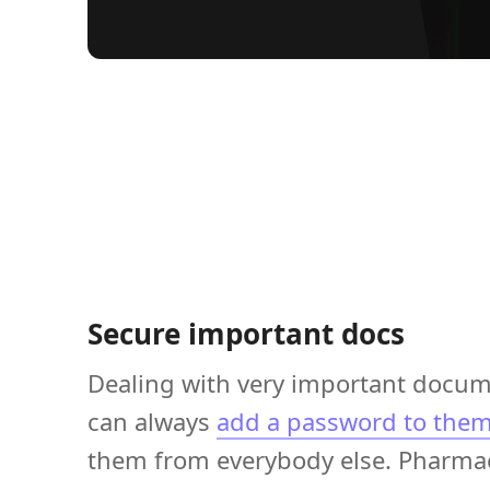
Secure important docs
Dealing with very important docu
can always
add a password to the
them from everybody else. Pharmac