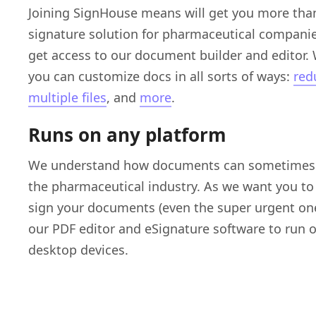
Joining SignHouse means will get you more than
signature solution for pharmaceutical companie
get access to our document builder and editor. 
you can customize docs in all sorts of ways:
redu
multiple files
, and
more
.
Runs on any platform
We understand how documents can sometimes b
the pharmaceutical industry. As we want you to
sign your documents (even the super urgent on
our PDF editor and eSignature software to run 
desktop devices.