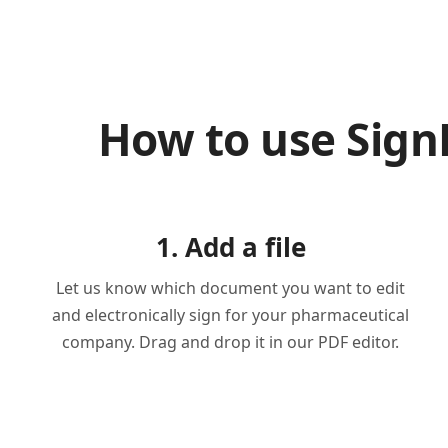
How to use Sig
1. Add a file
Let us know which document you want to edit
and electronically sign for your pharmaceutical
company. Drag and drop it in our PDF editor.