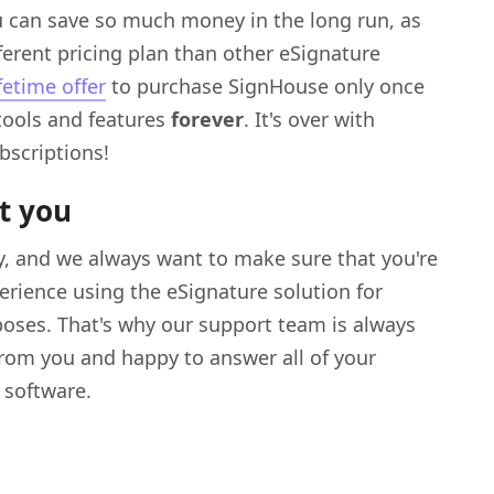
 can save so much money in the long run, as
fferent pricing plan than other eSignature
ifetime offer
to purchase SignHouse only once
 tools and features
forever
. It's over with
bscriptions!
t you
ty, and we always want to make sure that you're
erience using the eSignature solution for
oses. That's why our support team is always
from you and happy to answer all of your
 software.