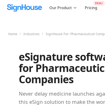
DEAL!
Our Product
Pricing
Home
Industries
SignHouse For:
Pharmaceutical Comp
eSignature softw
for Pharmaceutic
Companies
Never delay medicine launches aga
this eSign solution to make the wor