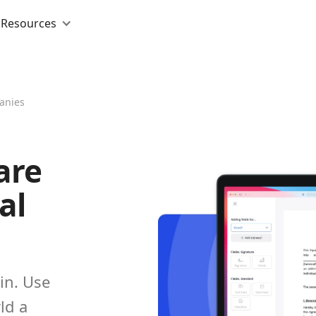
Resources
anies
are
al
in. Use
ld a