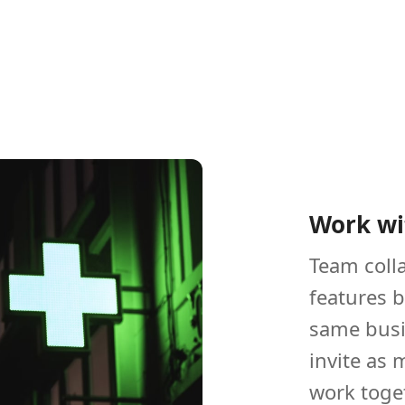
Work wi
Team colla
features 
same busi
invite as
work toge