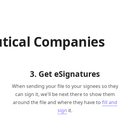
tical Companies
3. Get eSignatures
When sending your file to your signees so they
can sign it, we'll be next there to show them
around the file and where they have to
fill and
sign
it.