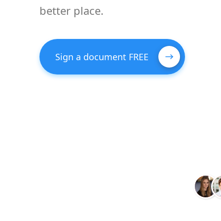
better place.
Sign a document FREE