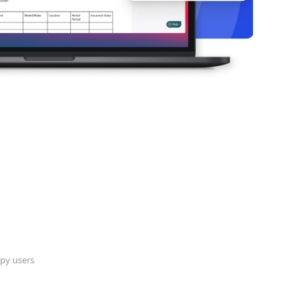
py users