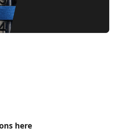
ions here