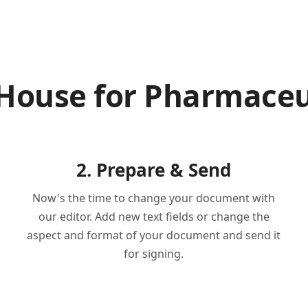
nHouse for Pharmaceu
2. Prepare & Send
Now's the time to change your document with
our editor. Add new text fields or change the
aspect and format of your document and send it
for signing.