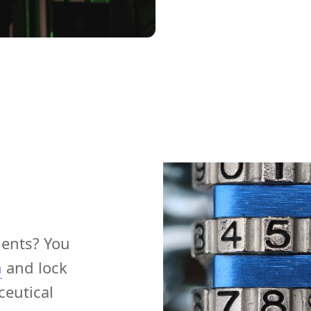
ments? You
m
and lock
eutical