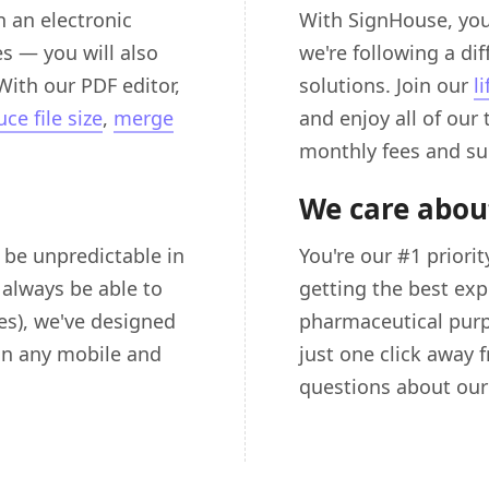
 an electronic
With SignHouse, you
s — you will also
we're following a di
With our PDF editor,
solutions. Join our
l
ce file size
,
merge
and enjoy all of our
monthly fees and su
We care abou
e unpredictable in
You're our #1 priori
 always be able to
getting the best exp
es), we've designed
pharmaceutical purp
on any mobile and
just one click away 
questions about our