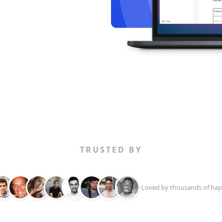
TRUSTED BY
+ Loved by thousands of hap