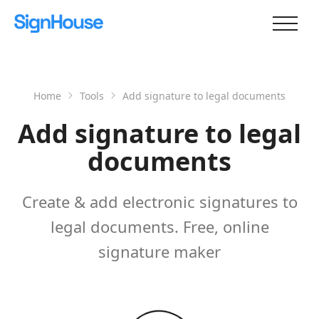
Home
Tools
Add signature to legal documents
Add signature to legal
documents
Create & add electronic signatures to
legal documents. Free, online
signature maker