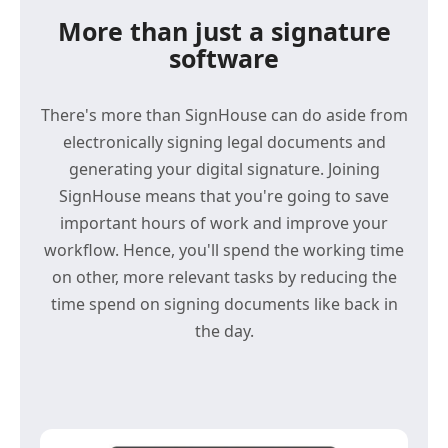
More than just a signature
software
There's more than SignHouse can do aside from
electronically signing legal documents and
generating your digital signature. Joining
SignHouse means that you're going to save
important hours of work and improve your
workflow. Hence, you'll spend the working time
on other, more relevant tasks by reducing the
time spend on signing documents like back in
the day.