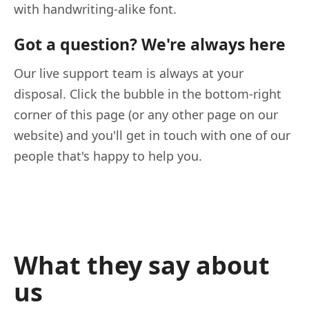
with handwriting-alike font.
Got a question? We're always here
Our live support team is always at your
disposal. Click the bubble in the bottom-right
corner of this page (or any other page on our
website) and you'll get in touch with one of our
people that's happy to help you.
What they say about
us