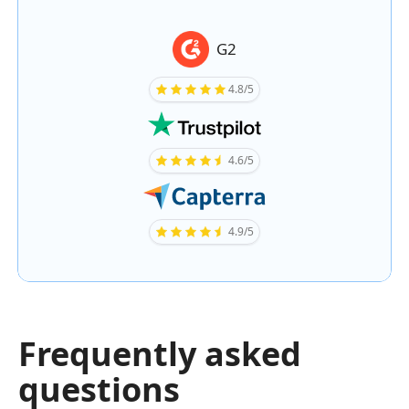
G2
4.8/5
4.6/5
4.9/5
Frequently asked
questions