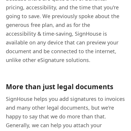
pricing, accessibility, and the time that you're
going to save. We previously spoke about the
generous free plan, and as for the
accessibility & time-saving, SignHouse is
available on any device that can preview your
document and be connected to the internet,
unlike other eSignature solutions.
More than just legal documents
SignHouse helps you add signatures to invoices
and many other legal documents, but we're
happy to say that we do more than that.
Generally, we can help you attach your