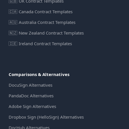
🇬🇧
UK Contract Templates
🇨🇦
Canada Contract Templates
🇦🇺
Australia Contract Templates
🇳🇿
New Zealand Contract Templates
🇮🇪
Ireland Contract Templates
Comparisons & Alternatives
DocuSign Alternatives
PandaDoc Alternatives
Adobe Sign Alternatives
Dropbox Sign (HelloSign) Alternatives
DocHub Alternatives