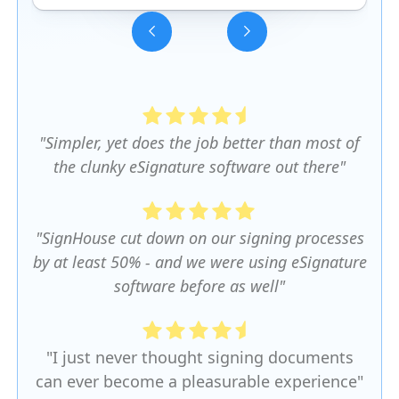
Slide 3 of 5.
"Simpler, yet does the job better than most of
the clunky eSignature software out there"
"SignHouse cut down on our signing processes
by at least 50% - and we were using eSignature
software before as well"
"I just never thought signing documents
can ever become a pleasurable experience"