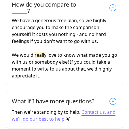
How do you compare to
______?
We have a generous free plan, so we highly
encourage you to make the comparison
yourself! It costs you nothing - and no hard
feelings if you don't want to go with us.
We would
really
love to know what made you go
with us or somebody else! If you could take a
moment to write to us about that, we'd highly
appreciate it.
What if I have more questions?
Then we're standing by to help.
Contact us, and
we'll do our best to help
🤗