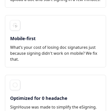
Mobile-first
What’s your cost of losing doc signatures just
because signing didn't work on mobile? We fix
that.
Optimized for 0 headache
SignHouse was made to simplify the eSigning.