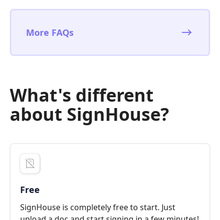
More FAQs
What's different
about SignHouse?
Free
SignHouse is completely free to start. Just
upload a doc and start signing in a few minutes!