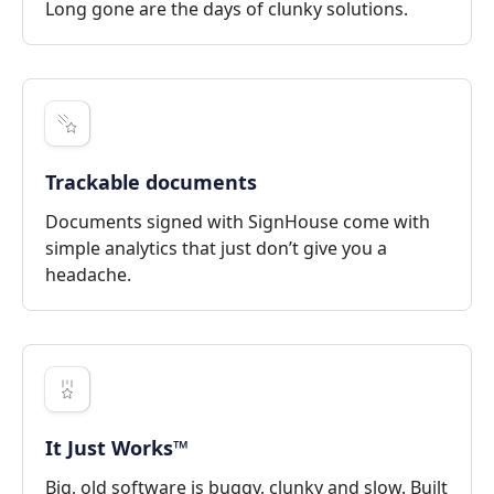
Long gone are the days of clunky solutions.
Trackable documents
Documents signed with SignHouse come with
simple analytics that just don’t give you a
headache.
It Just Works™
Big, old software is buggy, clunky and slow. Built