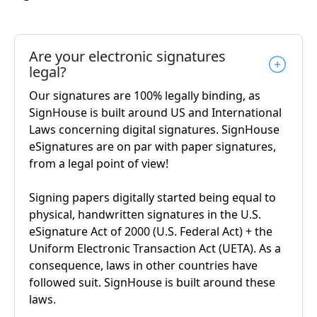
Are your electronic signatures
legal?
Our signatures are 100% legally binding, as
SignHouse is built around US and International
Laws concerning digital signatures. SignHouse
eSignatures are on par with paper signatures,
from a legal point of view!
Signing papers digitally started being equal to
physical, handwritten signatures in the U.S.
eSignature Act of 2000 (U.S. Federal Act) + the
Uniform Electronic Transaction Act (UETA). As a
consequence, laws in other countries have
followed suit. SignHouse is built around these
laws.