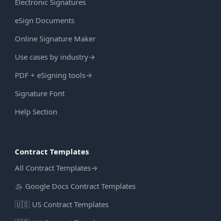
Electronic Signatures
eSign Documents
Online Signature Maker
Use cases by industry
→
PDF + eSigning tools
→
Signature Font
Help Section
Contract Templates
All Contract Templates
→
Google Docs Contract Templates
🇺🇸
US Contract Templates