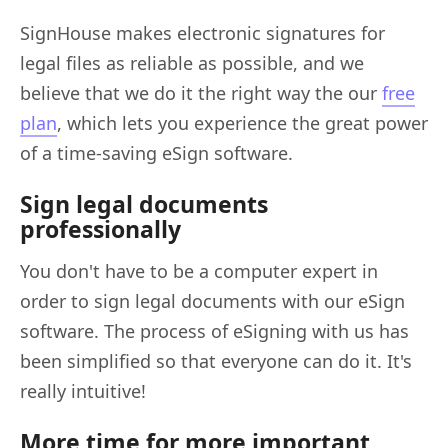
SignHouse makes electronic signatures for
legal files as reliable as possible, and we
believe that we do it the right way the our
free
plan
, which lets you experience the great power
of a time-saving eSign software.
Sign legal documents
professionally
You don't have to be a computer expert in
order to sign legal documents with our eSign
software. The process of eSigning with us has
been simplified so that everyone can do it. It's
really intuitive!
More time for more important