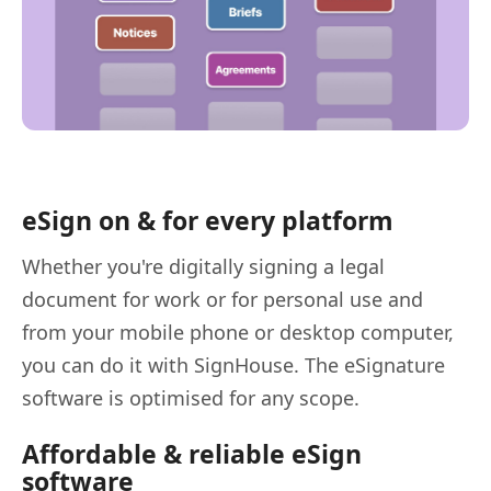
eSign on & for every platform
Whether you're digitally signing a legal
document for work or for personal use and
from your mobile phone or desktop computer,
you can do it with SignHouse. The eSignature
software is optimised for any scope.
Affordable & reliable eSign
software