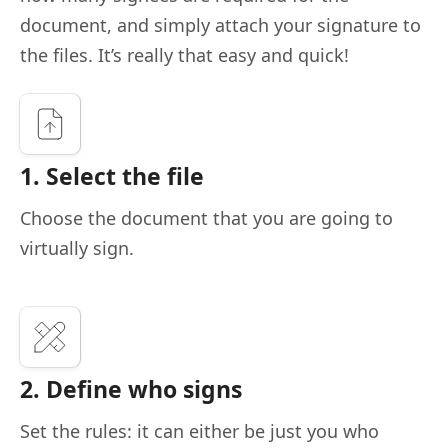
document, and simply attach your signature to
the files. It’s really that easy and quick!
1. Select the file
Choose the document that you are going to
virtually sign.
2. Define who signs
Set the rules: it can either be just you who