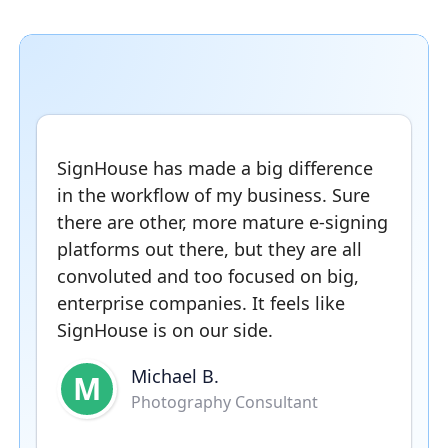
SignHouse has made a big difference
in the workflow of my business. Sure
there are other, more mature e-signing
platforms out there, but they are all
convoluted and too focused on big,
enterprise companies. It feels like
SignHouse is on our side.
Michael B.
M
Photography Consultant