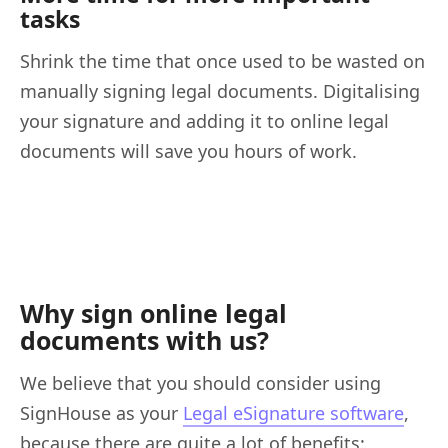
tasks
Shrink the time that once used to be wasted on
manually signing legal documents. Digitalising
your signature and adding it to online legal
documents will save you hours of work.
Why sign online legal
documents with us?
We believe that you should consider using
SignHouse as your
Legal eSignature software
,
because there are quite a lot of benefits: