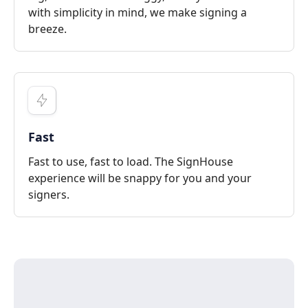
with simplicity in mind, we make signing a
breeze.
Fast
Fast to use, fast to load. The SignHouse
experience will be snappy for you and your
signers.