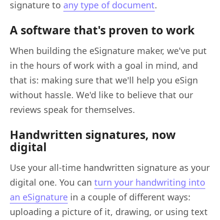
signature to
any type of document
.
A software that's proven to work
When building the eSignature maker, we've put
in the hours of work with a goal in mind, and
that is: making sure that we'll help you eSign
without hassle. We'd like to believe that our
reviews speak for themselves.
Handwritten signatures, now
digital
Use your all-time handwritten signature as your
digital one. You can
turn your handwriting into
an eSignature
in a couple of different ways:
uploading a picture of it, drawing, or using text