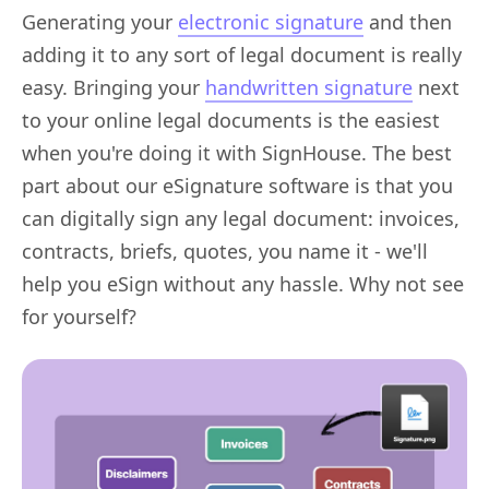
Generating your
electronic signature
and then
adding it to any sort of legal document is really
easy. Bringing your
handwritten signature
next
to your online legal documents is the easiest
when you're doing it with SignHouse. The best
part about our eSignature software is that you
can digitally sign any legal document: invoices,
contracts, briefs, quotes, you name it - we'll
help you eSign without any hassle. Why not see
for yourself?