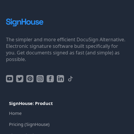
The simpler and more efficient DocuSign Alternative.
Electronic signature software built specifically for
you. Get documents signed as fast (and simple) as
possible.
SignHouse: Product
Home
Pricing (SignHouse)