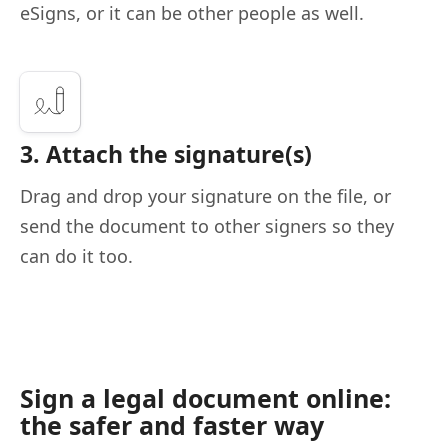
eSigns, or it can be other people as well.
3. Attach the signature(s)
Drag and drop your signature on the file, or
send the document to other signers so they
can do it too.
Sign a legal document online:
the safer and faster way