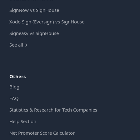
SignNow vs SignHouse
Xodo Sign (Eversign) vs SignHouse
Signeasy vs SignHouse
See all
→
Others
Blog
FAQ
Statistics & Research for Tech Companies
Help Section
Net Promoter Score Calculator