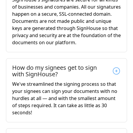
of businesses and companies. All our signatures
happen on a secure, SSL-connected domain.
Documents are not made public and unique
keys are generated through SignHouse so that
privacy and security are at the foundation of the
documents on our platform.
How do my signees get to sign
with SignHouse?
We've streamlined the signing process so that
your signees can sign your documents with no
hurdles at all — and with the smallest amount
of steps required. It can take as little as 30
seconds!