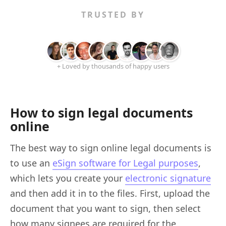
TRUSTED BY
+ Loved by thousands of happy users
How to sign legal documents
online
The best way to sign online legal documents is
to use an
eSign software for Legal purposes
,
which lets you create your
electronic signature
and then add it in to the files. First, upload the
document that you want to sign, then select
how many signees are required for the