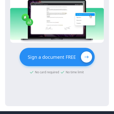
Sign a document FREE
No card required
No time limit