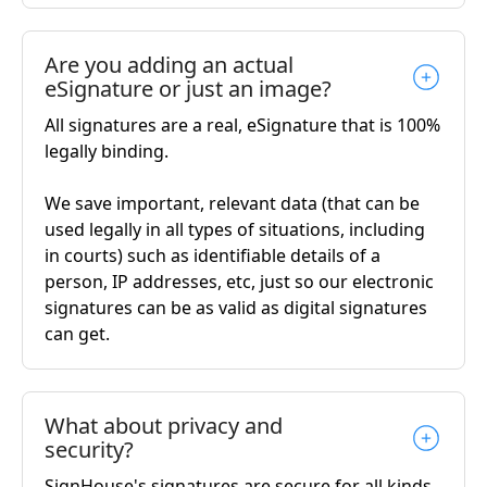
Are you adding an actual
eSignature or just an image?
All signatures are a real, eSignature that is 100%
legally binding.
We save important, relevant data (that can be
used legally in all types of situations, including
in courts) such as identifiable details of a
person, IP addresses, etc, just so our electronic
signatures can be as valid as digital signatures
can get.
What about privacy and
security?
SignHouse's signatures are secure for all kinds