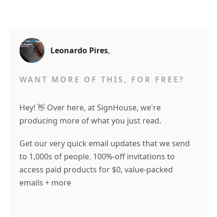
Leonardo Pires
,
WANT MORE OF THIS, FOR FREE?
Hey! 👋 Over here, at SignHouse, we're
producing more of what you just read.
Get our very quick email updates that we send
to 1,000s of people. 100%-off invitations to
access paid products for $0, value-packed
emails + more