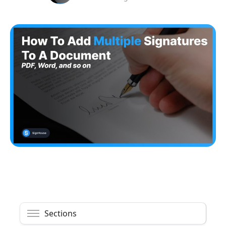
Sections