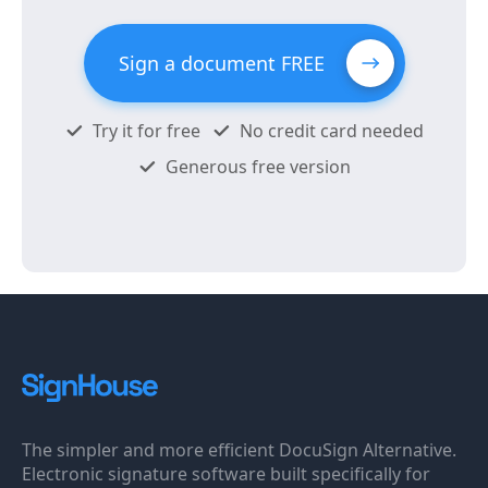
Sign a document FREE
Try it for free
No credit card needed
Generous free version
The simpler and more efficient DocuSign Alternative.
Electronic signature software built specifically for