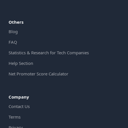
Others
Blog
FAQ
Statistics & Research for Tech Companies
Help Section
Net Promoter Score Calculator
Company
Contact Us
Terms
Privacy