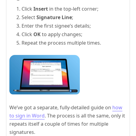
Click
Insert
in the top-left corner;
Select
Signature Line
;
Enter the first signee’s details;
Click
OK
to apply changes;
Repeat the process multiple times.
We’ve got a separate, fully-detailed guide on
how
to sign in Word
. The process is all the same, only it
repeats itself a couple of times for multiple
signatures.