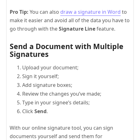
Pro Tip:
You can also
draw a signature in Word
to
make it easier and avoid all of the data you have to
go through with the
Signature Line
feature.
Send a Document with Multiple
Signatures
Upload your document;
Sign it yourself;
Add signature boxes;
Review the changes you’ve made;
Type in your signee’s details;
Click
Send
.
With our online signature tool, you can sign
documents yourself and send them for