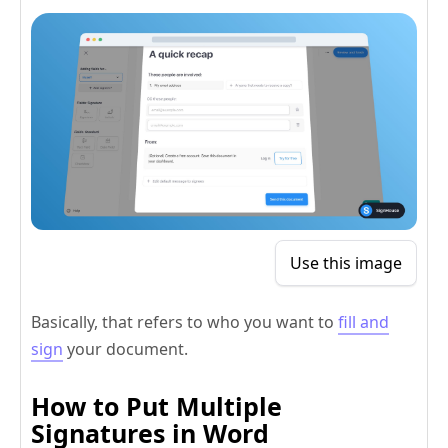
Use this image
Basically, that refers to who you want to
fill and
sign
your document.
How to Put Multiple
Signatures in Word