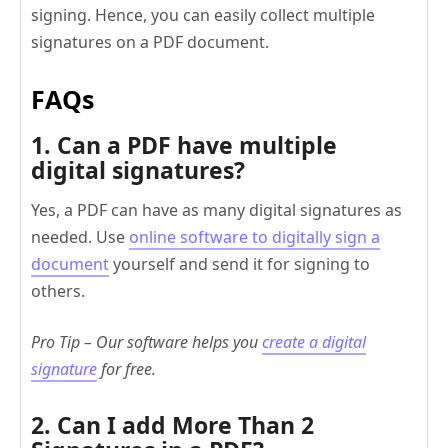
signing. Hence, you can easily collect multiple
signatures on a PDF document.
FAQs
1. Can a PDF have multiple
digital signatures?
Yes, a PDF can have as many digital signatures as
needed. Use
online software to digitally sign a
document
yourself and send it for signing to
others.
Pro Tip – Our software helps you
create a digital
signature
for free.
2. Can I add More Than 2