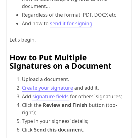
document…
Regardless of the format: PDF, DOCX etc
And how to
send it for signing
Let’s begin.
How to Put Multiple
Signatures on a Document
Upload a document.
Create your signature
and add it.
Add
signature fields
for others’ signatures;
Click the
Review and Finish
button (top-
right);
Type in your signees’ details;
Click
Send this document
.