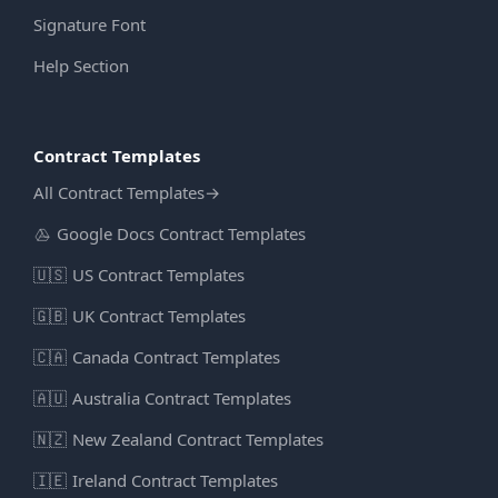
Signature Font
Help Section
Contract Templates
All Contract Templates
→
Google Docs Contract Templates
🇺🇸
US Contract Templates
🇬🇧
UK Contract Templates
🇨🇦
Canada Contract Templates
🇦🇺
Australia Contract Templates
🇳🇿
New Zealand Contract Templates
🇮🇪
Ireland Contract Templates