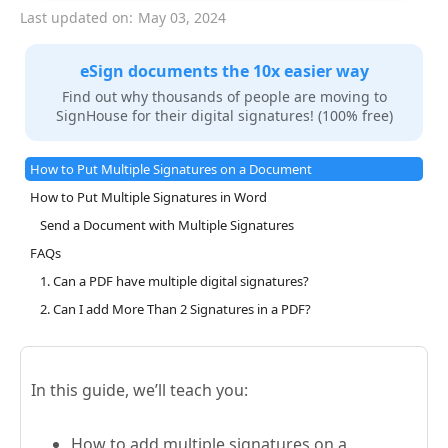
Last updated on:
May 03, 2024
eSign documents the 10x easier way
Find out why thousands of people are moving to
SignHouse for their digital signatures! (100% free)
How to Put Multiple Signatures on a Document
How to Put Multiple Signatures in Word
Send a Document with Multiple Signatures
FAQs
1. Can a PDF have multiple digital signatures?
2. Can I add More Than 2 Signatures in a PDF?
In this guide, we’ll teach you:
How to add multiple signatures on a