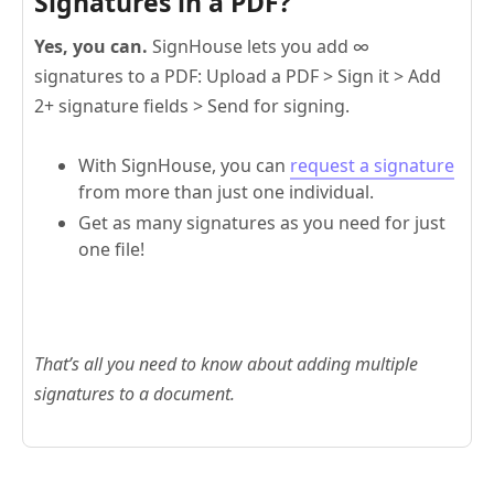
Signatures in a PDF?
Yes, you can.
SignHouse lets you add ∞
signatures to a PDF: Upload a PDF > Sign it > Add
2+ signature fields > Send for signing.
With SignHouse, you can
request a signature
from more than just one individual.
Get as many signatures as you need for just
one file!
That’s all you need to know about adding multiple
signatures to a document.