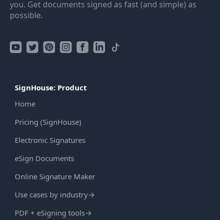
you. Get documents signed as fast (and simple) as
possible.
SignHouse: Product
Home
Pricing (SignHouse)
Electronic Signatures
eSign Documents
Online Signature Maker
Use cases by industry
→
PDF + eSigning tools
→