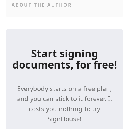
ABOUT THE AUTHOR
Start signing
documents, for free!
Everybody starts on a free plan,
and you can stick to it forever. It
costs you nothing to try
SignHouse!