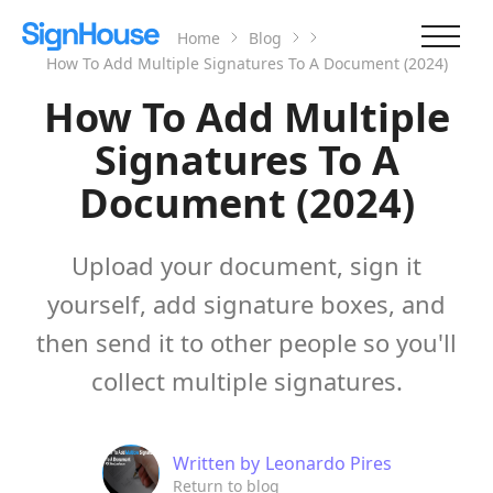
Home
Blog
How To Add Multiple Signatures To A Document (2024)
How To Add Multiple
Signatures To A
Document (2024)
Upload your document, sign it
yourself, add signature boxes, and
then send it to other people so you'll
collect multiple signatures.
Written by
Leonardo Pires
Return to blog