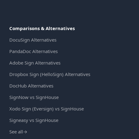
Comparisons & Alternatives
DocuSign Alternatives
PandaDoc Alternatives
Adobe Sign Alternatives
Dropbox Sign (HelloSign) Alternatives
DocHub Alternatives
SignNow vs SignHouse
Xodo Sign (Eversign) vs SignHouse
Signeasy vs SignHouse
See all
→