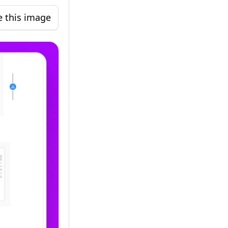
e this image