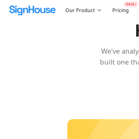
DEAL!
Our Product
Pricing
We've analy
built one th