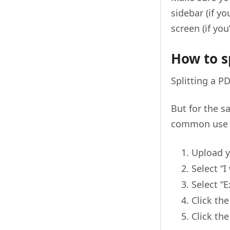
sidebar (if yo
screen (if you
How to sp
Splitting a 
But for the s
common use 
Upload y
Select “I
Select “E
Click th
Click th