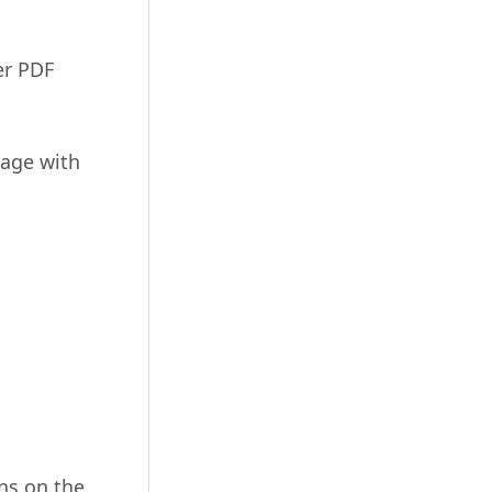
er PDF
page with
ns on the