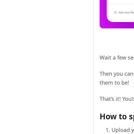
Wait a few se
Then you can 
them to be!
That’s it! You’
How to s
Upload y