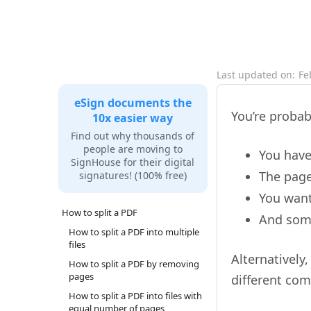
Last updated on:
Fe
eSign documents the
You’re probab
10x easier way
Find out why thousands of
people are moving to
You have
SignHouse for their digital
The page
signatures! (100% free)
You want
How to split a PDF
And some
How to split a PDF into multiple
files
Alternatively
How to split a PDF by removing
pages
different com
How to split a PDF into files with
equal number of pages