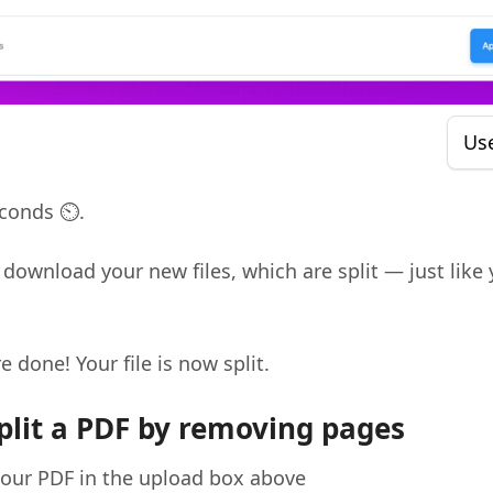
Us
conds ⏲️.
download your new files, which are split — just like 
re done! Your file is now split.
plit a PDF by removing pages
our PDF in the upload box above