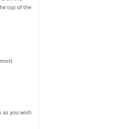
the top of the
e most
s as you wish