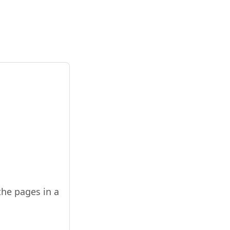
the pages in a