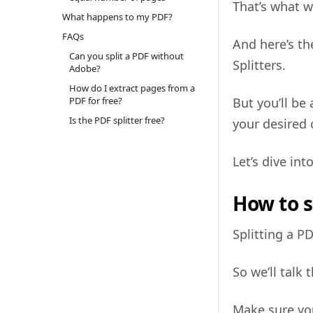
That’s what w
What happens to my PDF?
FAQs
And here’s th
Can you split a PDF without
Splitters.
Adobe?
How do I extract pages from a
PDF for free?
But you’ll be 
Is the PDF splitter free?
your desired
Let’s dive int
How to s
Splitting a 
So we’ll talk
Make sure you