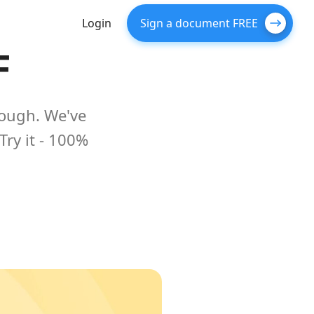
Login
Sign a document FREE
F
nough. We've
Try it - 100%