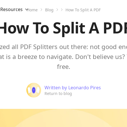
Resources
Home
Blog
How To Split A PDF
How To Split A PD
zed all PDF Splitters out there: not good e
at is a breeze to navigate. Don't believe us? 
free.
Written by
Leonardo Pires
Return to blog