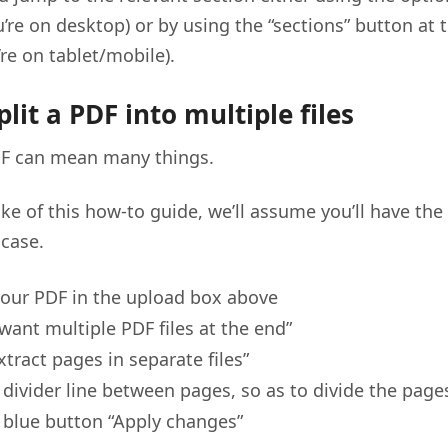
u’re on desktop) or by using the “sections” button at 
’re on tablet/mobile).
lit a PDF into multiple files
PDF can mean many things.
ake of this how-to guide, we’ll assume you’ll have th
case.
our PDF in the upload box above
 want multiple PDF files at the end”
xtract pages in separate files”
e divider line between pages, so as to divide the page
e blue button “Apply changes”