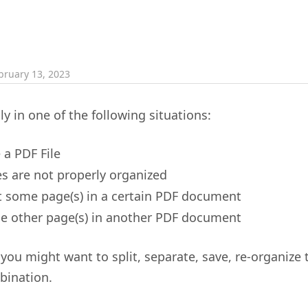
bruary 13, 2023
ly in one of the following situations:
 a PDF File
s are not properly organized
 some page(s) in a certain PDF document
 other page(s) in another PDF document
, you might want to split, separate, save, re-organize 
bination.