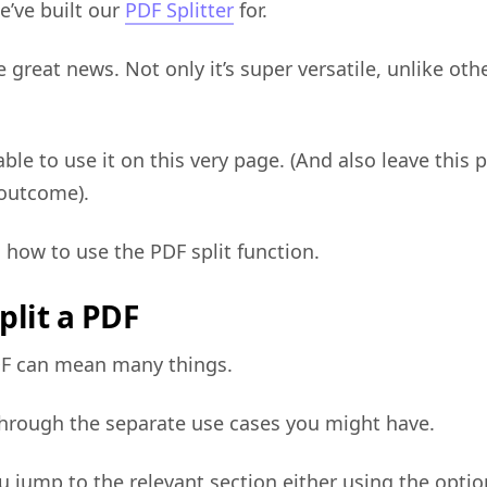
e’ve built our
PDF Splitter
for.
e great news. Not only it’s super versatile, unlike oth
able to use it on this very page. (And also leave this 
 outcome).
o how to use the PDF split function.
plit a PDF
PDF can mean many things.
 through the separate use cases you might have.
 jump to the relevant section either using the optio