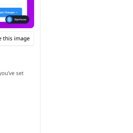
e this image
you’ve set