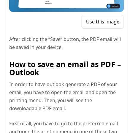
Use this image
After clicking the “Save” button, the PDF email will
be saved in your device.
How to save an email as PDF –
Outlook
In order to have outlook generate a PDF of your
email, you have to open the email and open the
printing menu. Then, you will see the
downloadable PDF email.
First of all, you have to go to the preferred email
and open the printing menu in one of these two