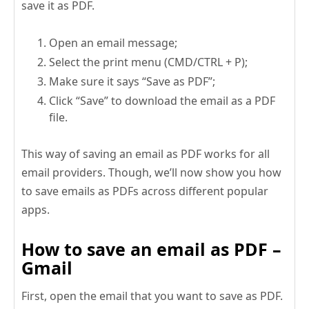
save it as PDF.
Open an email message;
Select the print menu (CMD/CTRL + P);
Make sure it says “Save as PDF”;
Click “Save” to download the email as a PDF
file.
This way of saving an email as PDF works for all
email providers. Though, we’ll now show you how
to save emails as PDFs across different popular
apps.
How to save an email as PDF –
Gmail
First, open the email that you want to save as PDF.