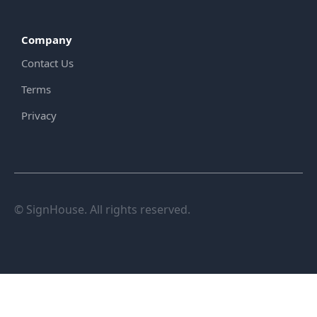
Company
Contact Us
Terms
Privacy
© SignHouse. All rights reserved.