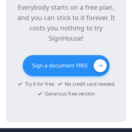
Everybody starts on a free plan,
and you can stick to it forever. It
costs you nothing to try
SignHouse!
Sign a document FREE
Try it for free
No credit card needed
Generous free version