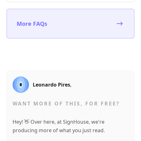
More FAQs
Leonardo Pires
,
WANT MORE OF THIS, FOR FREE?
Hey! 👋 Over here, at SignHouse, we're
producing more of what you just read.