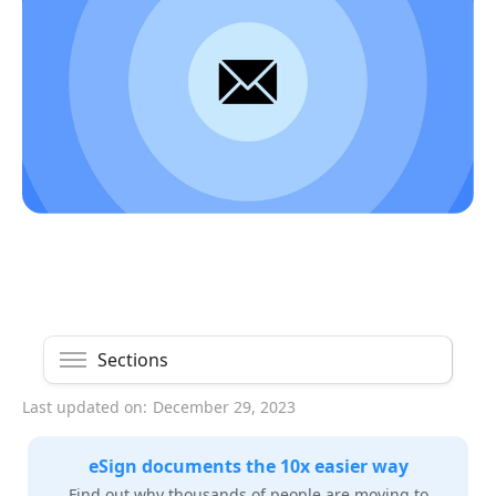
Sections
Last updated on:
December 29, 2023
eSign documents the 10x easier way
Find out why thousands of people are moving to