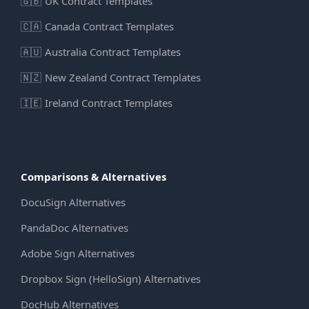
🇬🇧
UK Contract Templates
🇨🇦
Canada Contract Templates
🇦🇺
Australia Contract Templates
🇳🇿
New Zealand Contract Templates
🇮🇪
Ireland Contract Templates
Comparisons & Alternatives
DocuSign Alternatives
PandaDoc Alternatives
Adobe Sign Alternatives
Dropbox Sign (HelloSign) Alternatives
DocHub Alternatives