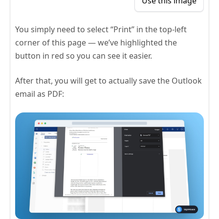
Use this image
You simply need to select “Print” in the top-left
corner of this page — we’ve highlighted the
button in red so you can see it easier.
After that, you will get to actually save the Outlook
email as PDF: