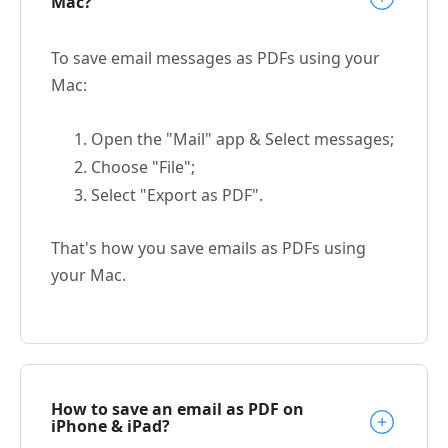
Mac?
To save email messages as PDFs using your
Mac:
Open the "Mail" app & Select messages;
Choose "File";
Select "Export as PDF".
That's how you save emails as PDFs using
your Mac.
How to save an email as PDF on
iPhone & iPad?