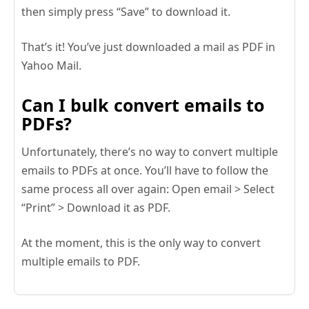
then simply press “Save” to download it.
That’s it! You’ve just downloaded a mail as PDF in
Yahoo Mail.
Can I bulk convert emails to
PDFs?
Unfortunately, there’s no way to convert multiple
emails to PDFs at once. You’ll have to follow the
same process all over again: Open email > Select
“Print” > Download it as PDF.
At the moment, this is the only way to convert
multiple emails to PDF.