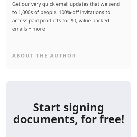
Get our very quick email updates that we send
to 1,000s of people. 100%-off invitations to
access paid products for $0, value-packed
emails + more
ABOUT THE AUTHOR
Start signing
documents, for free!