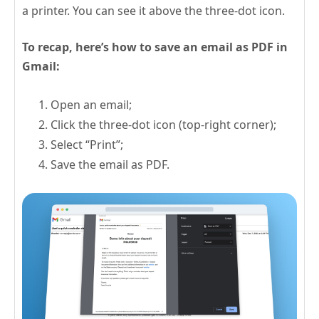
a printer. You can see it above the three-dot icon.
To recap, here’s how to save an email as PDF in
Gmail:
Open an email;
Click the three-dot icon (top-right corner);
Select “Print”;
Save the email as PDF.