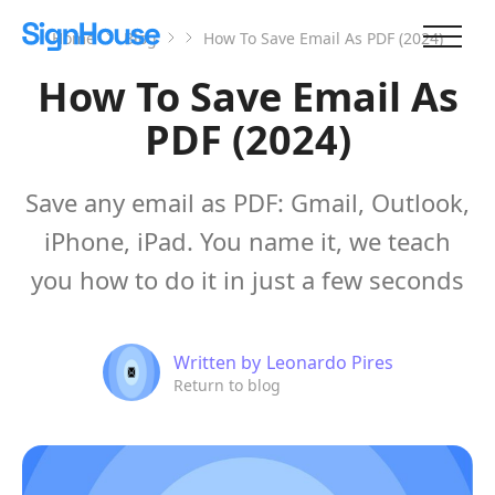
Home
Blog
How To Save Email As PDF (2024)
How To Save Email As
PDF (2024)
Save any email as PDF: Gmail, Outlook,
iPhone, iPad. You name it, we teach
you how to do it in just a few seconds
Written by
Leonardo Pires
Return to blog