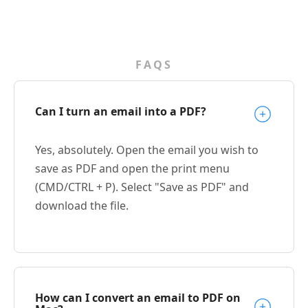
FAQS
Can I turn an email into a PDF?
Yes, absolutely. Open the email you wish to
save as PDF and open the print menu
(CMD/CTRL + P). Select "Save as PDF" and
download the file.
How can I convert an email to PDF on