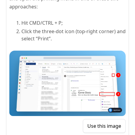
approaches:
Hit CMD/CTRL + P;
Click the three-dot icon (top-right corner) and
select “Print”.
Use this image