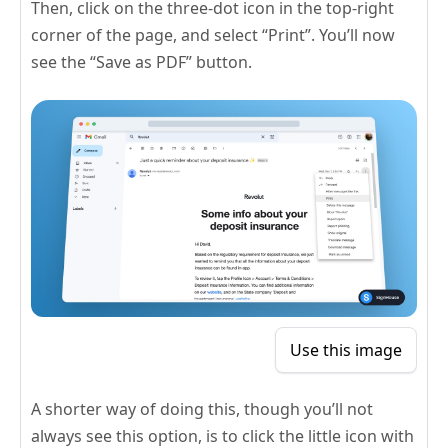
Then, click on the three-dot icon in the top-right
corner of the page, and select “Print”. You’ll now
see the “Save as PDF” button.
Use this image
A shorter way of doing this, though you’ll not
always see this option, is to click the little icon with