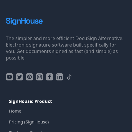
The simpler and more efficient DocuSign Alternative.
Electronic signature software built specifically for
you. Get documents signed as fast (and simple) as
possible.
SignHouse: Product
Home
Pricing (SignHouse)