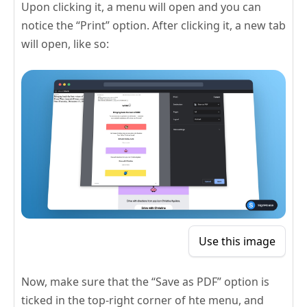
Upon clicking it, a menu will open and you can
notice the “Print” option. After clicking it, a new tab
will open, like so:
Use this image
Now, make sure that the “Save as PDF” option is
ticked in the top-right corner of hte menu, and