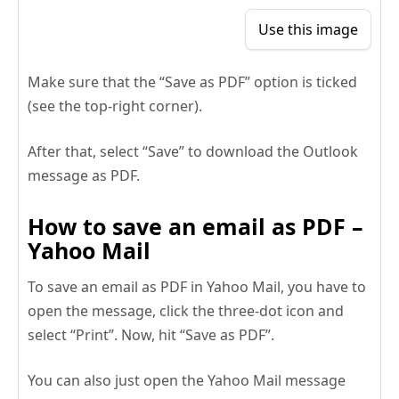
Use this image
Make sure that the “Save as PDF” option is ticked
(see the top-right corner).
After that, select “Save” to download the Outlook
message as PDF.
How to save an email as PDF –
Yahoo Mail
To save an email as PDF in Yahoo Mail, you have to
open the message, click the three-dot icon and
select “Print”. Now, hit “Save as PDF”.
You can also just open the Yahoo Mail message