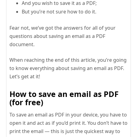
And you wish to save it as a PDF;
But you’re not sure how to do it.
Fear not, we’ve got the answers for all of your
questions about saving an email as a PDF
document.
When reaching the end of this article, you’re going
to know everything about saving an email as PDF.
Let’s get at it!
How to save an email as PDF
(for free)
To save an email as PDF in your device, you have to
open it and act as if you’d print it. You don’t have to
print the email — this is just the quickest way to