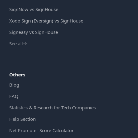
SignNow vs SignHouse
Xodo Sign (Eversign) vs SignHouse
Signeasy vs SignHouse
See all
→
Others
Blog
FAQ
Statistics & Research for Tech Companies
Help Section
Net Promoter Score Calculator