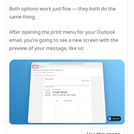
Both options work just fine — they both do the
same thing.
After opening the print menu for your Outlook
email, you’re going to see a new screen with the
preview of your message, like so: