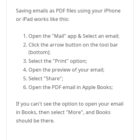
Saving emails as PDF files using your iPhone
or iPad works like this:
Open the "Mail" app & Select an email;
Click the arrow button on the tool bar
(bottom);
Select the "Print" option;
Open the preview of your email;
Select "Share";
Open the PDF email in Apple Books;
If you can't see the option to open your email
in Books, then select "More", and Books
should be there.