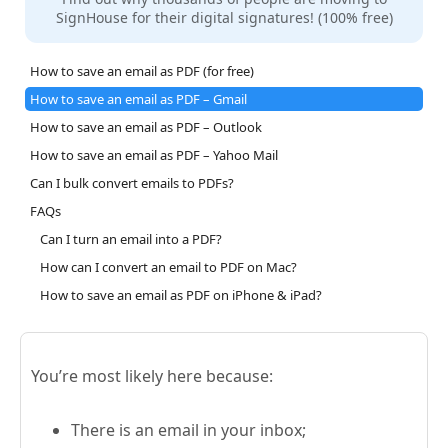
SignHouse for their digital signatures! (100% free)
How to save an email as PDF (for free)
How to save an email as PDF – Gmail
How to save an email as PDF – Outlook
How to save an email as PDF – Yahoo Mail
Can I bulk convert emails to PDFs?
FAQs
Can I turn an email into a PDF?
How can I convert an email to PDF on Mac?
How to save an email as PDF on iPhone & iPad?
You’re most likely here because:
There is an email in your inbox;