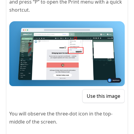
and press “P” to open the Print menu with a quick
shortcut.
Use this image
You will observe the three-dot icon in the top-
middle of the screen.