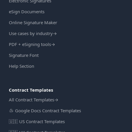
Electronic Signatures
eSign Documents
Online Signature Maker
Use cases by industry
→
PDF + eSigning tools
→
Signature Font
Help Section
Contract Templates
All Contract Templates
→
Google Docs Contract Templates
🇺🇸
US Contract Templates