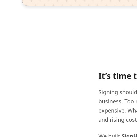
It’s time
Signing should
business. Too 
expensive. Wha
and rising cos
We built
Sign