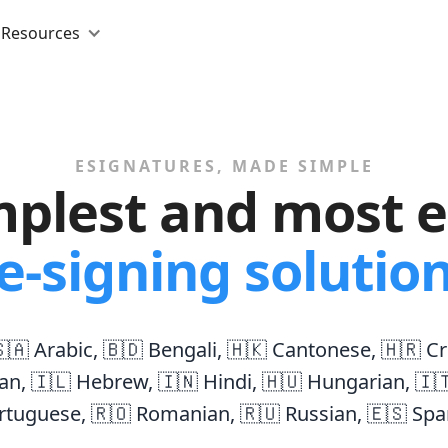
Resources
ESIGNATURES, MADE SIMPLE
mplest and most ef
e-signing solutio
🇦 Arabic
,
🇧🇩 Bengali
,
🇭🇰 Cantonese
,
🇭🇷 Cr
an
,
🇮🇱 Hebrew
,
🇮🇳 Hindi
,
🇭🇺 Hungarian
,
🇮
rtuguese
,
🇷🇴 Romanian
,
🇷🇺 Russian
,
🇪🇸 Spa