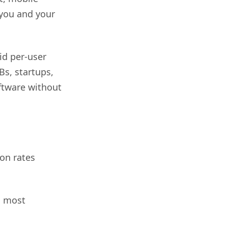
 you and your
id per-user
Bs, startups,
ftware without
on rates
d most