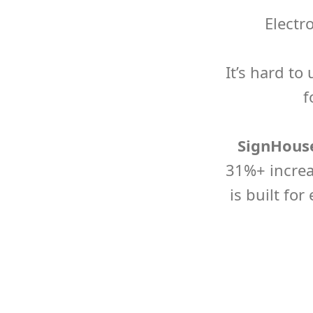
Electr
It’s hard t
f
SignHouse
31%+ increa
is built for