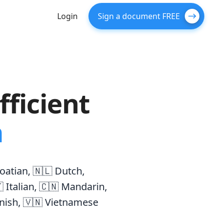
Login
Sign a document FREE
ficient
n
oatian
,
🇳🇱 Dutch
,
 Italian
,
🇨🇳 Mandarin
,
nish
,
🇻🇳 Vietnamese