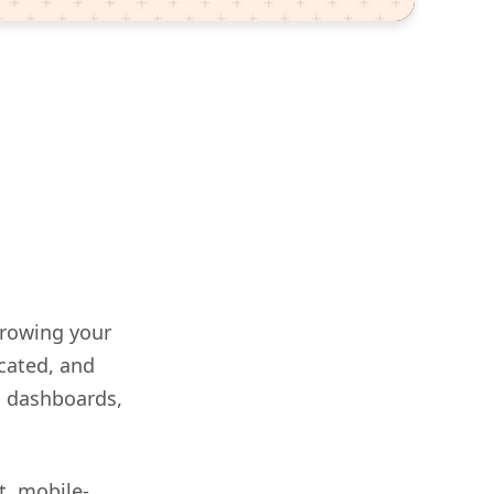
growing your
cated, and
g dashboards,
t, mobile-