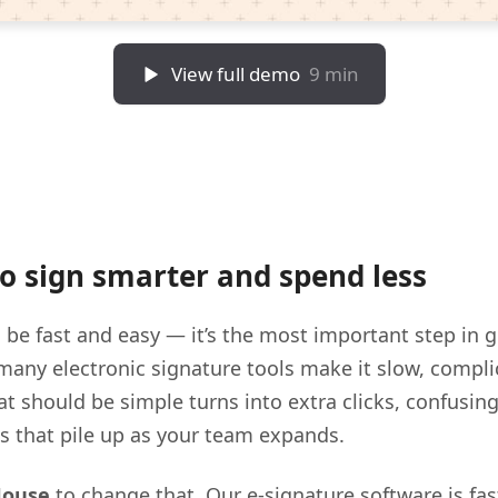
View full demo
9 min
 to sign smarter and spend less
 be fast and easy — it’s the most important step in 
many electronic signature tools make it slow, compli
t should be simple turns into extra clicks, confusin
ts that pile up as your team expands.
House
to change that. Our e-signature software is fas