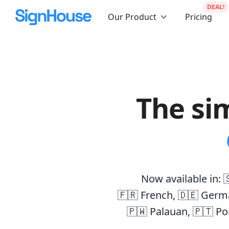
DEAL!
Our Product
Pricing
The si
Now available in:

🇫🇷 French
,
🇩🇪 Germ
🇵🇼 Palauan
,
🇵🇹 Po