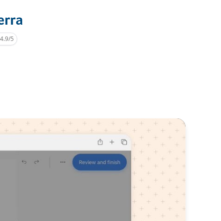
4.9/5