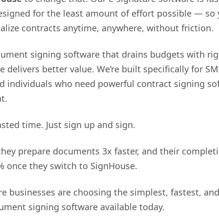
designed for the least amount of effort possible — so
nalize contracts anytime, anywhere, without friction.
ument signing software that drains budgets with rig
 delivers better value. We’re built specifically for SM
nd individuals who need powerful contract signing so
t.
sted time. Just sign up and sign.
they prepare documents 3x faster, and their completi
% once they switch to SignHouse.
e businesses are choosing the simplest, fastest, an
ument signing software available today.