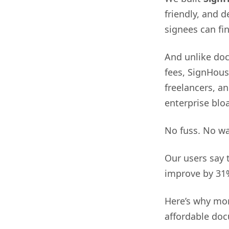
friendly, and 
signees can fi
And unlike doc
fees, SignHouse
freelancers, a
enterprise bloa
No fuss. No wa
Our users say 
improve by 31
Here’s why mor
affordable doc