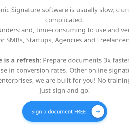
onic Signature software is usually slow, clu
complicated.
o understand, time-consuming to use and ve
or SMBs, Startups, Agencies and Freelancer
 is a refresh:
Prepare documents 3x faster,
se in conversion rates. Other online signat
 enterprises, we are built for you! No trainin
just sign and go!
Sign a document FREE