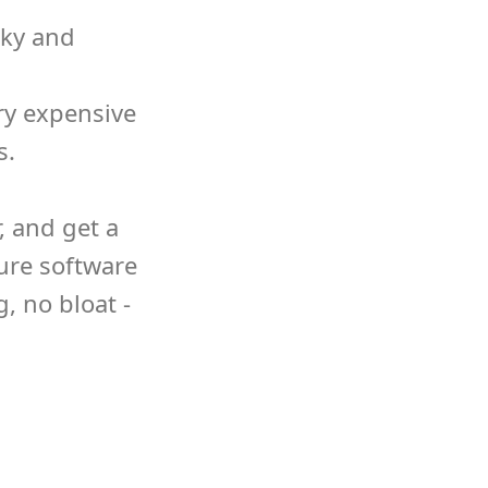
nky and
ry expensive
s.
 and get a
ure software
g, no bloat -