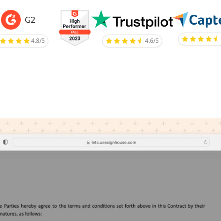
G2
4.8/5
4.6/5