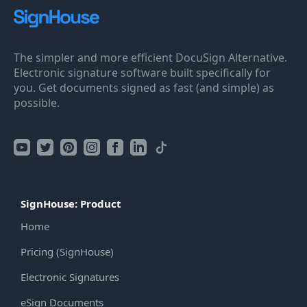
The simpler and more efficient DocuSign Alternative.
Electronic signature software built specifically for
you. Get documents signed as fast (and simple) as
possible.
SignHouse: Product
Home
Pricing (SignHouse)
Electronic Signatures
eSign Documents