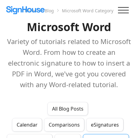
Home
Blog
Microsoft Word
Category
Microsoft Word
Variety of tutorials related to Microsoft
Word. From how to create an
electronic signature to how to insert a
PDF in Word, we've got you covered
with any Word-related tutorial.
All Blog Posts
Calendar
Comparisons
eSignatures