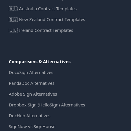
🇦🇺
Australia Contract Templates
🇳🇿
New Zealand Contract Templates
🇮🇪
Ireland Contract Templates
Comparisons & Alternatives
DocuSign Alternatives
PandaDoc Alternatives
Adobe Sign Alternatives
Dropbox Sign (HelloSign) Alternatives
DocHub Alternatives
SignNow vs SignHouse