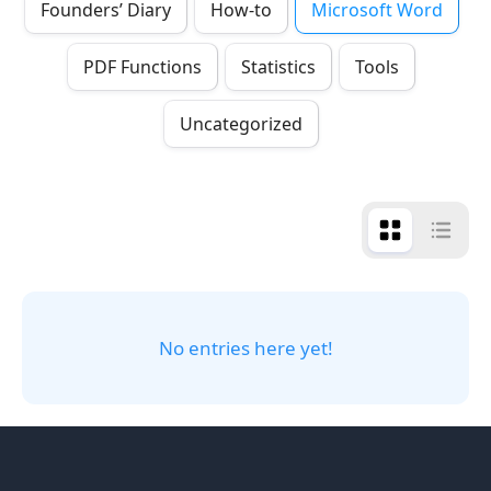
Founders’ Diary
How-to
Microsoft Word
PDF Functions
Statistics
Tools
Uncategorized
No entries here yet!