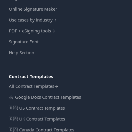
Online Signature Maker
Use cases by industry
→
PDF + eSigning tools
→
Signature Font
Help Section
Contract Templates
All Contract Templates
→
Google Docs Contract Templates
🇺🇸
US Contract Templates
🇬🇧
UK Contract Templates
🇨🇦
Canada Contract Templates