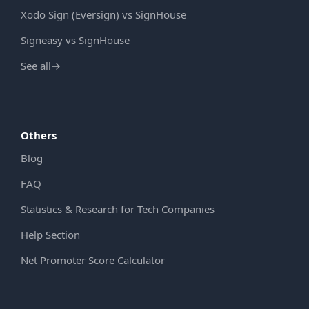
Xodo Sign (Eversign) vs SignHouse
Signeasy vs SignHouse
See all
→
Others
Blog
FAQ
Statistics & Research for Tech Companies
Help Section
Net Promoter Score Calculator