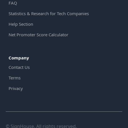
FAQ
Statistics & Research for Tech Companies
Help Section
Net Promoter Score Calculator
Company
Contact Us
Terms
Privacy
© SignHouse. All rights reserved.