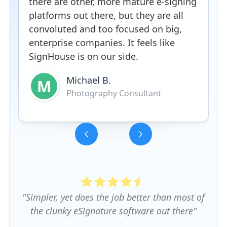
there are other, more mature e-signing
platforms out there, but they are all
convoluted and too focused on big,
enterprise companies. It feels like
SignHouse is on our side.
Michael B.
M
Photography Consultant
Slide 3 of 5.
"Simpler, yet does the job better than most of
the clunky eSignature software out there"