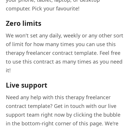
computer. Pick your favourite!
Zero limits
We won't set any daily, weekly or any other sort
of limit for how many times you can use this
therapy freelancer contract template. Feel free
to use this contract as many times as you need
it!
Live support
Need any help with this therapy freelancer
contract template? Get in touch with our live
support team right now by clicking the bubble
in the bottom-right corner of this page. We're