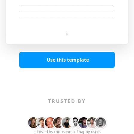
Use this template
TRUSTED BY
+ Loved by thousands of happy users