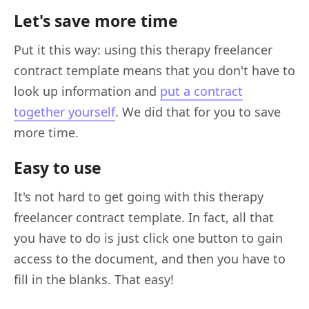
Let's save more time
Put it this way: using this therapy freelancer
contract template means that you don't have to
look up information and
put a contract
together yourself
. We did that for you to save
more time.
Easy to use
It's not hard to get going with this therapy
freelancer contract template. In fact, all that
you have to do is just click one button to gain
access to the document, and then you have to
fill in the blanks. That easy!