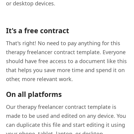
or desktop devices.
It's a free contract
That's right! No need to pay anything for this
therapy freelancer contract template. Everyone
should have free access to a document like this
that helps you save more time and spend it on
other, more relevant work.
On all platforms
Our therapy freelancer contract template is
made to be used and edited on any device. You
can duplicate this file and start editing it using
your phone, tablet, laptop, or desktop