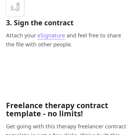
3. Sign the contract
Attach your
eSignature
and feel free to share
the file with other people.
Freelance therapy contract
template - no limits!
Get going with this therapy freelancer contract