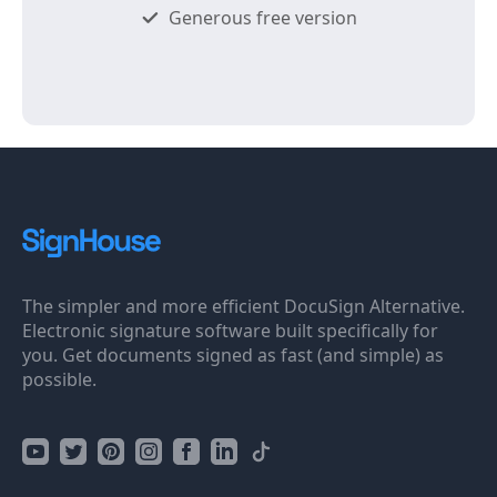
Generous free version
The simpler and more efficient DocuSign Alternative.
Electronic signature software built specifically for
you. Get documents signed as fast (and simple) as
possible.