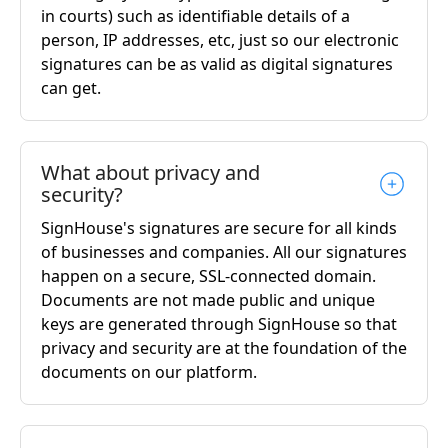
in courts) such as identifiable details of a
person, IP addresses, etc, just so our electronic
signatures can be as valid as digital signatures
can get.
What about privacy and
security?
SignHouse's signatures are secure for all kinds
of businesses and companies. All our signatures
happen on a secure, SSL-connected domain.
Documents are not made public and unique
keys are generated through SignHouse so that
privacy and security are at the foundation of the
documents on our platform.