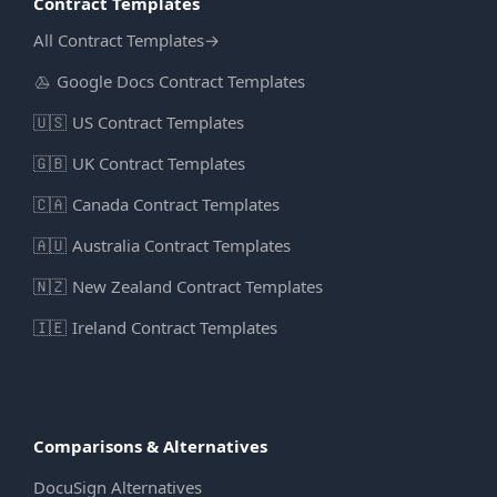
Contract Templates
All Contract Templates
→
Google Docs Contract Templates
🇺🇸
US Contract Templates
🇬🇧
UK Contract Templates
🇨🇦
Canada Contract Templates
🇦🇺
Australia Contract Templates
🇳🇿
New Zealand Contract Templates
🇮🇪
Ireland Contract Templates
Comparisons & Alternatives
DocuSign Alternatives