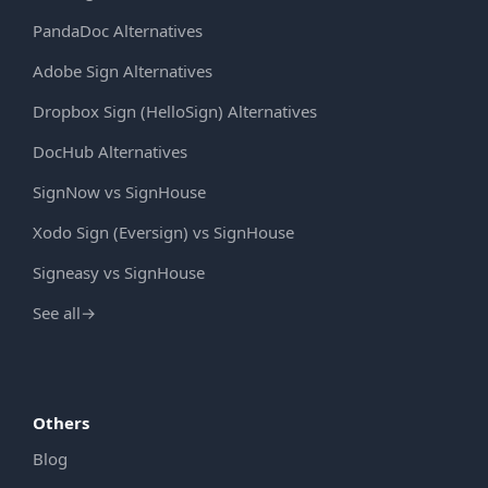
PandaDoc Alternatives
Adobe Sign Alternatives
Dropbox Sign (HelloSign) Alternatives
DocHub Alternatives
SignNow vs SignHouse
Xodo Sign (Eversign) vs SignHouse
Signeasy vs SignHouse
See all
→
Others
Blog