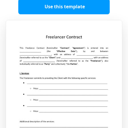
Use this template