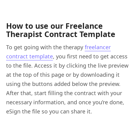
How to use our Freelance
Therapist Contract Template
To get going with the therapy
freelancer
contract template
, you first need to get access
to the file. Access it by clicking the live preview
at the top of this page or by downloading it
using the buttons added below the preview.
After that, start filling the contract with your
necessary information, and once you’re done,
eSign the file so you can share it.