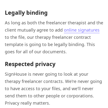
Legally binding
As long as both the freelancer therapist and the
client mutually agree to add
online signatures
to the file
, our therapy freelancer contract
template is going to be legally binding. This
goes for all of our documents.
Respected privacy
SignHouse is never going to look at your
therapy freelancer contracts. We're never going
to have access to your files, and we'll never
send them to other people or corporations.
Privacy really matters.