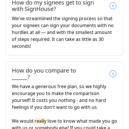
How do my signees get to sign
with SignHouse?
We've streamlined the signing process so that
your signees can sign your documents with no
hurdles at all — and with the smallest amount
of steps required. It can take as little as 30
seconds!
How do you compare to
______?
We have a generous free plan, so we highly
encourage you to make the comparison
yourself! It costs you nothing - and no hard
feelings if you don't want to go with us.
We would
really
love to know what made you go
with us or somebody else! If you could take a