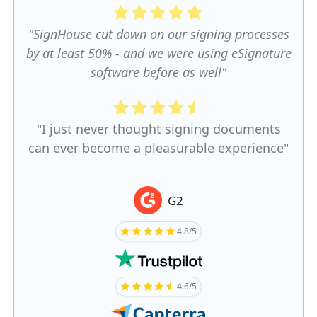
"SignHouse cut down on our signing processes
by at least 50% - and we were using eSignature
software before as well"
"I just never thought signing documents
can ever become a pleasurable experience"
G2
4.8/5
4.6/5