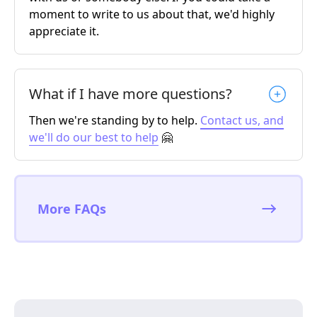
moment to write to us about that, we'd highly
appreciate it.
What if I have more questions?
Then we're standing by to help.
Contact us, and
we'll do our best to help
🤗
More FAQs