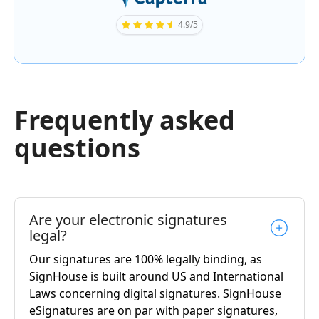
4.9/5
Frequently asked
questions
Are your electronic signatures
legal?
Our signatures are 100% legally binding, as
SignHouse is built around US and International
Laws concerning digital signatures. SignHouse
eSignatures are on par with paper signatures,