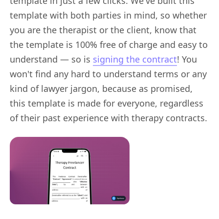
template in just a few clicks. We've built this
template with both parties in mind, so whether
you are the therapist or the client, know that
the template is 100% free of charge and easy to
understand — so is
signing the contract
! You
won't find any hard to understand terms or any
kind of lawyer jargon, because as promised,
this template is made for everyone, regardless
of their past experience with therapy contracts.