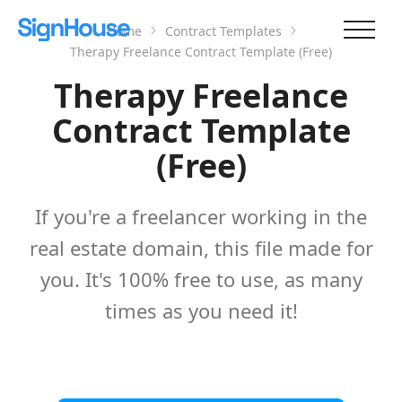
Home
Contract Templates
Therapy Freelance Contract Template (Free)
Therapy Freelance
Contract Template
(Free)
If you're a freelancer working in the
real estate domain, this file made for
you. It's 100% free to use, as many
times as you need it!