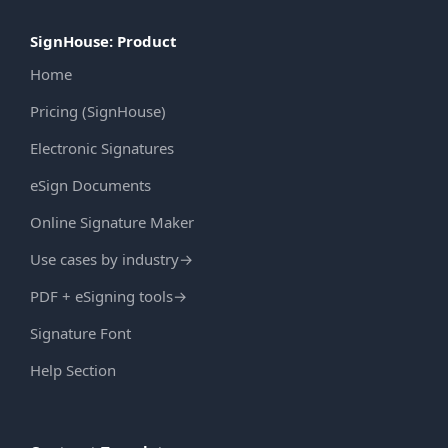
SignHouse: Product
Home
Pricing (SignHouse)
Electronic Signatures
eSign Documents
Online Signature Maker
Use cases by industry
→
PDF + eSigning tools
→
Signature Font
Help Section