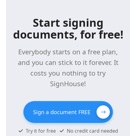
Start signing
documents, for free!
Everybody starts on a free plan,
and you can stick to it forever. It
costs you nothing to try
SignHouse!
Sign a document FREE
Try it for free
No credit card needed