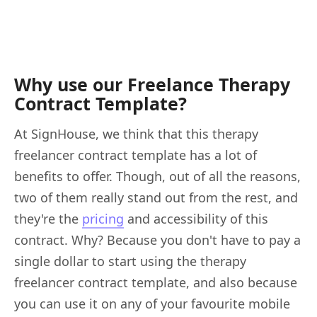
Why use our Freelance Therapy
Contract Template?
At SignHouse, we think that this therapy
freelancer contract template has a lot of
benefits to offer. Though, out of all the reasons,
two of them really stand out from the rest, and
they're the
pricing
and accessibility of this
contract. Why? Because you don't have to pay a
single dollar to start using the therapy
freelancer contract template, and also because
you can use it on any of your favourite mobile