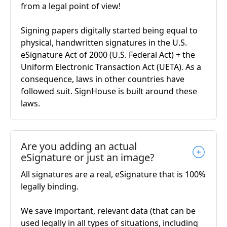
from a legal point of view!
Signing papers digitally started being equal to
physical, handwritten signatures in the U.S.
eSignature Act of 2000 (U.S. Federal Act) + the
Uniform Electronic Transaction Act (UETA). As a
consequence, laws in other countries have
followed suit. SignHouse is built around these
laws.
Are you adding an actual
eSignature or just an image?
All signatures are a real, eSignature that is 100%
legally binding.
We save important, relevant data (that can be
used legally in all types of situations, including