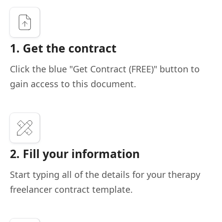
1. Get the contract
Click the blue "Get Contract (FREE)" button to
gain access to this document.
2. Fill your information
Start typing all of the details for your therapy
freelancer contract template.