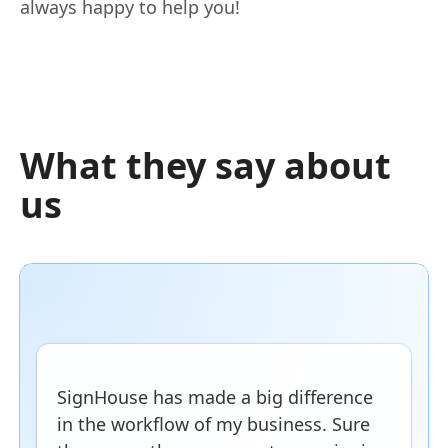
always happy to help you!
What they say about
us
SignHouse has made a big difference
in the workflow of my business. Sure