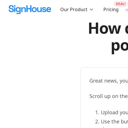
DEAL!
Our Product
Pricing
How d
po
Great news, you
Scroll up on th
Upload you
Use the but