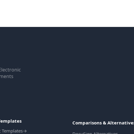
Electronic
uments
Templates
Comparisons & Alternative
t Templates
→
DocuSign Alternatives