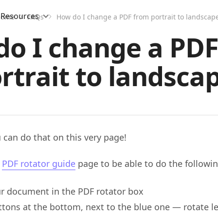
Resources
Home
FAQs
How do I change a PDF from portrait to landscap
o I change a PD
rtrait to landsca
 can do that on this very page!
e
PDF rotator guide
page to be able to do the followin
r document in the PDF rotator box
tons at the bottom, next to the blue one — rotate le