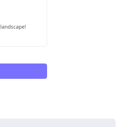
o landscape!