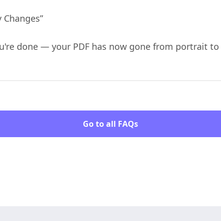
ly Changes”
You're done — your PDF has now gone from portrait t
Go to all FAQs