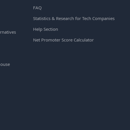
FAQ
Statistics & Research for Tech Companies
Help Section
rnatives
Net Promoter Score Calculator
House