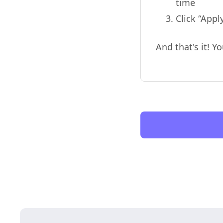
time
Click “App
And that's it! 