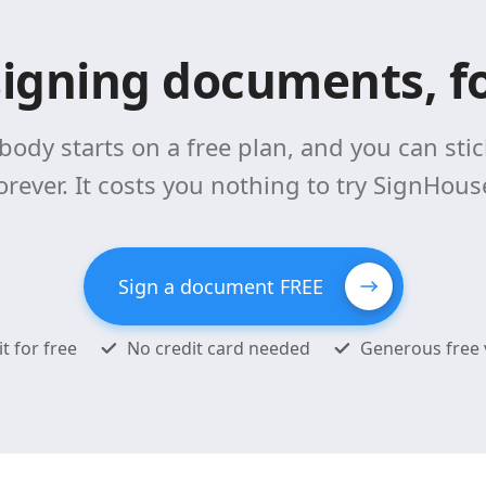
signing documents, fo
body starts on a free plan, and you can stick
orever. It costs you nothing to try SignHous
Sign a document FREE
it for free
No credit card needed
Generous free 