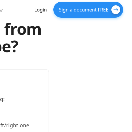
Login
Sign a document FREE
e?
F from
pe?
g:
ft/right one