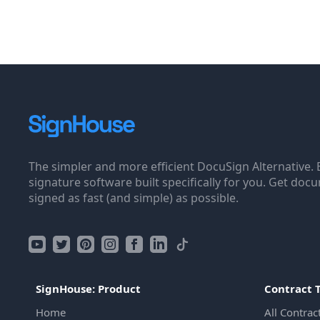
The simpler and more efficient DocuSign Alternative. 
signature software built specifically for you. Get doc
signed as fast (and simple) as possible.
SignHouse: Product
Contract 
Home
All Contrac