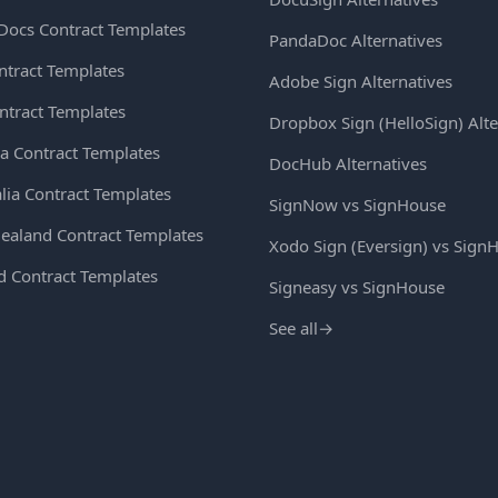
Docs Contract Templates
PandaDoc Alternatives
ntract Templates
Adobe Sign Alternatives
ntract Templates
Dropbox Sign (HelloSign) Alte
a Contract Templates
DocHub Alternatives
lia Contract Templates
SignNow vs SignHouse
ealand Contract Templates
Xodo Sign (Eversign) vs Sign
d Contract Templates
Signeasy vs SignHouse
See all
→