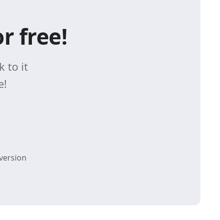
r free!
 to it
e!
version