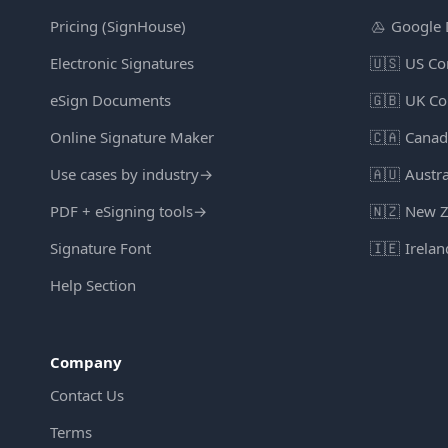
Pricing (SignHouse)
Google 
Electronic Signatures
🇺🇸
US Co
eSign Documents
🇬🇧
UK Co
Online Signature Maker
🇨🇦
Canad
Use cases by industry
→
🇦🇺
Austra
PDF + eSigning tools
→
🇳🇿
New Z
Signature Font
🇮🇪
Irelan
Help Section
Company
Contact Us
Terms