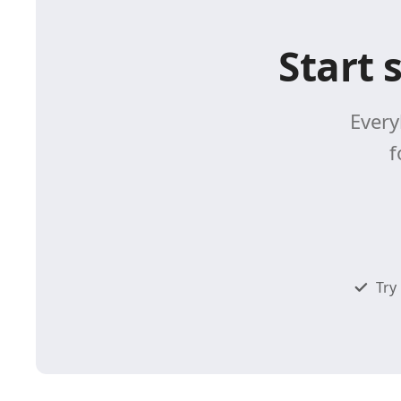
Start 
Every
f
Try 