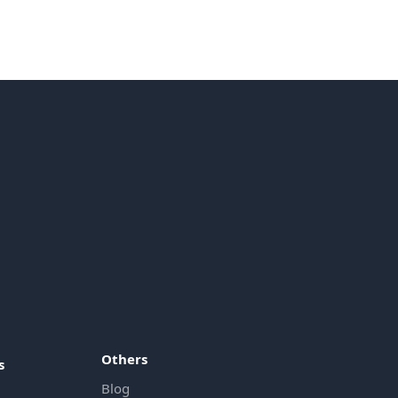
Others
s
Blog