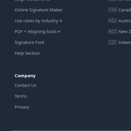
Online Signature Maker
🇨🇦
Canad
Use cases by industry
→
🇦🇺
Austra
PDF + eSigning tools
→
🇳🇿
New Z
Signature Font
🇮🇪
Irelan
Help Section
Company
Contact Us
Terms
Privacy