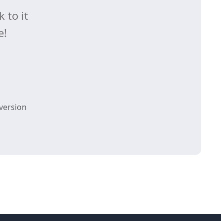
 to it
e!
version