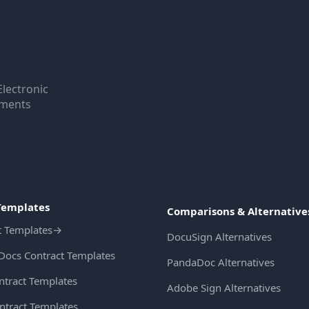
Electronic
uments
Templates
Comparisons & Alternative
t Templates
→
DocuSign Alternatives
Docs Contract Templates
PandaDoc Alternatives
ntract Templates
Adobe Sign Alternatives
ntract Templates