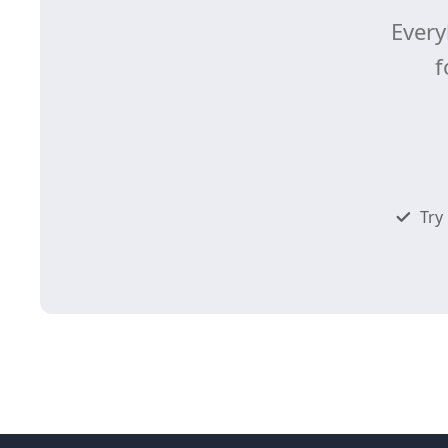
Every
f
Try 