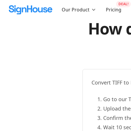
DEAL!
Our Product
Pricing
How d
Convert TIFF to 
Go to our T
Upload the
Confirm th
Wait 10 se