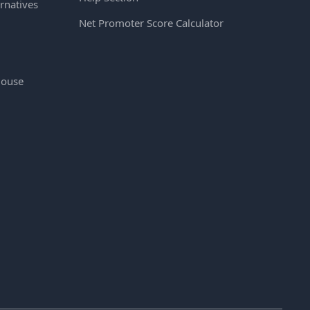
rnatives
Net Promoter Score Calculator
House