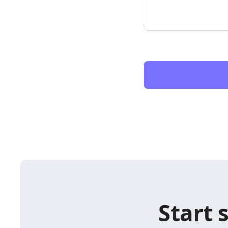
Start 