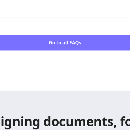
Go to all FAQs
signing documents, fo