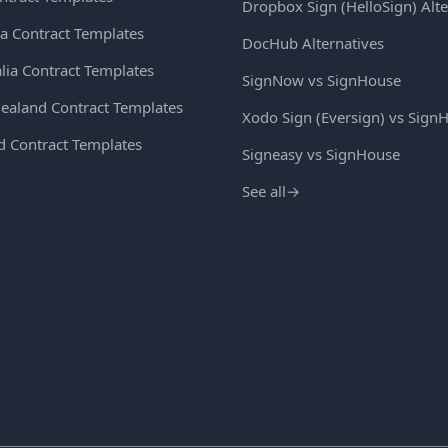
Dropbox Sign (HelloSign) Alte
a Contract Templates
DocHub Alternatives
lia Contract Templates
SignNow vs SignHouse
ealand Contract Templates
Xodo Sign (Eversign) vs Sign
d Contract Templates
Signeasy vs SignHouse
See all
→