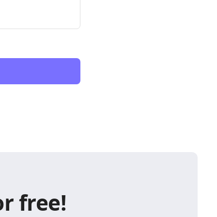
r free!