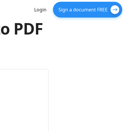
Login
Sign a document FREE
to PDF