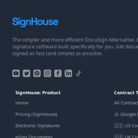
The simpler and more efficient DocuSign Alternative. 
signature software built specifically for you. Get doc
signed as fast (and simple) as possible.
SignHouse: Product
Contract 
Home
All Contrac
Pricing (SignHouse)
Google 
Electronic Signatures
🇺🇸
US Co
eSign Documents
🇬🇧
UK Co