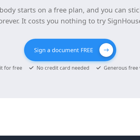
body starts on a free plan, and you can stick
orever. It costs you nothing to try SignHous
Sign a document FREE
it for free
No credit card needed
Generous free 