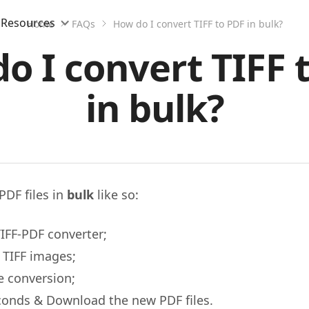
Resources
Home
FAQs
How do I convert TIFF to PDF in bulk?
o I convert TIFF 
in bulk?
PDF files in
bulk
like so:
IFF-PDF converter;
 TIFF images;
e conversion;
conds & Download the new PDF files.