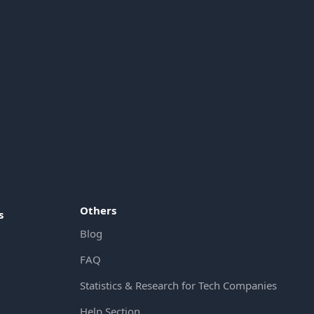
Others
s
Blog
FAQ
Statistics & Research for Tech Companies
Help Section