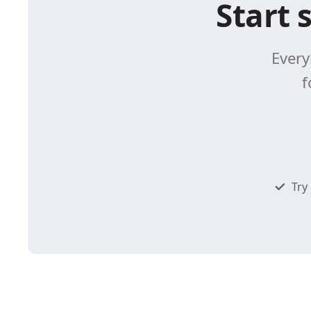
Start 
Every
f
Try 