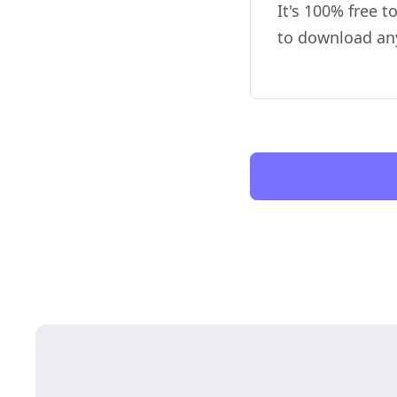
It's 100% free t
to download an