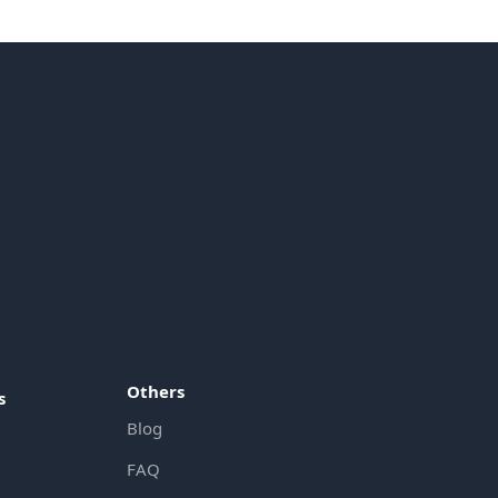
Others
s
Blog
FAQ