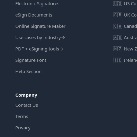
Electronic Signatures
🇺🇸
US Co
eSign Documents
🇬🇧
UK Co
Online Signature Maker
🇨🇦
Canad
Use cases by industry
→
🇦🇺
Austra
PDF + eSigning tools
→
🇳🇿
New Z
Signature Font
🇮🇪
Irelan
Help Section
Company
Contact Us
Terms
Privacy