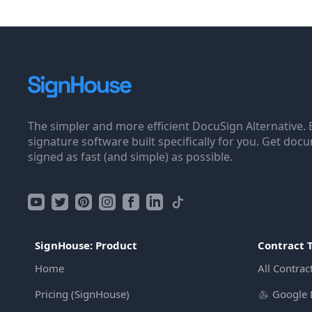
The simpler and more efficient DocuSign Alternative. 
signature software built specifically for you. Get doc
signed as fast (and simple) as possible.
SignHouse: Product
Contract 
Home
All Contrac
Pricing (SignHouse)
Google 