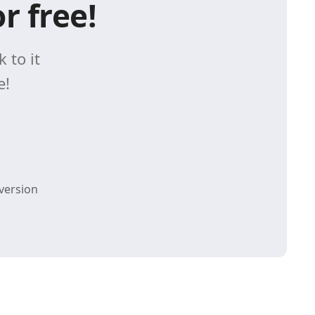
r free!
 to it
e!
version