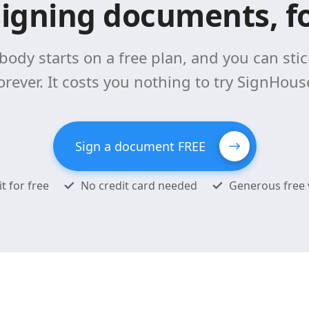
signing documents, fo
body starts on a free plan, and you can stick
orever. It costs you nothing to try SignHous
Sign a document FREE
it for free
No credit card needed
Generous free 