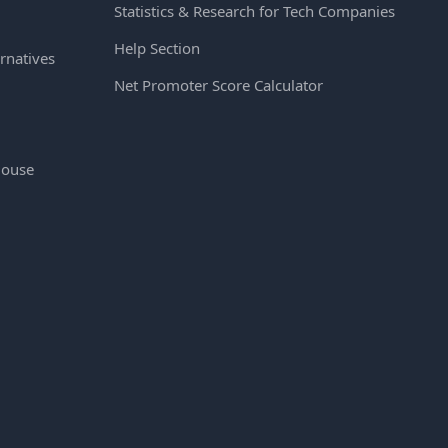
Statistics & Research for Tech Companies
Help Section
rnatives
Net Promoter Score Calculator
House