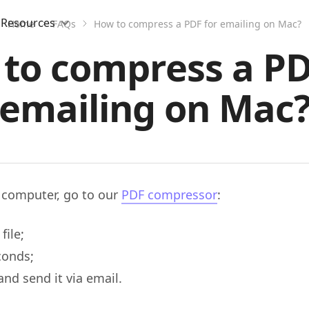
Resources
Home
FAQs
How to compress a PDF for emailing on Mac?
to compress a PD
emailing on Mac
 computer, go to our
PDF compressor
:
file;
conds;
nd send it via email.