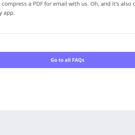
o compress a PDF for email with us. Oh, and it's also
y app.
Go to all FAQs