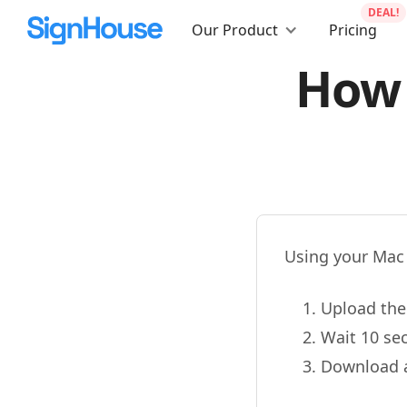
DEAL!
Our Product
Pricing
How 
Using your Mac
Upload the 
Wait 10 se
Download a