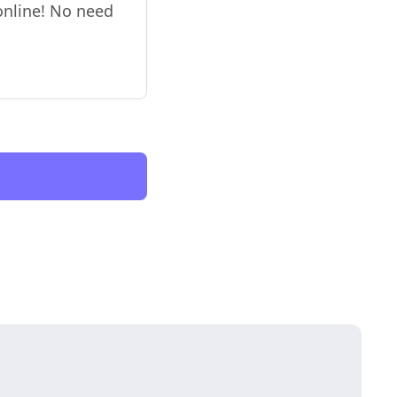
 online! No need