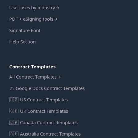
Use cases by industry
→
PDF + eSigning tools
→
Signature Font
Help Section
Contract Templates
All Contract Templates
→
Google Docs Contract Templates
🇺🇸
US Contract Templates
🇬🇧
UK Contract Templates
🇨🇦
Canada Contract Templates
🇦🇺
Australia Contract Templates