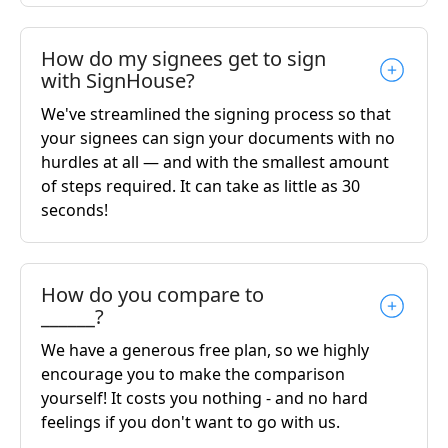
How do my signees get to sign
with SignHouse?
We've streamlined the signing process so that
your signees can sign your documents with no
hurdles at all — and with the smallest amount
of steps required. It can take as little as 30
seconds!
How do you compare to
______?
We have a generous free plan, so we highly
encourage you to make the comparison
yourself! It costs you nothing - and no hard
feelings if you don't want to go with us.