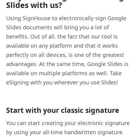
Slides with us?
Using SignHouse to electronically sign Google
Slides documents will bring you a lot of
benefits. Out of all, the fact that our tool is
available on any platform and that it works
perfectly on all devices, is one of the greatest
advantages. At the same time, Google Slides is
available on multiple platforms as well. Take
eSigning with you wherever you use Slides!
Start with your classic signature
You can start creating your electronic signature
by using your all-time handwritten signature.