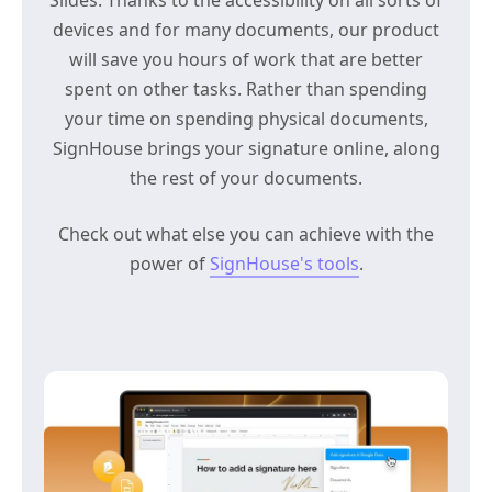
devices and for many documents, our product
will save you hours of work that are better
spent on other tasks. Rather than spending
your time on spending physical documents,
SignHouse brings your signature online, along
the rest of your documents.
Check out what else you can achieve with the
power of
SignHouse's tools
.