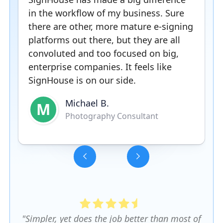
in the workflow of my business. Sure
there are other, more mature e-signing
platforms out there, but they are all
convoluted and too focused on big,
enterprise companies. It feels like
SignHouse is on our side.
Michael B.
M
Photography Consultant
Slide 3 of 5.
"Simpler, yet does the job better than most of