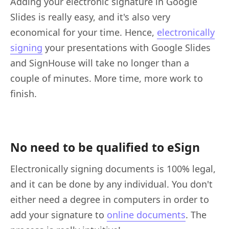
Adding your electronic signature in Google
Slides is really easy, and it's also very
economical for your time. Hence,
electronically
signing
your presentations with Google Slides
and SignHouse will take no longer than a
couple of minutes. More time, more work to
finish.
No need to be qualified to eSign
Electronically signing documents is 100% legal,
and it can be done by any individual. You don't
either need a degree in computers in order to
add your signature to
online documents
. The