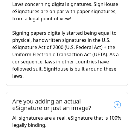
Laws concerning digital signatures. SignHouse
eSignatures are on par with paper signatures,
from a legal point of view!
Signing papers digitally started being equal to
physical, handwritten signatures in the U.S.
eSignature Act of 2000 (U.S. Federal Act) + the
Uniform Electronic Transaction Act (UETA). As a
consequence, laws in other countries have
followed suit. SignHouse is built around these
laws.
Are you adding an actual
eSignature or just an image?
All signatures are a real, eSignature that is 100%
legally binding.