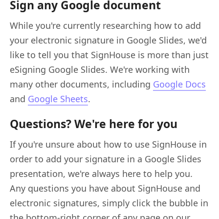
Sign any Google document
While you're currently researching how to add
your electronic signature in Google Slides, we'd
like to tell you that SignHouse is more than just
eSigning Google Slides. We're working with
many other documents, including
Google Docs
and
Google Sheets
.
Questions? We're here for you
If you're unsure about how to use SignHouse in
order to add your signature in a Google Slides
presentation, we're always here to help you.
Any questions you have about SignHouse and
electronic signatures, simply click the bubble in
the bottom-right corner of any page on our