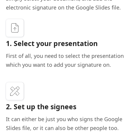
electronic signature on the Google Slides file.
1. Select your presentation
First of all, you need to select the presentation
which you want to add your signature on.
2. Set up the signees
It can either be just you who signs the Google
Slides file, or it can also be other people too.