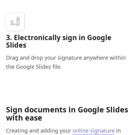
3. Electronically sign in Google
Slides
Drag and drop your signature anywhere within
the Google Slides file.
Sign documents in Google Slides
with ease
Creating and adding your
online signature
in