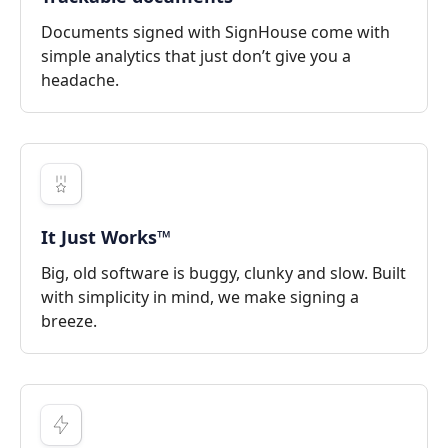
Documents signed with SignHouse come with
simple analytics that just don’t give you a
headache.
It Just Works™
Big, old software is buggy, clunky and slow. Built
with simplicity in mind, we make signing a
breeze.