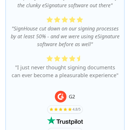
the clunky eSignature software out there"
"SignHouse cut down on our signing processes
by at least 50% - and we were using eSignature
software before as well"
"I just never thought signing documents
can ever become a pleasurable experience"
G2
4.8/5