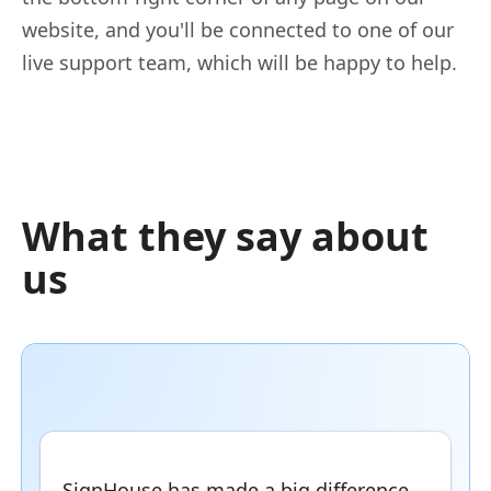
website, and you'll be connected to one of our
live support team, which will be happy to help.
What they say about
us
SignHouse has made a big difference