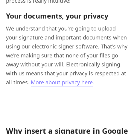
process is really intuitive!
Your documents, your privacy
We understand that you're going to upload
your signature and important documents when
using our electronic signer software. That's why
we're making sure that none of your files go
away without your will. Electronically signing
with us means that your privacy is respected at
all times.
More about privacy here
.
Why insert a signature in Google