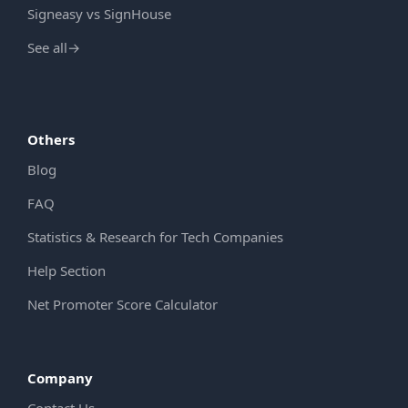
Signeasy vs SignHouse
See all
→
Others
Blog
FAQ
Statistics & Research for Tech Companies
Help Section
Net Promoter Score Calculator
Company