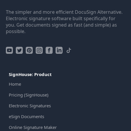
The simpler and more efficient DocuSign Alternative.
Electronic signature software built specifically for
you. Get documents signed as fast (and simple) as
possible.
SignHouse: Product
Home
Pricing (SignHouse)
Electronic Signatures
eSign Documents
Online Signature Maker