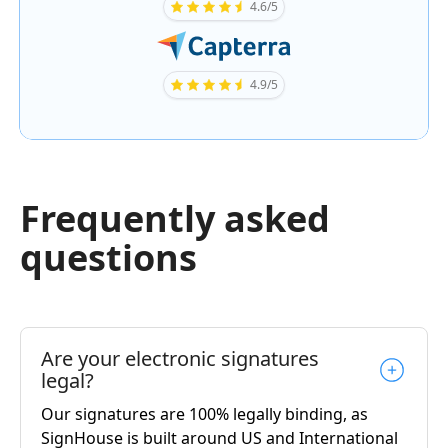
4.6/5
4.9/5
Frequently asked
questions
Are your electronic signatures
legal?
Our signatures are 100% legally binding, as
SignHouse is built around US and International