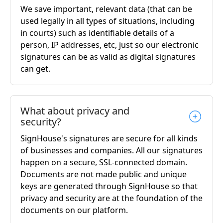
We save important, relevant data (that can be
used legally in all types of situations, including
in courts) such as identifiable details of a
person, IP addresses, etc, just so our electronic
signatures can be as valid as digital signatures
can get.
What about privacy and
security?
SignHouse's signatures are secure for all kinds
of businesses and companies. All our signatures
happen on a secure, SSL-connected domain.
Documents are not made public and unique
keys are generated through SignHouse so that
privacy and security are at the foundation of the
documents on our platform.