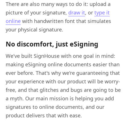
There are also many ways to do it: upload a
picture of your signature,
draw it
, or
type it
online
with handwritten font that simulates
your physical signature.
No discomfort, just eSigning
We've built SignHouse with one goal in mind:
making eSigning online documents easier than
ever before. That's why we're guaranteeing that
your experience with our product will be worry-
free, and that glitches and bugs are going to be
a myth. Our main mission is helping you add
signatures to online documents, and our
product delivers that with ease.