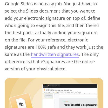
Google Slides is an easy job. You just have to
select the Slides document that you want to
add your electronic signature on top of, define
who's going to eSign this file, and then there's
the best part - actually adding your signature
on the file. For your reference, electronic
signatures are 100% safe and they work just the
same as the
handwritten signatures
. The only
difference is that eSignatures are the online
version of your physical piece.