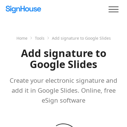
Home
Tools
Add signature to Google Slides
Add signature to
Google Slides
Create your electronic signature and
add it in Google Slides. Online, free
eSign software