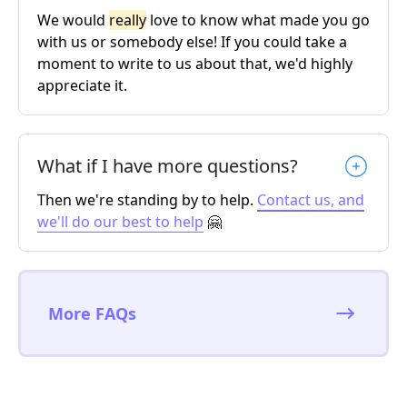
We would
really
love to know what made you go
with us or somebody else! If you could take a
moment to write to us about that, we'd highly
appreciate it.
What if I have more questions?
Then we're standing by to help.
Contact us, and
we'll do our best to help
🤗
More FAQs