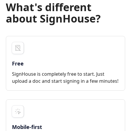
What's different
about SignHouse?
Free
SignHouse is completely free to start. Just
upload a doc and start signing in a few minutes!
Mobile-first