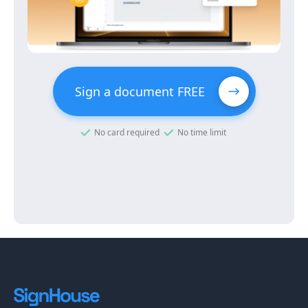
Sign a document FREE
No card required
No time limit