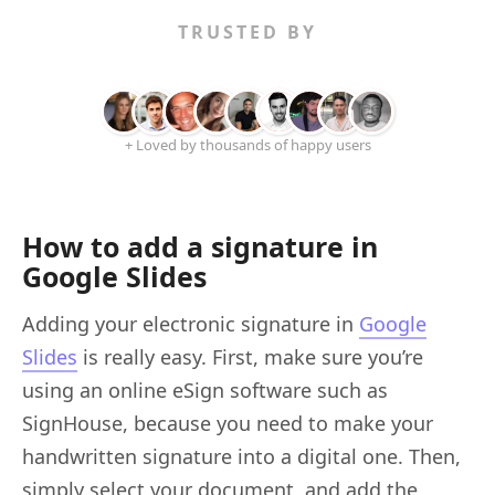
TRUSTED BY
+ Loved by thousands of happy users
How to add a signature in
Google Slides
Adding your electronic signature in
Google
Slides
is really easy. First, make sure you’re
using an online eSign software such as
SignHouse, because you need to make your
handwritten signature into a digital one. Then,
simply select your document, and add the