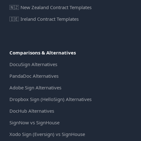
🇳🇿
New Zealand Contract Templates
🇮🇪
Ireland Contract Templates
Comparisons & Alternatives
DocuSign Alternatives
PandaDoc Alternatives
Adobe Sign Alternatives
Dropbox Sign (HelloSign) Alternatives
DocHub Alternatives
SignNow vs SignHouse
Xodo Sign (Eversign) vs SignHouse