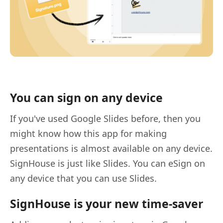
You can sign on any device
If you've used Google Slides before, then you
might know how this app for making
presentations is almost available on any device.
SignHouse is just like Slides. You can eSign on
any device that you can use Slides.
SignHouse is your new time-saver