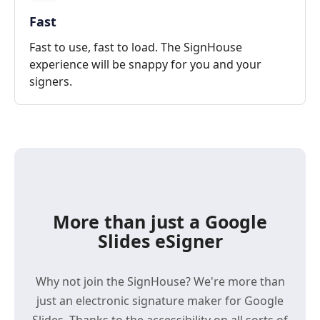
Fast
Fast to use, fast to load. The SignHouse
experience will be snappy for you and your
signers.
More than just a Google
Slides eSigner
Why not join the SignHouse? We're more than
just an electronic signature maker for Google
Slides. Thanks to the accessibility on all sorts of