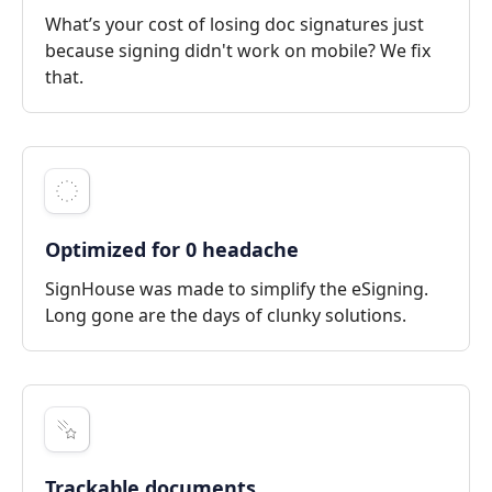
What’s your cost of losing doc signatures just
because signing didn't work on mobile? We fix
that.
Optimized for 0 headache
SignHouse was made to simplify the eSigning.
Long gone are the days of clunky solutions.
Trackable documents